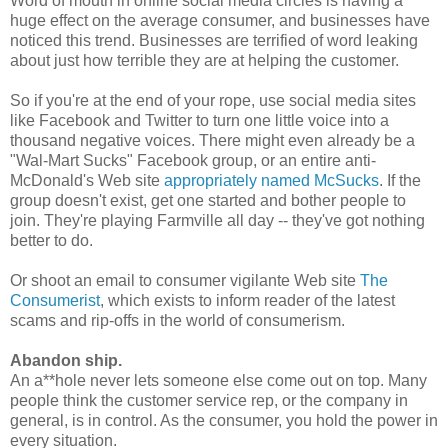
Word of mouth in online social media circles is having a
huge effect on the average consumer, and businesses have
noticed this trend. Businesses are terrified of word leaking
about just how terrible they are at helping the customer.
So if you're at the end of your rope, use social media sites
like Facebook and Twitter to turn one little voice into a
thousand negative voices. There might even already be a
"Wal-Mart Sucks" Facebook group, or an entire anti-
McDonald's Web site
appropriately named McSucks
. If the
group doesn't exist, get one started and bother people to
join. They're playing Farmville all day -- they've got nothing
better to do.
Or shoot an email to consumer vigilante Web site
The
Consumerist
, which exists to inform reader of the latest
scams and rip-offs in the world of consumerism.
Abandon ship.
An a**hole never lets someone else come out on top. Many
people think the customer service rep, or the company in
general, is in control. As the consumer, you hold the power in
every situation.