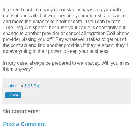
If a credit card company is constantly harassing you with
daily phone calls but won't reduce your interest rate; cancel
and move the balance to another card. If you can't watch
"The Dog Whisperer" because your cable is constantly out,
change to another provider or cancel all together. Cell phone
provider pissing you off? Pay whatever it takes to get out of
the contract and find another provider. If they're smart, they'll
do everything in their power to keep your business.
In any case, always be prepared to walk away. Will you miss
them anyway?
gjblass
at
3:06 PM
Share
No comments:
Post a Comment