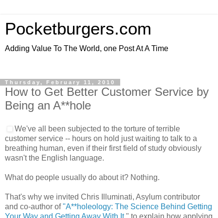
Pocketburgers.com
Adding Value To The World, one Post At A Time
Thursday, February 11, 2010
How to Get Better Customer Service by
Being an A**hole
We've all been subjected to the torture of terrible
customer service -- hours on hold just waiting to talk to a
breathing human, even if their first field of study obviously
wasn't the English language.
What do people usually do about it? Nothing.
That's why we invited Chris Illuminati, Asylum contributor
and co-author of
"A**holeology: The Science Behind Getting
Your Way and Getting Away With It
," to explain how applying