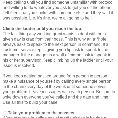
Keep calling until you find someone unfamiliar with protocol
and willing to do whatever you ask to get you off the phone.
Tell them that you spoke with someone else and they said it
was possible. Lie. It's fine, we're all going to hell.
Climb the ladder until you reach the top.
The last thing any working grunt wants to deal with on a
given day is crap from their boss. This is why an a**hole
always asks to speak to the next person in command. If a
customer service rep is giving you lip, ask to speak to the
manager. If the manager is a wall of moron, ask to speak to
his or her supervisor. Keep climbing up the ladder until your
issue is resolved.
If you keep getting passed around from person to person,
make a nuisance of yourself by calling every single person
in the chain every day of the week until someone solves
your problem. Leave messages with each person. Be sure to
write down everyone you've called and the date and time.
Use all this to build your case.
Take your problem to the masses.