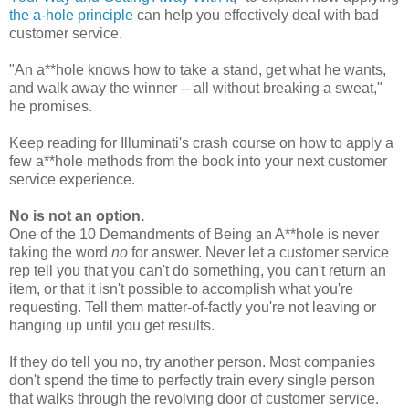
the a-hole principle
can help you effectively deal with bad
customer service.
"An a**hole knows how to take a stand, get what he wants,
and walk away the winner -- all without breaking a sweat,"
he promises.
Keep reading for Illuminati's crash course on how to apply a
few a**hole methods from the book into your next customer
service experience.
No is not an option.
One of the 10 Demandments of Being an A**hole is never
taking the word
no
for answer. Never let a customer service
rep tell you that you can't do something, you can't return an
item, or that it isn't possible to accomplish what you're
requesting. Tell them matter-of-factly you're not leaving or
hanging up until you get results.
If they do tell you no, try another person. Most companies
don't spend the time to perfectly train every single person
that walks through the revolving door of customer service.