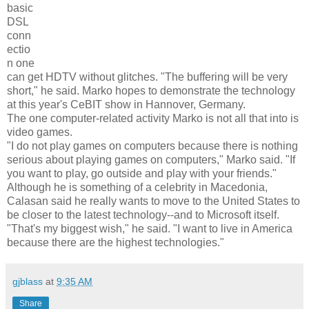
basic
DSL
conn
ectio
n one
can get HDTV without glitches. "The buffering will be very
short," he said. Marko hopes to demonstrate the technology
at this year's CeBIT show in Hannover, Germany.
The one computer-related activity Marko is not all that into is
video games.
"I do not play games on computers because there is nothing
serious about playing games on computers," Marko said. "If
you want to play, go outside and play with your friends."
Although he is something of a celebrity in Macedonia,
Calasan said he really wants to move to the United States to
be closer to the latest technology--and to Microsoft itself.
"That's my biggest wish," he said. "I want to live in America
because there are the highest technologies."
gjblass
at
9:35 AM
Share