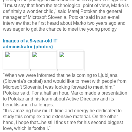
"I must say that from the technological point of view, Marko is
definitely a wonder child," said Matej Potokar, the general
manager of Microsoft Slovenia. Potokar said in an e-mail
interview that he first heard about Marko two years ago and
was eager to get the chance to meet the young prodigy.
Images of a 9-year-old IT
administrator (photos)
"When we were informed that he is coming to Ljubljana
(Slovenia's capital) and would like to meet with people from
Microsoft Slovenia I was looking forward to meet him,"
Potokar said. For a half an hour, Marko made a presentation
to Potokar and his team about Active Directory and its
benefits and challenges.
"It is amazing how much time and energy he dedicated to
study this complex and extensive material. On the other
hand, I hope that...he still finds time for his second biggest
love, which is football."