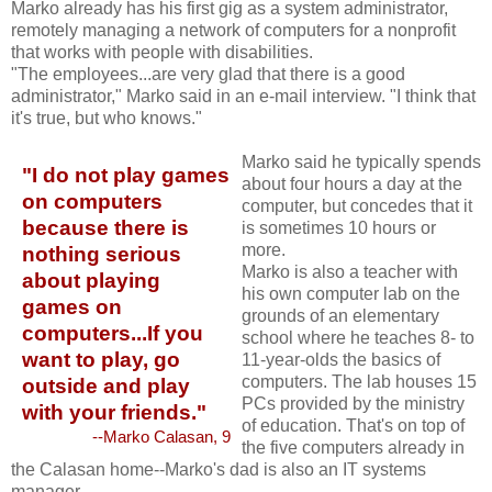
Marko already has his first gig as a system administrator,
remotely managing a network of computers for a nonprofit
that works with people with disabilities.
"The employees...are very glad that there is a good
administrator," Marko said in an e-mail interview. "I think that
it's true, but who knows."
Marko said he typically spends
"I do not play games
about four hours a day at the
on computers
computer, but concedes that it
because there is
is sometimes 10 hours or
more.
nothing serious
Marko is also a teacher with
about playing
his own computer lab on the
games on
grounds of an elementary
computers...If you
school where he teaches 8- to
want to play, go
11-year-olds the basics of
computers. The lab houses 15
outside and play
PCs provided by the ministry
with your friends."
of education. That's on top of
--Marko Calasan, 9
the five computers already in
the Calasan home--Marko's dad is also an IT systems
manager.