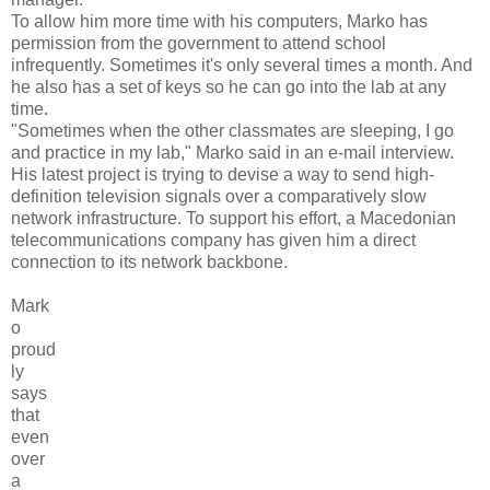
To allow him more time with his computers, Marko has
permission from the government to attend school
infrequently. Sometimes it's only several times a month. And
he also has a set of keys so he can go into the lab at any
time.
"Sometimes when the other classmates are sleeping, I go
and practice in my lab," Marko said in an e-mail interview.
His latest project is trying to devise a way to send high-
definition television signals over a comparatively slow
network infrastructure. To support his effort, a Macedonian
telecommunications company has given him a direct
connection to its network backbone.
Mark
o
proud
ly
says
that
even
over
a