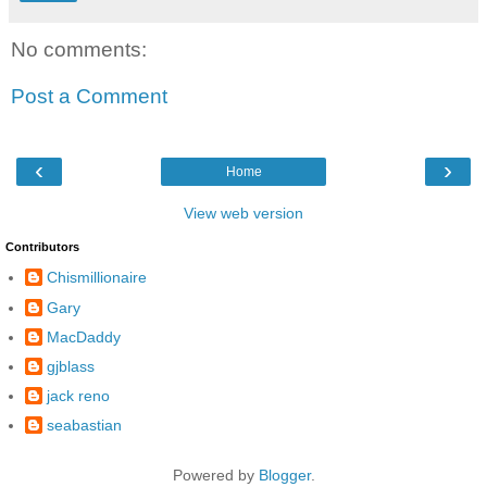
No comments:
Post a Comment
‹
›
Home
View web version
Contributors
Chismillionaire
Gary
MacDaddy
gjblass
jack reno
seabastian
Powered by
Blogger
.