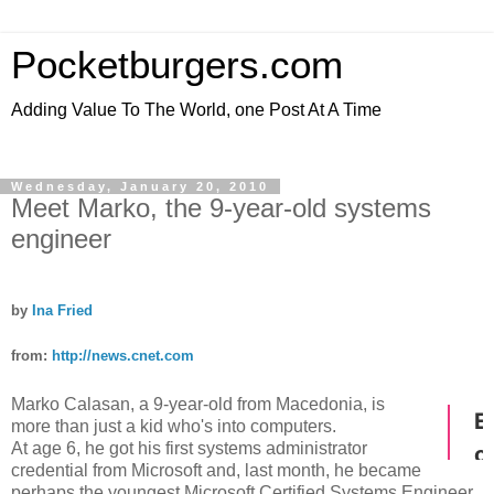
Pocketburgers.com
Adding Value To The World, one Post At A Time
Wednesday, January 20, 2010
Meet Marko, the 9-year-old systems
engineer
by
Ina Fried
from:
http://news.cnet.com
Marko Calasan, a 9-year-old from Macedonia, is
more than just a kid who's into computers.
At age 6, he got his first systems administrator
credential from Microsoft and, last month, he became
perhaps the youngest Microsoft Certified Systems Engineer.