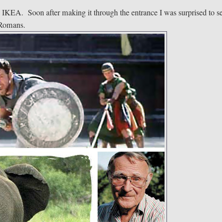
o IKEA. Soon after making it through the entrance I was surprised to s
t Romans.