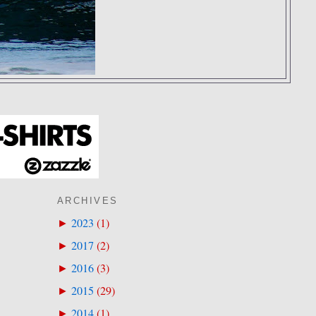
ARCHIVES
2023
(
1
)
►
2017
(
2
)
►
2016
(
3
)
►
2015
(
29
)
►
2014
(
1
)
►