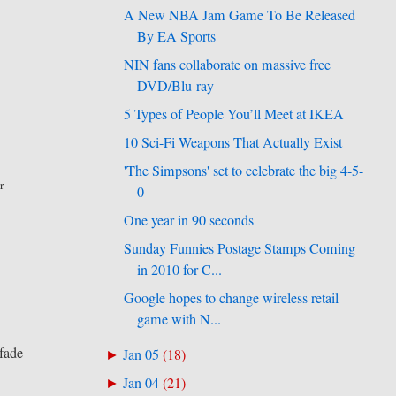
A New NBA Jam Game To Be Released
By EA Sports
NIN fans collaborate on massive free
DVD/Blu-ray
5 Types of People You’ll Meet at IKEA
10 Sci-Fi Weapons That Actually Exist
'The Simpsons' set to celebrate the big 4-5-
r
0
One year in 90 seconds
Sunday Funnies Postage Stamps Coming
in 2010 for C...
Google hopes to change wireless retail
game with N...
.
 fade
Jan 05
(
18
)
►
Jan 04
(
21
)
►