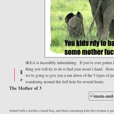
IKEA is incredibly intimidating. If you’ve ever gotten l
thing you will try to do is find your mom’s hand. Howev
we’re going to give you a run down of the 5 types of pe
wandering around this hell hole for several hours.
The Mother of 3
Armed with a stroller
, a hand bag, and three screaming kids this woman is p