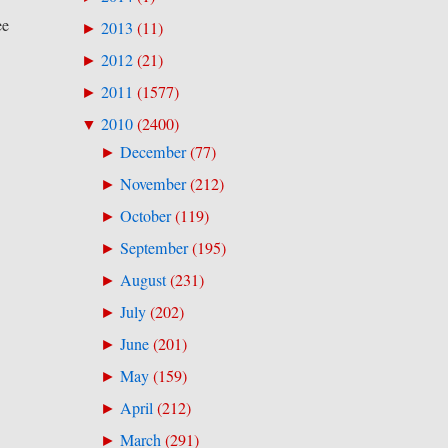
ee
2013
(
11
)
►
2012
(
21
)
►
2011
(
1577
)
►
2010
(
2400
)
▼
December
(
77
)
►
November
(
212
)
►
October
(
119
)
►
September
(
195
)
►
August
(
231
)
►
July
(
202
)
►
June
(
201
)
►
May
(
159
)
►
April
(
212
)
►
March
(
291
)
►