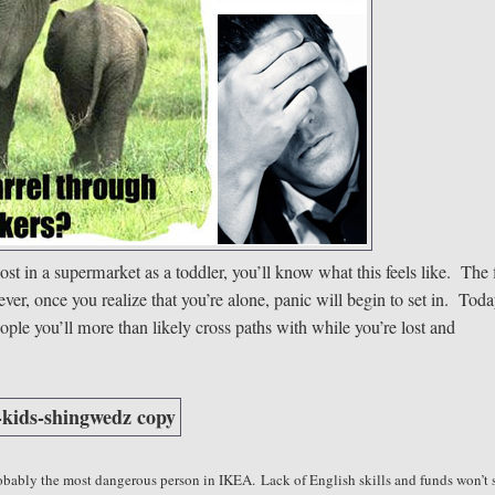
ost in a supermarket as a toddler, you’ll know what this feels like. The f
er, once you realize that you’re alone, panic will begin to set in. Tod
ople you’ll more than likely cross paths with while you’re lost and
robably the most dangerous person in IKEA.
Lack of English skills and funds won’t 