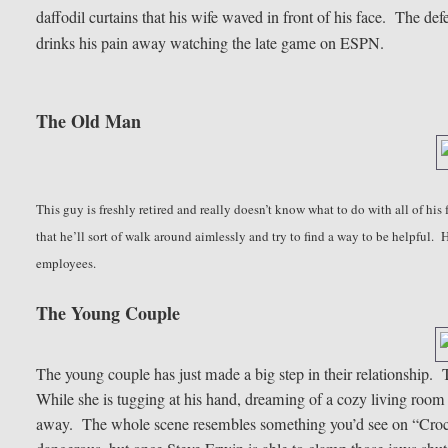
daffodil curtains that his wife waved in front of his face. The de
drinks his pain away watching the late game on ESPN.
The Old Man
This guy is freshly retired and really doesn’t know what to do with all of his f
that he’ll sort of walk around aimlessly and try to find a way to be helpful.
employees.
The Young Couple
The young couple has just made a big step in their relationship. T
While she is tugging at his hand, dreaming of a cozy living room 
away. The whole scene resembles something you’d see on “Crocod