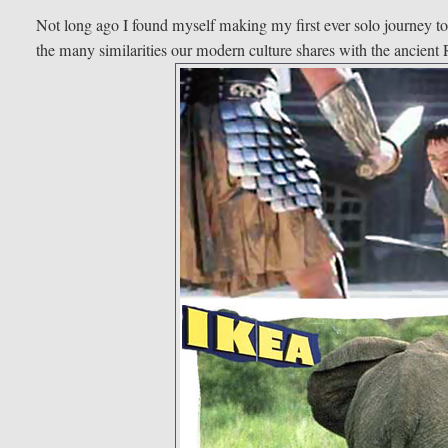
Not long ago I found myself making my first ever solo journey t
the many similarities our modern culture shares with the ancien