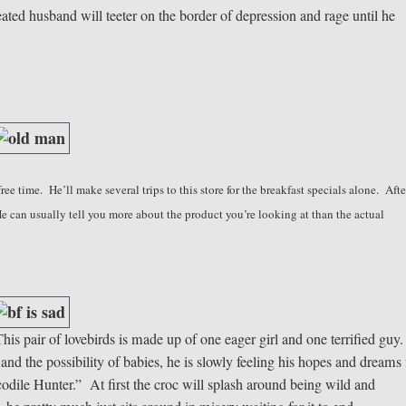
feated husband will teeter on the border of depression and rage until he
ree time. He’ll make several trips to this store for the breakfast specials alone. Afte
 He can usually tell you more about the product you’re looking at than the actual
his pair of lovebirds is made up of one eager girl and one terrified guy
and the possibility of babies, he is slowly feeling his hopes and dreams
ile Hunter.” At first the croc will splash around being wild and