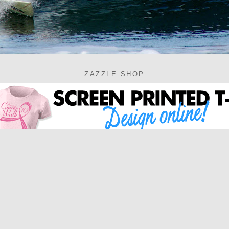
ZAZZLE SHOP