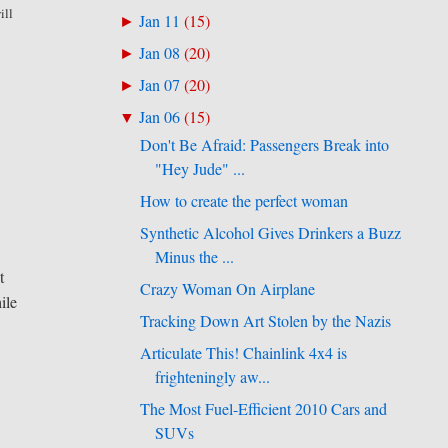
ill
Jan 11
(
15
)
►
Jan 08
(
20
)
►
Jan 07
(
20
)
►
Jan 06
(
15
)
▼
Don't Be Afraid: Passengers Break into
"Hey Jude" ...
How to create the perfect woman
Synthetic Alcohol Gives Drinkers a Buzz
Minus the ...
t
Crazy Woman On Airplane
ile
Tracking Down Art Stolen by the Nazis
Articulate This! Chainlink 4x4 is
frighteningly aw...
The Most Fuel-Efficient 2010 Cars and
SUVs