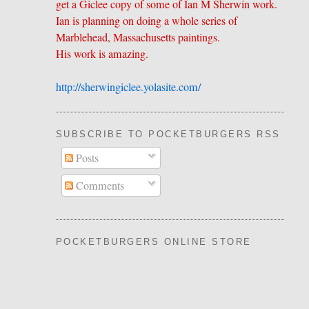
get a Giclee copy of some of Ian M Sherwin work.
Ian is planning on doing a whole series of
Marblehead, Massachusetts paintings.
His work is amazing.
http://sherwingiclee.yolasite.
​com/
SUBSCRIBE TO POCKETBURGERS RSS FEE
Posts
Comments
POCKETBURGERS ONLINE STORE