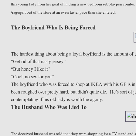
this young lady from her goal of finding a new bedroom set/playpen combo. Un
/ragequit out of the store at an even faster pace than she entered.
The Boyfriend Who Is Being Forced
The hardest thing about being a loyal boyfriend is the amount of 
“Get rid of that nasty jersey”
“But honey I like it”
“Cool, no sex for you”
The boyfriend who was forced to shop at IKEA with his GF is in 
been roughed over pretty hard, but didn’t quite die. He’s sort of 
contemplating if his old lady is worth the agony.
The Husband Who Was Lied To
The deceived husband was told that they were shopping for a TV stand and s