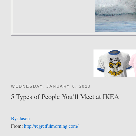
WEDNESDAY, JANUARY 6, 2010
5 Types of People You’ll Meet at IKEA
By: Jason
From:
http://regretfulmorning.com/