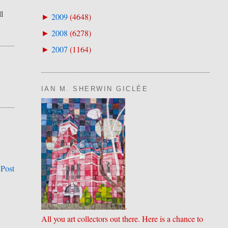
l
2009
(
4648
)
►
2008
(
6278
)
►
2007
(
1164
)
►
IAN M. SHERWIN GICLÉE
 Post
.
All you art collectors out there. Here is a chance to