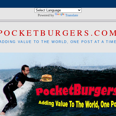
Powered by
Translate
POCKETBURGERS.CO
ADDING VALUE TO THE WORLD, ONE POST AT A TIM