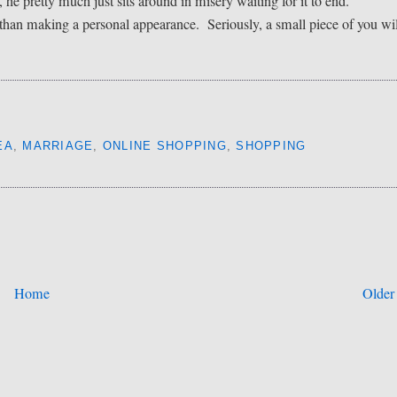
he pretty much just sits around in misery waiting for it to end.
than making a personal appearance. Seriously, a small piece of you wil
EA
,
MARRIAGE
,
ONLINE SHOPPING
,
SHOPPING
Home
Older