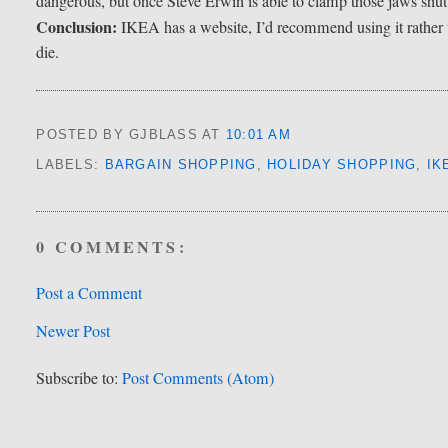
dangerous, but once Steve Erwin is able to clamp those jaws shut, 
Conclusion:
IKEA has a website, I’d recommend using it rather 
die.
POSTED BY GJBLASS
AT
10:01 AM
LABELS:
BARGAIN SHOPPING
,
HOLIDAY SHOPPING
,
IK
0 COMMENTS:
Post a Comment
Newer Post
Subscribe to:
Post Comments (Atom)