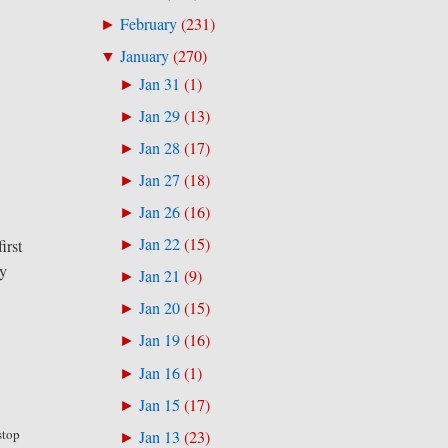
February
(
231
)
►
January
(
270
)
▼
Jan 31
(
1
)
►
Jan 29
(
13
)
►
Jan 28
(
17
)
►
Jan 27
(
18
)
►
Jan 26
(
16
)
►
Jan 22
(
15
)
irst
►
ay
Jan 21
(
9
)
►
Jan 20
(
15
)
►
Jan 19
(
16
)
►
Jan 16
(
1
)
►
Jan 15
(
17
)
►
stop
Jan 13
(
23
)
►