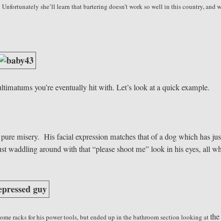
fortunately she’ll learn that bartering doesn’t work so well in this country, and w
ultimatums you’re eventually hit with. Let’s look at a quick example.
pure misery. His facial expression matches that of a dog which has jus
just waddling around with that “please shoot me” look in his eyes, all wh
the
ome racks for his power tools, but ended up in the bathroom section looking at