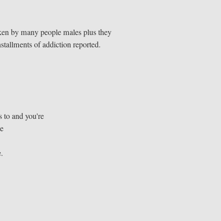
 taken by many people males plus they
nstallments of addiction reported.
 to and you're
ke
e.