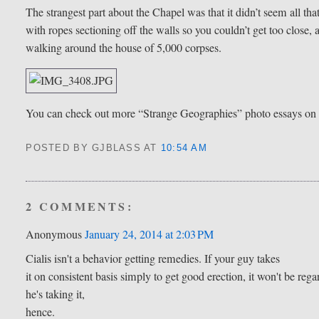
The strangest part about the Chapel was that it didn’t seem all th
with ropes sectioning off the walls so you couldn’t get too close, 
walking around the house of 5,000 corpses.
You can check out more “Strange Geographies” photo essays o
POSTED BY GJBLASS
AT
10:54 AM
2 COMMENTS:
Anonymous
January 24, 2014 at 2:03 PM
Cialis isn't a behavior getting remedies. If your guy takes
it on consistent basis simply to get good erection, it won't be re
he's taking it,
hence.