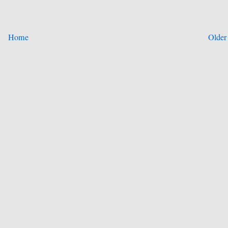
Home
Older