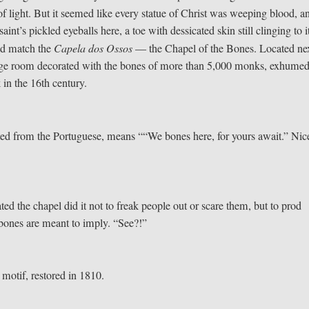
f light. But it seemed like every statue of Christ was weeping blood, a
int’s pickled eyeballs here, a toe with dessicated skin still clinging to i
uld match the
Capela dos Ossos
— the Chapel of the Bones. Located nex
 large room decorated with the bones of more than 5,000 monks, exhume
in the 16th century.
lated from the Portuguese, means ““We bones here, for yours await.” Nic
d the chapel did it not to freak people out or scare them, but to prod
he bones are meant to imply. “See?!”
e motif, restored in 1810.