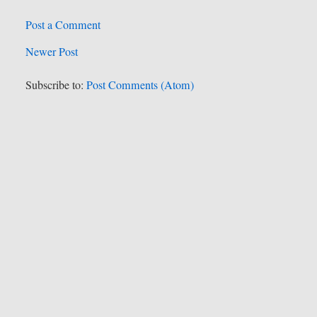
Post a Comment
Newer Post
Subscribe to:
Post Comments (Atom)