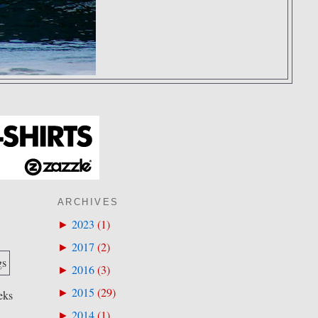
ARCHIVES
2023
(
1
)
►
2017
(
2
)
►
2016
(
3
)
►
2015
(
29
)
►
eks
2014
(
1
)
►