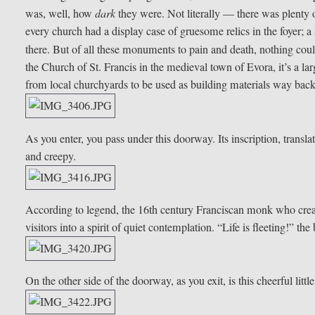
was, well, how
dark
they were. Not literally — there was plenty o
every church had a display case of gruesome relics in the foyer; a sa
there. But of all these monuments to pain and death, nothing co
the Church of St. Francis in the medieval town of Evora, it’s a
from local churchyards to be used as building materials way back 
As you enter, you pass under this doorway. Its inscription, trans
and creepy.
According to legend, the 16th century Franciscan monk who create
visitors into a spirit of quiet contemplation. “Life is fleeting!” t
On the other side of the doorway, as you exit, is this cheerful littl