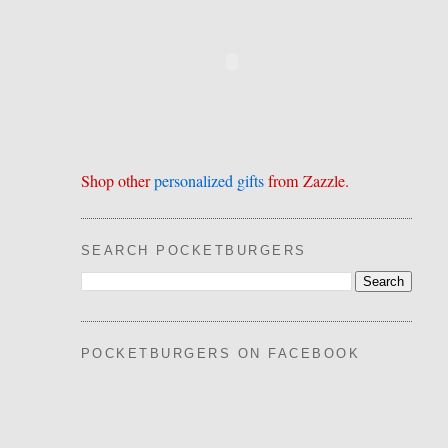
Shop other
personalized gifts
from Zazzle.
SEARCH POCKETBURGERS
POCKETBURGERS ON FACEBOOK