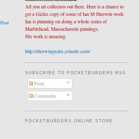
All you art collectors out there. Here is a chance to
get a Giclee copy of some of Ian M Sherwin work.
Ian is planning on doing a whole series of
 Post
Marblehead, Massachusetts paintings.
His work is amazing.
http://sherwingiclee.yolasite.
​com/
SUBSCRIBE TO POCKETBURGERS RSS FEE
Posts
Comments
POCKETBURGERS ONLINE STORE