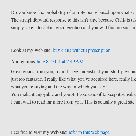
Do you know the probability of simply being based upon Cialis?
The straightforward response to this isn't any, because Cialis is
simply take it to obtain good erection and you will find no such i
Look at my web site;
buy cialis without prescription
Anonymous
June 8, 2014 at 2:49 AM
Great goods from you, man. I have understand your stuff previous
just too fantastic. I really like what you've acquired here, really li
what you're saying and the way in which you say it.
You make it enjoyable and you still take care of to keep it sensibl
I cant wait to read far more from you. This is actually a great site.
Feel free to visit my web site;
refer to this web page