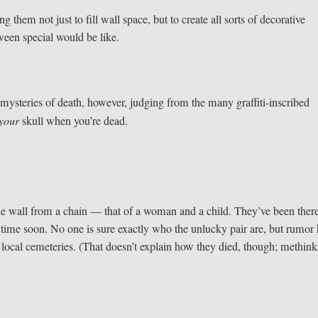
 them not just to fill wall space, but to create all sorts of decorative
ween special would be like.
 mysteries of death, however, judging from the many graffiti-inscribed
your
skull when you’re dead.
e wall from a chain — that of a woman and a child. They’ve been there
time soon. No one is sure exactly who the unlucky pair are, but rumor
local cemeteries. (That doesn’t explain how they died, though; methinks