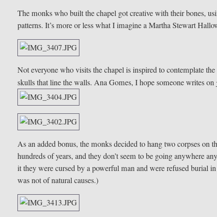
The monks who built the chapel got creative with their bones, using
patterns. It’s more or less what I imagine a Martha Stewart Hallo
Not everyone who visits the chapel is inspired to contemplate the
skulls that line the walls. Ana Gomes, I hope someone writes on
As an added bonus, the monks decided to hang two corpses on th
hundreds of years, and they don’t seem to be going anywhere any
it they were cursed by a powerful man and were refused burial in 
was not of natural causes.)