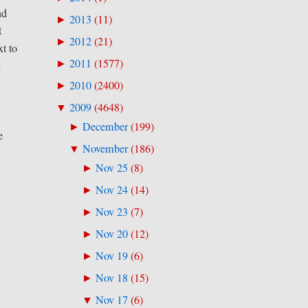
nd
2013
(
11
)
►
t
2012
(
21
)
►
t to
2011
(
1577
)
►
d
2010
(
2400
)
►
2009
(
4648
)
▼
December
(
199
)
►
e
November
(
186
)
▼
Nov 25
(
8
)
►
Nov 24
(
14
)
►
Nov 23
(
7
)
►
Nov 20
(
12
)
►
Nov 19
(
6
)
►
Nov 18
(
15
)
►
Nov 17
(
6
)
▼