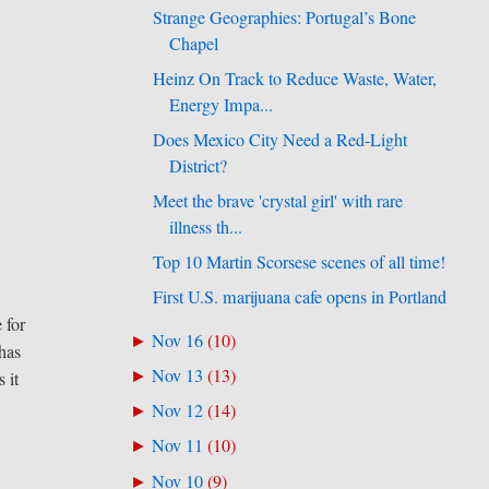
Strange Geographies: Portugal’s Bone
Chapel
Heinz On Track to Reduce Waste, Water,
Energy Impa...
Does Mexico City Need a Red-Light
District?
Meet the brave 'crystal girl' with rare
illness th...
Top 10 Martin Scorsese scenes of all time!
First U.S. marijuana cafe opens in Portland
 for
Nov 16
(
10
)
►
 has
Nov 13
(
13
)
►
 it
Nov 12
(
14
)
►
Nov 11
(
10
)
►
Nov 10
(
9
)
►