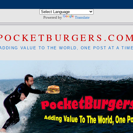
Powered by
Translate
POCKETBURGERS.CO
ADDING VALUE TO THE WORLD, ONE POST AT A TIM