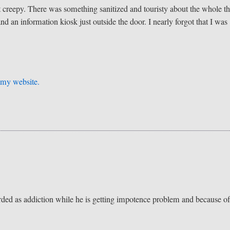
at creepy. There was something sanitized and touristy about the whole th
and an information kiosk just outside the door. I nearly forgot that I was
n
my website.
garded as addiction while he is getting impotence problem and because of