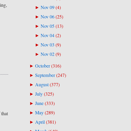
ing,
Nov 09
(
4
)
►
Nov 06
(
25
)
►
Nov 05
(
13
)
►
Nov 04
(
2
)
►
Nov 03
(
9
)
►
Nov 02
(
9
)
►
October
(
316
)
►
September
(
247
)
►
August
(
377
)
►
July
(
325
)
►
June
(
333
)
►
May
(
289
)
►
 that
April
(
381
)
►