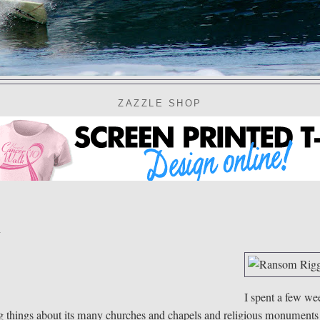
ZAZZLE SHOP
l
I spent a few we
ing things about its many churches and chapels and religious monuments