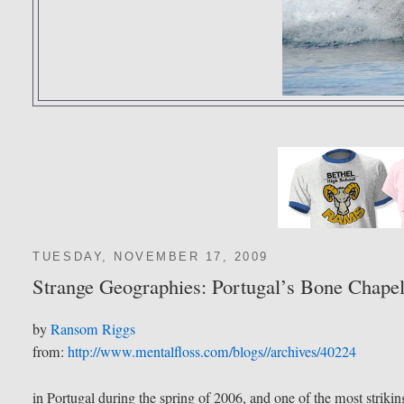
TUESDAY, NOVEMBER 17, 2009
Strange Geographies: Portugal’s Bone Chape
by
Ransom Riggs
from:
http://www.mentalfloss.com/blogs//archives/40224
in Portugal during the spring of 2006, and one of the most strik