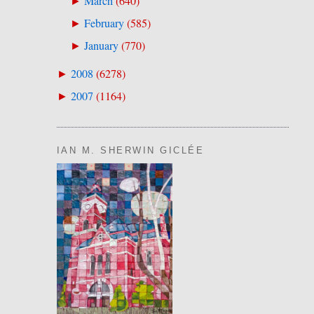
March
(
640
)
►
February
(
585
)
►
January
(
770
)
►
2008
(
6278
)
►
2007
(
1164
)
►
IAN M. SHERWIN GICLÉE
.