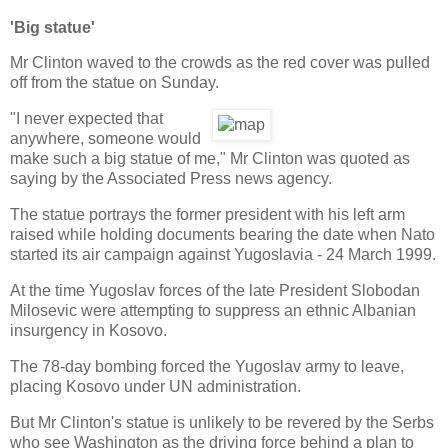
'Big statue'
Mr Clinton waved to the crowds as the red cover was pulled
off from the statue on Sunday.
"I never expected that
anywhere, someone would
make such a big statue of me," Mr Clinton was quoted as
saying by the Associated Press news agency.
The statue portrays the former president with his left arm
raised while holding documents bearing the date when Nato
started its air campaign against Yugoslavia - 24 March 1999.
At the time Yugoslav forces of the late President Slobodan
Milosevic were attempting to suppress an ethnic Albanian
insurgency in Kosovo.
The 78-day bombing forced the Yugoslav army to leave,
placing Kosovo under UN administration.
But Mr Clinton's statue is unlikely to be revered by the Serbs
who see Washington as the driving force behind a plan to