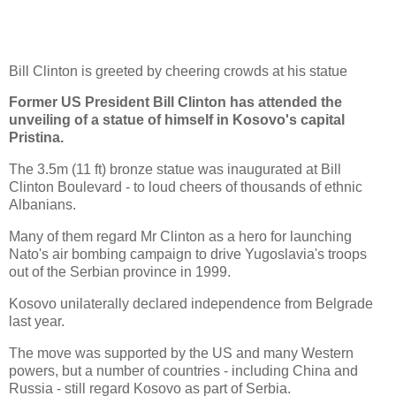
Bill Clinton is greeted by cheering crowds at his statue
Former US President Bill Clinton has attended the
unveiling of a statue of himself in Kosovo's capital
Pristina.
The 3.5m (11 ft) bronze statue was inaugurated at Bill
Clinton Boulevard - to loud cheers of thousands of ethnic
Albanians.
Many of them regard Mr Clinton as a hero for launching
Nato's air bombing campaign to drive Yugoslavia's troops
out of the Serbian province in 1999.
Kosovo unilaterally declared independence from Belgrade
last year.
The move was supported by the US and many Western
powers, but a number of countries - including China and
Russia - still regard Kosovo as part of Serbia.