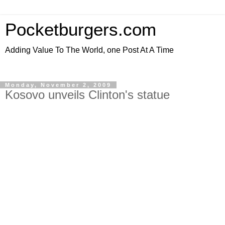
Pocketburgers.com
Adding Value To The World, one Post At A Time
Monday, November 2, 2009
Kosovo unveils Clinton's statue