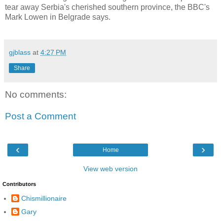
tear away Serbia's cherished southern province, the BBC's
Mark Lowen in Belgrade says.
gjblass
at
4:27 PM
Share
No comments:
Post a Comment
‹
›
Home
View web version
Contributors
Chismillionaire
Gary