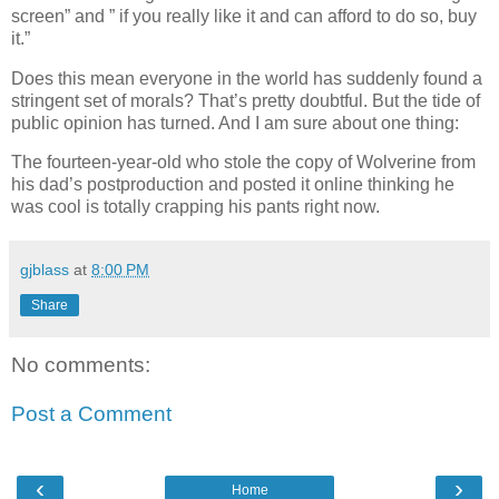
screen” and ” if you really like it and can afford to do so, buy
it.”
Does this mean everyone in the world has suddenly found a
stringent set of morals? That’s pretty doubtful. But the tide of
public opinion has turned. And I am sure about one thing:
The fourteen-year-old who stole the copy of Wolverine from
his dad’s postproduction and posted it online thinking he
was cool is totally crapping his pants right now.
gjblass
at
8:00 PM
Share
No comments:
Post a Comment
‹
›
Home