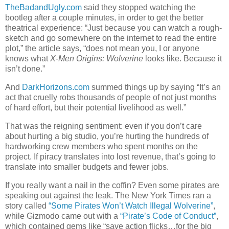
TheBadandUgly.com
said they stopped watching the
bootleg after a couple minutes, in order to get the better
theatrical experience: “Just because you can watch a rough-
sketch and go somewhere on the internet to read the entire
plot,” the article says, “does not mean you, I or anyone
knows what
X-Men Origins: Wolverine
looks like. Because it
isn’t done.”
And
DarkHorizons.com
summed things up by saying “It’s an
act that cruelly robs thousands of people of not just months
of hard effort, but their potential livelihood as well.”
That was the reigning sentiment: even if you don’t care
about hurting a big studio, you’re hurting the hundreds of
hardworking crew members who spent months on the
project. If piracy translates into lost revenue, that’s going to
translate into smaller budgets and fewer jobs.
If you really want a nail in the coffin? Even some pirates are
speaking out against the leak. The New York Times ran a
story called
“Some Pirates Won’t Watch Illegal Wolverine”
,
while Gizmodo came out with a
“Pirate’s Code of Conduct”
,
which contained gems like “save action flicks…for the big