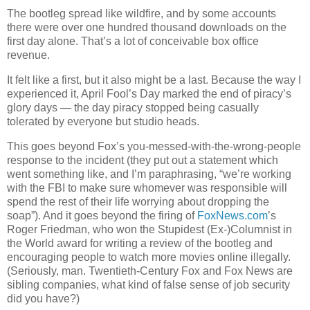
The bootleg spread like wildfire, and by some accounts
there were over one hundred thousand downloads on the
first day alone. That’s a lot of conceivable box office
revenue.
It felt like a first, but it also might be a last. Because the way I
experienced it, April Fool’s Day marked the end of piracy’s
glory days — the day piracy stopped being casually
tolerated by everyone but studio heads.
This goes beyond Fox’s you-messed-with-the-wrong-people
response to the incident (they put out a statement which
went something like, and I’m paraphrasing, “we’re working
with the FBI to make sure whomever was responsible will
spend the rest of their life worrying about dropping the
soap”). And it goes beyond the firing of
FoxNews.com
’s
Roger Friedman, who won the Stupidest (Ex-)Columnist in
the World award for writing a review of the bootleg and
encouraging people to watch more movies online illegally.
(Seriously, man. Twentieth-Century Fox and Fox News are
sibling companies, what kind of false sense of job security
did you have?)