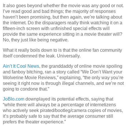
It also goes beyond whether the movie was any good or not.
I’ve read good and bad things; the majority of responses
haven’t been promising, but then again, we’re talking about
the internet. Do the disparagers really think watching it on a
fifteen-inch screen with unfinished special effects will
provide the same experience sitting in a movie theater will?
No, they just like being negative.
What it really boils down to is that the online fan community
itself condemned the leak. Universally.
Ain’t It Cool News
, the granddaddy of online movie spoiling
and fanboy bitching, ran a story called “We Don’t Want your
Wolverine Movie Reviews,” explaining, “the only way you’re
seeing it right now is through illegal channels, and we’re not
going to condone that.”
JoBlo.com
downplayed its potential effects, saying that
“while there will always be a percentage of internetizens
who actively seek pirated/bootleg/camera copies of movies,
it’s probably safe to say that the average consumer still
prefers the theater experience.”