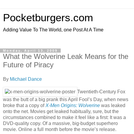
Pocketburgers.com
Adding Value To The World, one Post At A Time
Monday, April 13, 2009
What the Wolverine Leak Means for the
Future of Piracy
By
Michael Dance
Twentieth-Century Fox
was the butt of a big prank this April Fool’s Day, when news
broke that a copy of
X-Men Origins: Wolverine
was leaked
onto the net. Movies get leaked habitually, sure, but the
circumstances combined to make it feel like a first: It was a
DVD-quality copy. Of a massive, big-budget superhero
movie. Online a full month before the movie’s release.