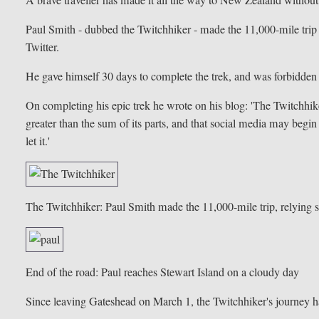
Paul Smith - dubbed the Twitchhiker - made the 11,000-mile trip
Twitter.
He gave himself 30 days to complete the trek, and was forbidden
On completing his epic trek he wrote on his blog: 'The Twitchhiker
greater than the sum of its parts, and that social media may begi
let it.'
The Twitchhiker: Paul Smith made the 11,000-mile trip, relying so
End of the road: Paul reaches Stewart Island on a cloudy day
Since leaving Gateshead on March 1, the Twitchhiker's journey 