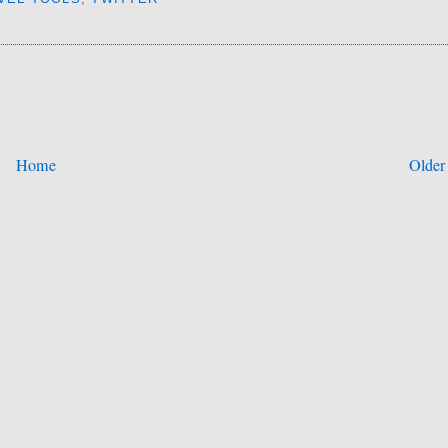
Home
Older