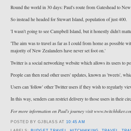
Round the world in 30 days: Paul's route from Gateshead to Ne
So instead he headed for Stewart Island, population of just 400.
'I wasn’t going to see Campbell Island, but it honestly didn’t matt
'The aim was to travel as far as I could from home as possible wit
majority of New Zealanders have never set foot on.'
Twitter is a social networking website which allows its users to po
People can then read other users' updates, known as 'tweets', whic
Users can 'follow' other Twitter users if they wish to regularly vie
In this way, senders can restrict delivery to those users in their cir
For more information on Paul's journey visit www.twitchhiker.c
POSTED BY GJBLASS
AT
10:45 AM
LABELS:
BUDGET TRAVEL
,
HITCHHIKING
,
TRAVEL
,
TRA