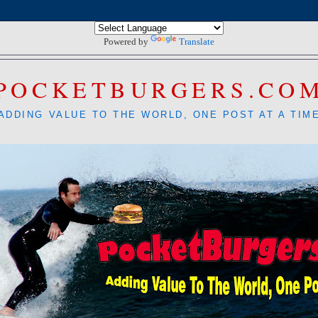
Powered by
Translate
POCKETBURGERS.CO
ADDING VALUE TO THE WORLD, ONE POST AT A TIM