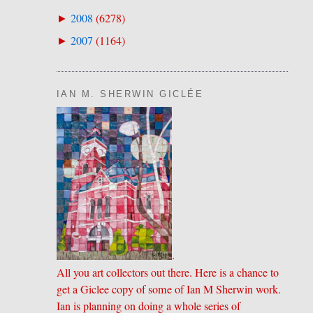
2008
(
6278
)
►
2007
(
1164
)
►
IAN M. SHERWIN GICLÉE
.
All you art collectors out there. Here is a chance to
get a Giclee copy of some of Ian M Sherwin work.
Ian is planning on doing a whole series of