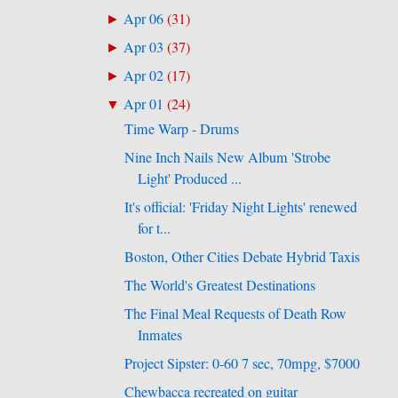
Apr 06
(
31
)
►
Apr 03
(
37
)
►
Apr 02
(
17
)
►
Apr 01
(
24
)
▼
Time Warp - Drums
Nine Inch Nails New Album 'Strobe
Light' Produced ...
It's official: 'Friday Night Lights' renewed
for t...
Boston, Other Cities Debate Hybrid Taxis
The World's Greatest Destinations
The Final Meal Requests of Death Row
e
Inmates
Project Sipster: 0-60 7 sec, 70mpg, $7000
Chewbacca recreated on guitar