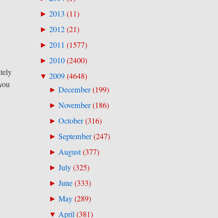
2013
(
11
)
►
2012
(
21
)
►
2011
(
1577
)
►
2010
(
2400
)
►
tely
2009
(
4648
)
▼
 you
December
(
199
)
►
November
(
186
)
►
October
(
316
)
►
September
(
247
)
►
August
(
377
)
►
July
(
325
)
►
June
(
333
)
►
May
(
289
)
►
April
(
381
)
▼