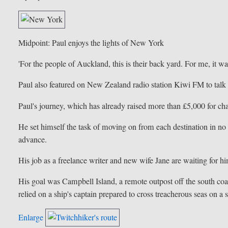
Midpoint: Paul enjoys the lights of New York
'For the people of Auckland, this is their back yard. For me, it wa
Paul also featured on New Zealand radio station Kiwi FM to talk 
Paul's journey, which has already raised more than £5,000 for ch
He set himself the task of moving on from each destination in no
advance.
His job as a freelance writer and new wife Jane are waiting for h
His goal was Campbell Island, a remote outpost off the south coas
relied on a ship's captain prepared to cross treacherous seas on a s
Enlarge