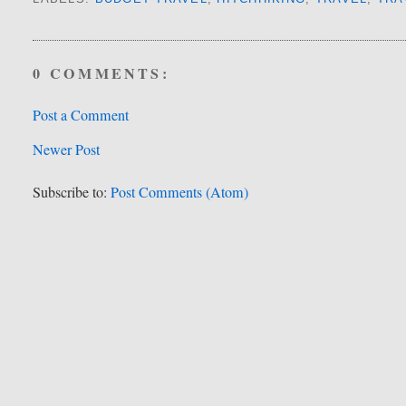
0 COMMENTS:
Post a Comment
Newer Post
Subscribe to:
Post Comments (Atom)