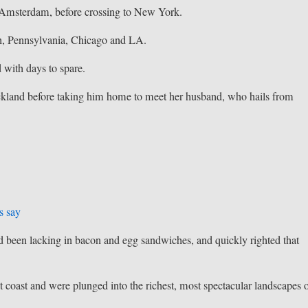
o Amsterdam, before crossing to New York.
h, Pennsylvania, Chicago and LA.
 with days to spare.
kland before taking him home to meet her husband, who hails from
s say
ad been lacking in bacon and egg sandwiches, and quickly righted that
 coast and were plunged into the richest, most spectacular landscapes 