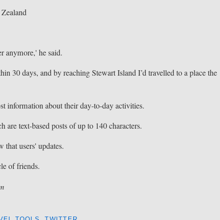
w Zealand
er anymore,' he said.
hin 30 days, and by reaching Stewart Island I’d travelled to a place the
st information about their day-to-day activities.
h are text-based posts of up to 140 characters.
w that users' updates.
cle of friends.
om
VEL TOOLS
,
TWITTER