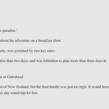
s paradise.'
about his adventure on a breakfast show.
arity, was governed by two key rules.
 less than two days, and was forbidden to plan more than three days in
im in Gateshead.
t of New Zealand, but the final hurdle was just too high. It would hav
ix day round trip for free.