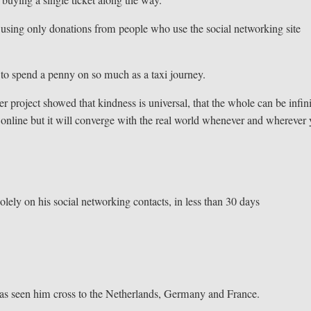
 using only donations from people who use the social networking site
 to spend a penny on so much as a taxi journey.
 project showed that kindness is universal, that the whole can be infini
n online but it will converge with the real world whenever and wherever
lely on his social networking contacts, in less than 30 days
has seen him cross to the Netherlands, Germany and France.