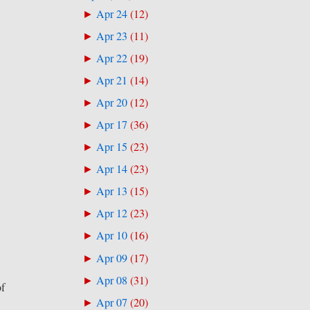
Apr 24
(
12
)
►
Apr 23
(
11
)
►
Apr 22
(
19
)
►
Apr 21
(
14
)
►
Apr 20
(
12
)
►
Apr 17
(
36
)
►
Apr 15
(
23
)
►
Apr 14
(
23
)
►
Apr 13
(
15
)
►
Apr 12
(
23
)
►
Apr 10
(
16
)
►
Apr 09
(
17
)
►
Apr 08
(
31
)
►
of
Apr 07
(
20
)
►