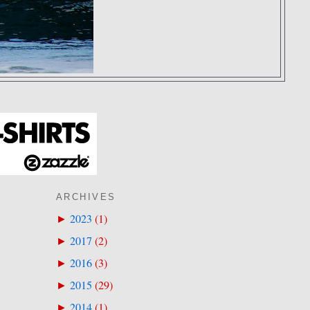
ARCHIVES
2023
(
1
)
►
2017
(
2
)
►
2016
(
3
)
►
2015
(
29
)
►
2014
(
1
)
►