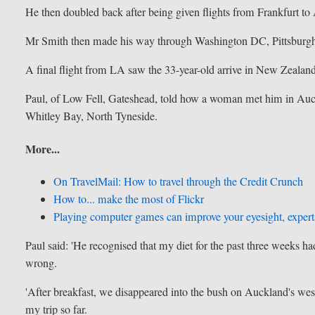
He then doubled back after being given flights from Frankfurt t
Mr Smith then made his way through Washington DC, Pittsburg
A final flight from LA saw the 33-year-old arrive in New Zealand
Paul, of Low Fell, Gateshead, told how a woman met him in Auc
Whitley Bay, North Tyneside.
More...
On TravelMail: How to travel through the Credit Crunch
How to... make the most of Flickr
Playing computer games can improve your eyesight, expert
Paul said: 'He recognised that my diet for the past three weeks h
wrong.
'After breakfast, we disappeared into the bush on Auckland's west
my trip so far.