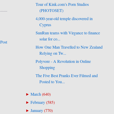
Tour of Kink.com's Porn Studios
(PHOTOSET)
4,000-year-old temple discovered in
Cyprus
SunRun teams with Virgance to finance
solar for co...
 Post
How One Man Travelled to New Zealand
Relying on Tw...
Polyvore - A Revolution in Online
Shopping
The Five Best Pranks Ever Filmed and
Posted to You...
March
(
640
)
►
February
(
585
)
►
January
(
770
)
►