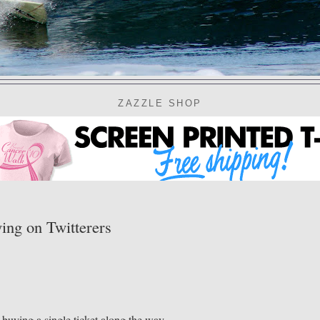
ZAZZLE SHOP
ng on Twitterers
buying a single ticket along the way.