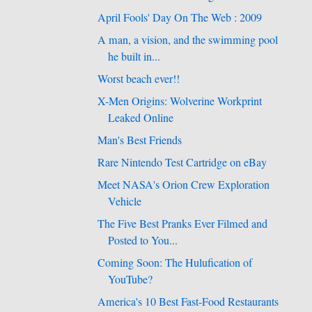
April Fools' Day On The Web : 2009
A man, a vision, and the swimming pool
he built in...
Worst beach ever!!
X-Men Origins: Wolverine Workprint
Leaked Online
Man's Best Friends
Rare Nintendo Test Cartridge on eBay
Meet NASA's Orion Crew Exploration
Vehicle
The Five Best Pranks Ever Filmed and
Posted to You...
Coming Soon: The Hulufication of
YouTube?
America's 10 Best Fast-Food Restaurants