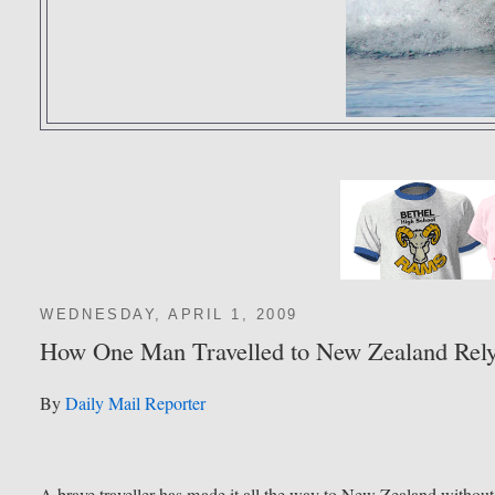
WEDNESDAY, APRIL 1, 2009
How One Man Travelled to New Zealand Relyi
By
Daily Mail Reporter
A brave traveller has made it all the way to New Zealand without 