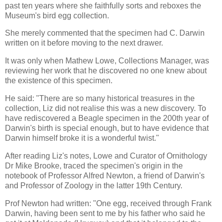
past ten years where she faithfully sorts and reboxes the
Museum's bird egg collection.
She merely commented that the specimen had C. Darwin
written on it before moving to the next drawer.
It was only when Mathew Lowe, Collections Manager, was
reviewing her work that he discovered no one knew about
the existence of this specimen.
He said: "There are so many historical treasures in the
collection, Liz did not realise this was a new discovery. To
have rediscovered a Beagle specimen in the 200th year of
Darwin's birth is special enough, but to have evidence that
Darwin himself broke it is a wonderful twist."
After reading Liz's notes, Lowe and Curator of Ornithology
Dr Mike Brooke, traced the specimen's origin in the
notebook of Professor Alfred Newton, a friend of Darwin's
and Professor of Zoology in the latter 19th Century.
Prof Newton had written: "One egg, received through Frank
Darwin, having been sent to me by his father who said he