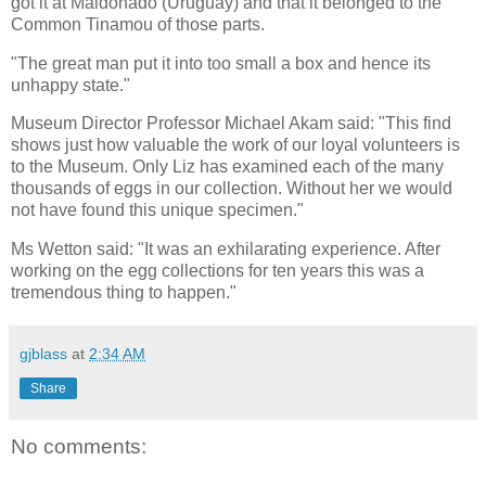
got it at Maldonado (Uruguay) and that it belonged to the
Common Tinamou of those parts.
"The great man put it into too small a box and hence its
unhappy state."
Museum Director Professor Michael Akam said: "This find
shows just how valuable the work of our loyal volunteers is
to the Museum. Only Liz has examined each of the many
thousands of eggs in our collection. Without her we would
not have found this unique specimen."
Ms Wetton said: "It was an exhilarating experience. After
working on the egg collections for ten years this was a
tremendous thing to happen."
gjblass
at
2:34 AM
Share
No comments: