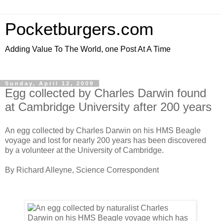
Pocketburgers.com
Adding Value To The World, one Post At A Time
Sunday, April 12, 2009
Egg collected by Charles Darwin found
at Cambridge University after 200 years
An egg collected by Charles Darwin on his HMS Beagle
voyage and lost for nearly 200 years has been discovered
by a volunteer at the University of Cambridge.
By Richard Alleyne, Science Correspondent