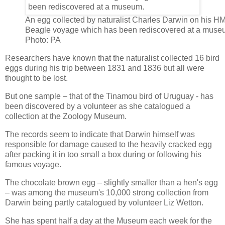
An egg collected by naturalist Charles Darwin on his H
Beagle voyage which has been rediscovered at a muse
Photo: PA
Researchers have known that the naturalist collected 16 bird
eggs during his trip between 1831 and 1836 but all were
thought to be lost.
But one sample – that of the Tinamou bird of Uruguay - has
been discovered by a volunteer as she catalogued a
collection at the Zoology Museum.
The records seem to indicate that Darwin himself was
responsible for damage caused to the heavily cracked egg
after packing it in too small a box during or following his
famous voyage.
The chocolate brown egg – slightly smaller than a hen's egg
– was among the museum's 10,000 strong collection from
Darwin being partly catalogued by volunteer Liz Wetton.
She has spent half a day at the Museum each week for the