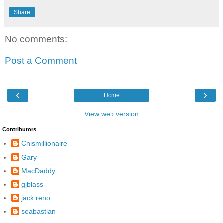
Share
No comments:
Post a Comment
‹
›
Home
View web version
Contributors
Chismillionaire
Gary
MacDaddy
gjblass
jack reno
seabastian