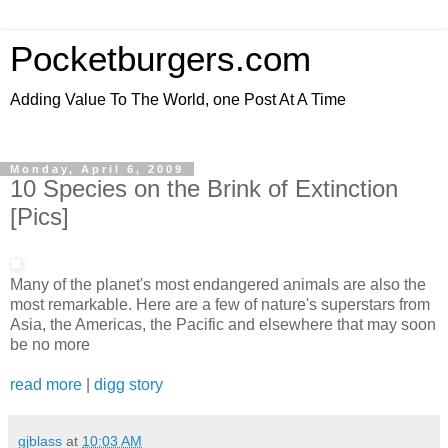
Pocketburgers.com
Adding Value To The World, one Post At A Time
Monday, April 6, 2009
10 Species on the Brink of Extinction
[Pics]
Many of the planet's most endangered animals are also the
most remarkable. Here are a few of nature's superstars from
Asia, the Americas, the Pacific and elsewhere that may soon
be no more
read more
|
digg story
gjblass
at
10:03 AM