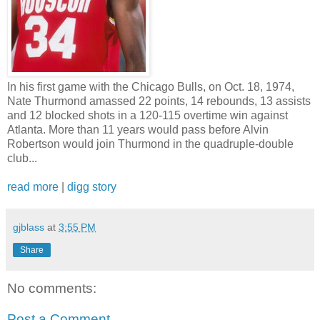
In his first game with the Chicago Bulls, on Oct. 18, 1974,
Nate Thurmond amassed 22 points, 14 rebounds, 13 assists
and 12 blocked shots in a 120-115 overtime win against
Atlanta. More than 11 years would pass before Alvin
Robertson would join Thurmond in the quadruple-double
club...
read more
|
digg story
gjblass
at
3:55 PM
Share
No comments:
Post a Comment