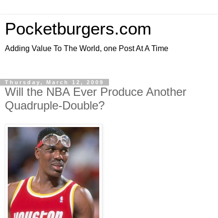
Pocketburgers.com
Adding Value To The World, one Post At A Time
Thursday, March 12, 2009
Will the NBA Ever Produce Another
Quadruple-Double?