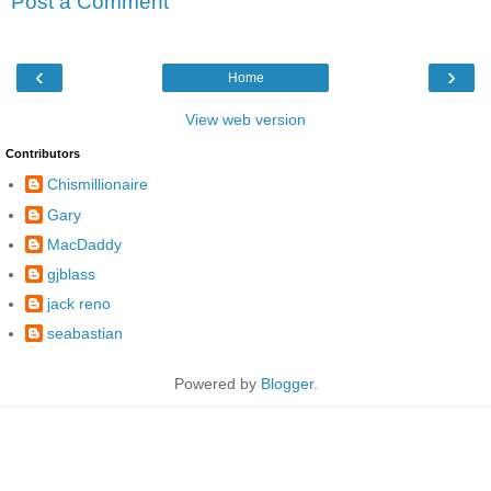
Post a Comment
‹
›
Home
View web version
Contributors
Chismillionaire
Gary
MacDaddy
gjblass
jack reno
seabastian
Powered by
Blogger
.