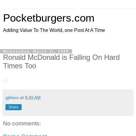
Pocketburgers.com
Adding Value To The World, one Post At A Time
Wednesday, March 11, 2009
Ronald McDonald is Falling On Hard
Times Too
gjblass
at
9:49 AM
Share
No comments: