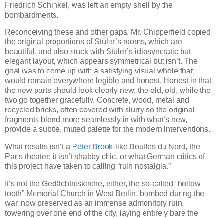
Friedrich Schinkel, was left an empty shell by the
bombardments.
Reconceiving these and other gaps, Mr. Chipperfield copied
the original proportions of Stüler’s rooms, which are
beautiful, and also stuck with Stüler’s idiosyncratic but
elegant layout, which appears symmetrical but isn’t. The
goal was to come up with a satisfying visual whole that
would remain everywhere legible and honest. Honest in that
the new parts should look clearly new, the old, old, while the
two go together gracefully. Concrete, wood, metal and
recycled bricks, often covered with slurry so the original
fragments blend more seamlessly in with what’s new,
provide a subtle, muted palette for the modern interventions.
What results isn’t a
Peter Brook
-like Bouffes du Nord, the
Paris theater: it isn’t shabby chic, or what German critics of
this project have taken to calling “ruin nostalgia.”
It’s not the Gedächtniskirche, either, the so-called “hollow
tooth” Memorial Church in West Berlin, bombed during the
war, now preserved as an immense admonitory ruin,
towering over one end of the city, laying entirely bare the