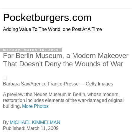
Pocketburgers.com
Adding Value To The World, one Post At A Time
Monday, March 16, 2009
For Berlin Museum, a Modern Makeover
That Doesn’t Deny the Wounds of War
Barbara Sax/Agence France-Presse — Getty Images
A preview: the Neues Museum in Berlin, whose modern
restoration includes elements of the war-damaged original
building.
More Photos
By
MICHAEL KIMMELMAN
Published: March 11, 2009