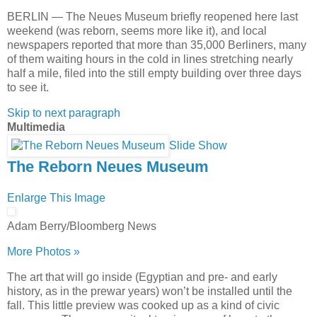
BERLIN — The Neues Museum briefly reopened here last
weekend (was reborn, seems more like it), and local
newspapers reported that more than 35,000 Berliners, many
of them waiting hours in the cold in lines stretching nearly
half a mile, filed into the still empty building over three days
to see it.
Skip to next paragraph
Multimedia
Slide Show
The Reborn Neues Museum
Enlarge This Image
Adam Berry/Bloomberg News
More Photos »
The art that will go inside (Egyptian and pre- and early
history, as in the prewar years) won’t be installed until the
fall. This little preview was cooked up as a kind of civic