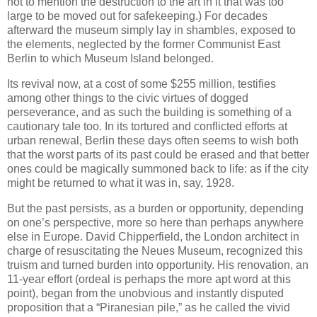
not to mention the destruction to the art in it that was too
large to be moved out for safekeeping.) For decades
afterward the museum simply lay in shambles, exposed to
the elements, neglected by the former Communist East
Berlin to which Museum Island belonged.
Its revival now, at a cost of some $255 million, testifies
among other things to the civic virtues of dogged
perseverance, and as such the building is something of a
cautionary tale too. In its tortured and conflicted efforts at
urban renewal, Berlin these days often seems to wish both
that the worst parts of its past could be erased and that better
ones could be magically summoned back to life: as if the city
might be returned to what it was in, say, 1928.
But the past persists, as a burden or opportunity, depending
on one’s perspective, more so here than perhaps anywhere
else in Europe. David Chipperfield, the London architect in
charge of resuscitating the Neues Museum, recognized this
truism and turned burden into opportunity. His renovation, an
11-year effort (ordeal is perhaps the more apt word at this
point), began from the unobvious and instantly disputed
proposition that a “Piranesian pile,” as he called the vivid