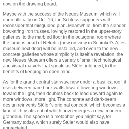
now on the drawing board.
Maybe with the success of the Neues Museum, which will
open officially on Oct. 16, the Schloss supporters will
reconsider that misguided plan. Meanwhile, from the slender
bow-string iron trusses, lovingly restored in the upper-story
galleries, to the marbled floor in the octagonal room where
the famous head of Nefertiti (now on view in Schinkel’s Altes
museum next door) will be installed, and even to the new
concrete galleries whose simplicity is itself a revelation, the
new Neues Museum offers a variety of small technological
and visual marvels that speak, as Stüler intended, to the
benefits of keeping an open mind.
As for the grand central stairway, now under a basilica roof, it
rises between bare brick walls toward towering windows,
toward the light, then doubles back to lead upward again to
more windows, more light. The concrete and dark-beam
design reinvents Stüler’s original concept, which becomes a
kind of chrysalis out of which now emerges a new, modern
grandeur. The space is a metaphor, you might say, for
Germany today, which surely Stüler would also have
appreciated.