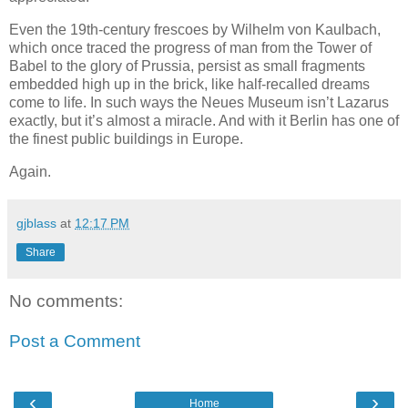
Even the 19th-century frescoes by Wilhelm von Kaulbach,
which once traced the progress of man from the Tower of
Babel to the glory of Prussia, persist as small fragments
embedded high up in the brick, like half-recalled dreams
come to life. In such ways the Neues Museum isn’t Lazarus
exactly, but it’s almost a miracle. And with it Berlin has one of
the finest public buildings in Europe.
Again.
gjblass
at
12:17 PM
Share
No comments:
Post a Comment
‹
›
Home