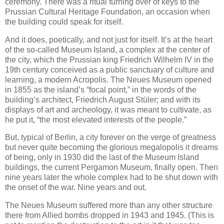
ceremony. There was a ritual turning over of keys to the
Prussian Cultural Heritage Foundation, an occasion when
the building could speak for itself.
And it does, poetically, and not just for itself. It’s at the heart
of the so-called Museum Island, a complex at the center of
the city, which the Prussian king Friedrich Wilhelm IV in the
19th century conceived as a public sanctuary of culture and
learning, a modern Acropolis. The Neues Museum opened
in 1855 as the island’s “focal point,” in the words of the
building’s architect, Friedrich August Stüler; and with its
displays of art and archeology, it was meant to cultivate, as
he put it, “the most elevated interests of the people.”
But, typical of Berlin, a city forever on the verge of greatness
but never quite becoming the glorious megalopolis it dreams
of being, only in 1930 did the last of the Museum Island
buildings, the current Pergamon Museum, finally open. Then
nine years later the whole complex had to be shut down with
the onset of the war. Nine years and out.
The Neues Museum suffered more than any other structure
there from Allied bombs dropped in 1943 and 1945. (This is