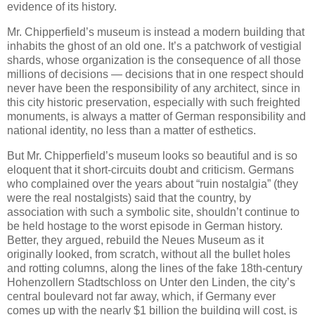
evidence of its history.
Mr. Chipperfield’s museum is instead a modern building that
inhabits the ghost of an old one. It’s a patchwork of vestigial
shards, whose organization is the consequence of all those
millions of decisions — decisions that in one respect should
never have been the responsibility of any architect, since in
this city historic preservation, especially with such freighted
monuments, is always a matter of German responsibility and
national identity, no less than a matter of esthetics.
But Mr. Chipperfield’s museum looks so beautiful and is so
eloquent that it short-circuits doubt and criticism. Germans
who complained over the years about “ruin nostalgia” (they
were the real nostalgists) said that the country, by
association with such a symbolic site, shouldn’t continue to
be held hostage to the worst episode in German history.
Better, they argued, rebuild the Neues Museum as it
originally looked, from scratch, without all the bullet holes
and rotting columns, along the lines of the fake 18th-century
Hohenzollern Stadtschloss on Unter den Linden, the city’s
central boulevard not far away, which, if Germany ever
comes up with the nearly $1 billion the building will cost, is