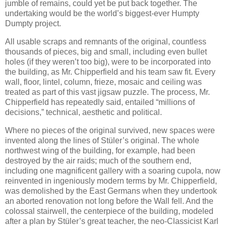
jumble of remains, could yet be put back together. The
undertaking would be the world’s biggest-ever Humpty
Dumpty project.
All usable scraps and remnants of the original, countless
thousands of pieces, big and small, including even bullet
holes (if they weren’t too big), were to be incorporated into
the building, as Mr. Chipperfield and his team saw fit. Every
wall, floor, lintel, column, frieze, mosaic and ceiling was
treated as part of this vast jigsaw puzzle. The process, Mr.
Chipperfield has repeatedly said, entailed “millions of
decisions,” technical, aesthetic and political.
Where no pieces of the original survived, new spaces were
invented along the lines of Stüler’s original. The whole
northwest wing of the building, for example, had been
destroyed by the air raids; much of the southern end,
including one magnificent gallery with a soaring cupola, now
reinvented in ingeniously modern terms by Mr. Chipperfield,
was demolished by the East Germans when they undertook
an aborted renovation not long before the Wall fell. And the
colossal stairwell, the centerpiece of the building, modeled
after a plan by Stüler’s great teacher, the neo-Classicist Karl