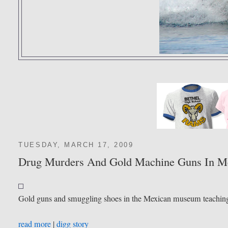
TUESDAY, MARCH 17, 2009
Drug Murders And Gold Machine Guns In M
Gold guns and smuggling shoes in the Mexican museum teaching s
read more
|
digg story