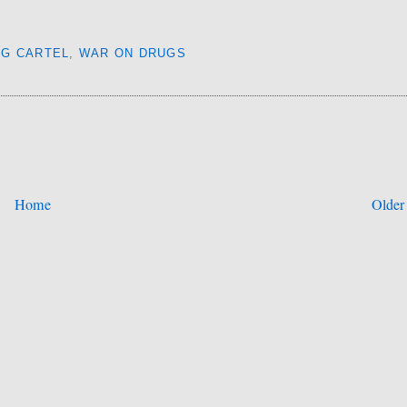
UG CARTEL
,
WAR ON DRUGS
Home
Older