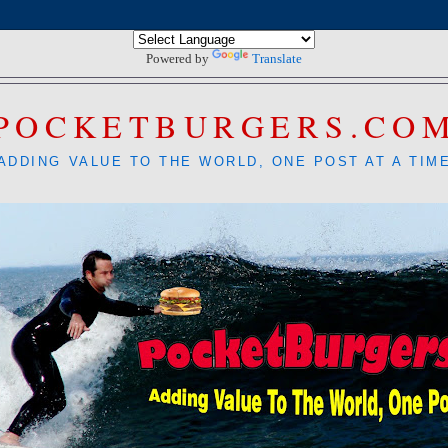
Powered by
Translate
POCKETBURGERS.CO
ADDING VALUE TO THE WORLD, ONE POST AT A TIM