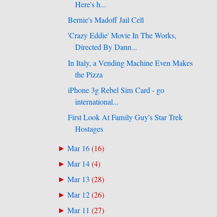
Here's h...
Bernie's Madoff Jail Cell
'Crazy Eddie' Movie In The Works,
Directed By Dann...
In Italy, a Vending Machine Even Makes
the Pizza
iPhone 3g Rebel Sim Card - go
international...
First Look At Family Guy's Star Trek
Hostages
Mar 16
(
16
)
►
Mar 14
(
4
)
►
Mar 13
(
28
)
►
Mar 12
(
26
)
►
Mar 11
(
27
)
►