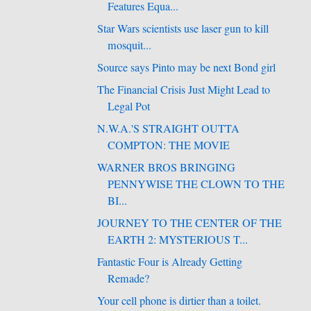
Features Equa...
Star Wars scientists use laser gun to kill
mosquit...
Source says Pinto may be next Bond girl
The Financial Crisis Just Might Lead to
Legal Pot
N.W.A.'S STRAIGHT OUTTA
COMPTON: THE MOVIE
WARNER BROS BRINGING
PENNYWISE THE CLOWN TO THE
BI...
JOURNEY TO THE CENTER OF THE
EARTH 2: MYSTERIOUS T...
Fantastic Four is Already Getting
Remade?
Your cell phone is dirtier than a toilet.