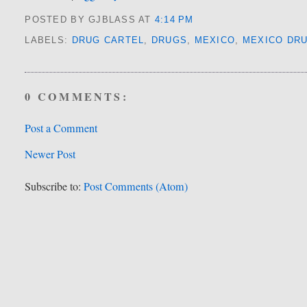
POSTED BY GJBLASS
AT
4:14 PM
LABELS:
DRUG CARTEL
,
DRUGS
,
MEXICO
,
MEXICO DR
0 COMMENTS:
Post a Comment
Newer Post
Subscribe to:
Post Comments (Atom)