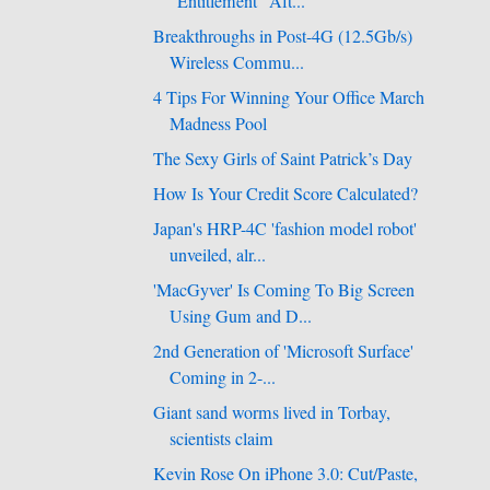
"Entitlement" Aft...
Breakthroughs in Post-4G (12.5Gb/s)
Wireless Commu...
4 Tips For Winning Your Office March
Madness Pool
The Sexy Girls of Saint Patrick’s Day
How Is Your Credit Score Calculated?
Japan's HRP-4C 'fashion model robot'
unveiled, alr...
'MacGyver' Is Coming To Big Screen
Using Gum and D...
2nd Generation of 'Microsoft Surface'
Coming in 2-...
Giant sand worms lived in Torbay,
scientists claim
Kevin Rose On iPhone 3.0: Cut/Paste,