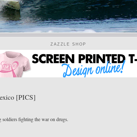
ZAZZLE SHOP
exico [PICS]
oldiers fighting the war on drugs.