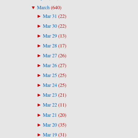
March
(
640
)
▼
Mar 31
(
22
)
►
Mar 30
(
22
)
►
Mar 29
(
13
)
►
Mar 28
(
17
)
►
Mar 27
(
26
)
►
Mar 26
(
27
)
►
Mar 25
(
25
)
►
Mar 24
(
25
)
►
Mar 23
(
21
)
►
Mar 22
(
11
)
►
Mar 21
(
20
)
►
Mar 20
(
35
)
►
Mar 19
(
31
)
►