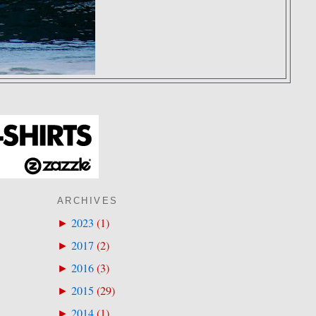
ARCHIVES
2023
(
1
)
►
2017
(
2
)
►
2016
(
3
)
►
2015
(
29
)
►
2014
(
1
)
►