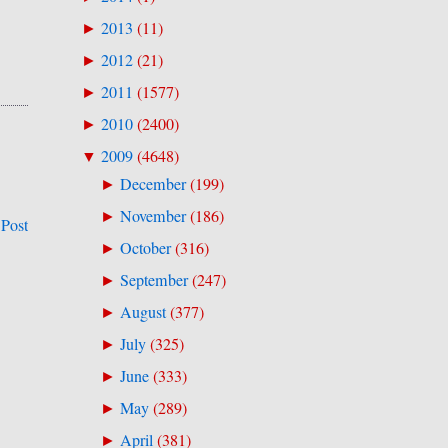
2013
(
11
)
►
2012
(
21
)
►
2011
(
1577
)
►
2010
(
2400
)
►
2009
(
4648
)
▼
December
(
199
)
►
November
(
186
)
►
 Post
October
(
316
)
►
September
(
247
)
►
August
(
377
)
►
July
(
325
)
►
June
(
333
)
►
May
(
289
)
►
April
(
381
)
►