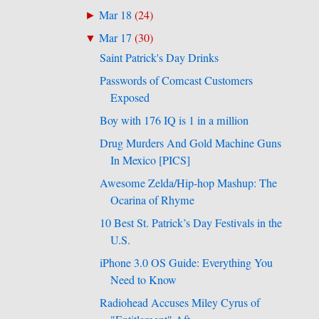
Mar 18
(
24
)
►
Mar 17
(
30
)
▼
Saint Patrick's Day Drinks
Passwords of Comcast Customers
Exposed
Boy with 176 IQ is 1 in a million
Drug Murders And Gold Machine Guns
In Mexico [PICS]
Awesome Zelda/Hip-hop Mashup: The
Ocarina of Rhyme
10 Best St. Patrick’s Day Festivals in the
U.S.
iPhone 3.0 OS Guide: Everything You
Need to Know
Radiohead Accuses Miley Cyrus of