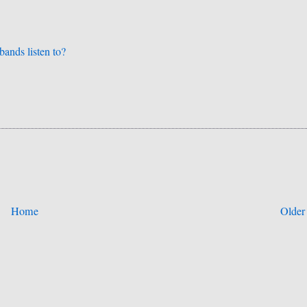
bands listen to?
Home
Older