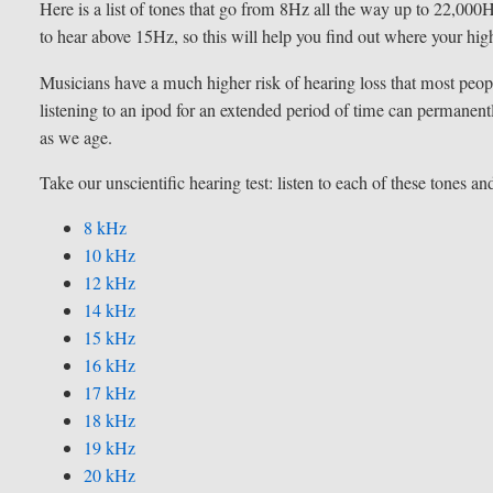
Here is a list of tones that go from 8Hz all the way up to 22,000
to hear above 15Hz, so this will help you find out where your hig
Musicians have a much higher risk of hearing loss that most peop
listening to an ipod for an extended period of time can permanen
as we age.
Take our unscientific hearing test: listen to each of these tones a
8 kHz
10 kHz
12 kHz
14 kHz
15 kHz
16 kHz
17 kHz
18 kHz
19 kHz
20 kHz