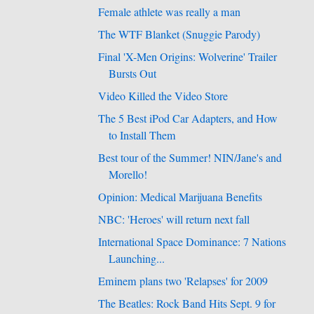
Female athlete was really a man
The WTF Blanket (Snuggie Parody)
Final 'X-Men Origins: Wolverine' Trailer
Bursts Out
Video Killed the Video Store
The 5 Best iPod Car Adapters, and How
to Install Them
Best tour of the Summer! NIN/Jane's and
Morello!
Opinion: Medical Marijuana Benefits
NBC: 'Heroes' will return next fall
International Space Dominance: 7 Nations
Launching...
Eminem plans two 'Relapses' for 2009
The Beatles: Rock Band Hits Sept. 9 for