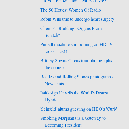
Do You Know How Deaf You Are?
The 50 Hottest Women Of Radio
Robin Williams to undergo heart surgery
Chemists Building "Organs From
Scratch"
Pinball machine sim running on HDTV
looks slick!!
Britney Spears Circus tour photographs:
the comeba...
Beatles and Rolling Stones photographs:
New shots ...
Italdesign Unveils the World’s Fastest
Hybrid
'Seinfeld' alums guesting on HBO's 'Curb'
Smoking Marijuana is a Gateway to
Becoming President