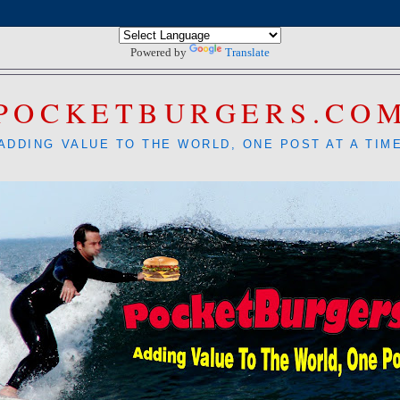
Powered by
Translate
POCKETBURGERS.CO
ADDING VALUE TO THE WORLD, ONE POST AT A TIM