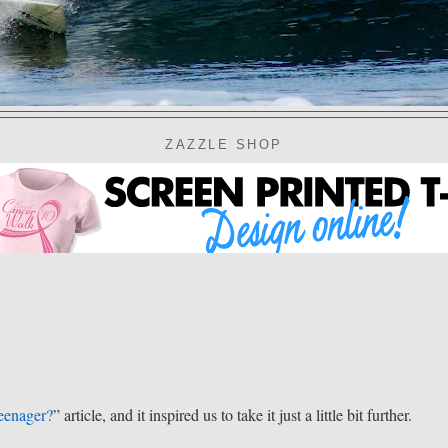
ZAZZLE SHOP
eenager?
” article, and it inspired us to take it just a little bit further.