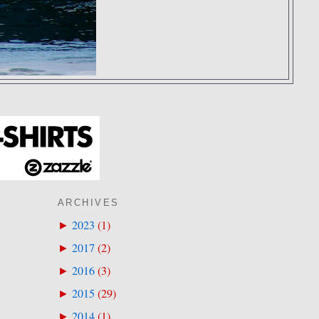
ARCHIVES
2023
(
1
)
►
2017
(
2
)
►
2016
(
3
)
►
2015
(
29
)
►
2014
(
1
)
►