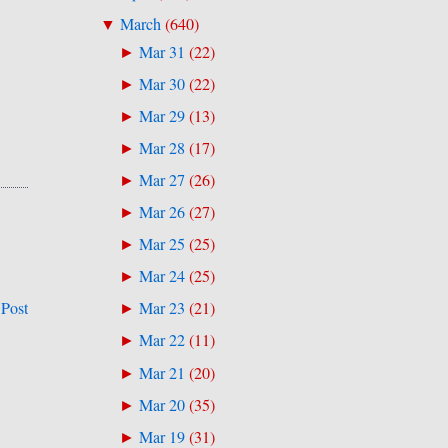
March
(
640
)
▼
Mar 31
(
22
)
►
Mar 30
(
22
)
►
Mar 29
(
13
)
►
Mar 28
(
17
)
►
Mar 27
(
26
)
►
Mar 26
(
27
)
►
Mar 25
(
25
)
►
Mar 24
(
25
)
►
 Post
Mar 23
(
21
)
►
Mar 22
(
11
)
►
Mar 21
(
20
)
►
Mar 20
(
35
)
►
Mar 19
(
31
)
►