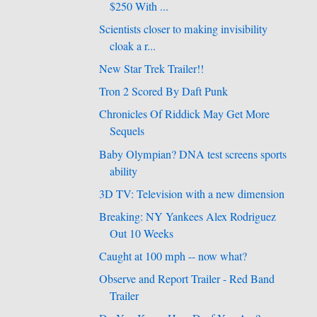
$250 With ...
Scientists closer to making invisibility
cloak a r...
New Star Trek Trailer!!
Tron 2 Scored By Daft Punk
Chronicles Of Riddick May Get More
Sequels
Baby Olympian? DNA test screens sports
ability
3D TV: Television with a new dimension
Breaking: NY Yankees Alex Rodriguez
Out 10 Weeks
Caught at 100 mph -- now what?
Observe and Report Trailer - Red Band
Trailer