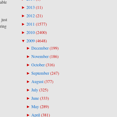
 able
2013
(
11
)
►
2012
(
21
)
►
 just
2011
(
1577
)
►
ring
2010
(
2400
)
►
2009
(
4648
)
▼
December
(
199
)
►
November
(
186
)
►
October
(
316
)
►
September
(
247
)
►
August
(
377
)
►
July
(
325
)
►
June
(
333
)
►
May
(
289
)
►
April
(
381
)
►