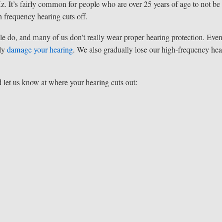
Hz. It’s fairly common for people who are over 25 years of age to not be
h frequency hearing cuts off.
le do, and many of us don’t really wear proper hearing protection. Even
tly
damage your hearing
. We also gradually lose our high-frequency hea
nd let us know at where your hearing cuts out: