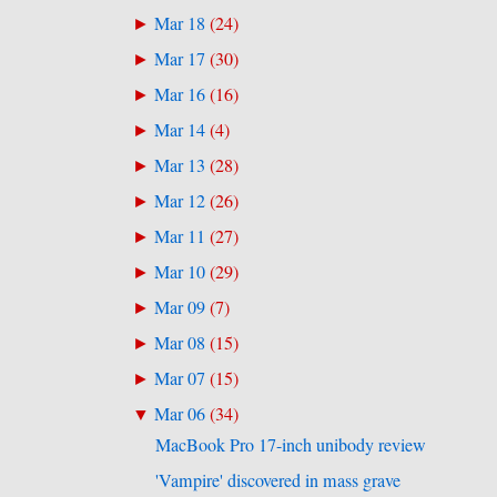
Mar 18
(
24
)
►
Mar 17
(
30
)
►
Mar 16
(
16
)
►
Mar 14
(
4
)
►
Mar 13
(
28
)
►
Mar 12
(
26
)
►
Mar 11
(
27
)
►
Mar 10
(
29
)
►
Mar 09
(
7
)
►
Mar 08
(
15
)
►
Mar 07
(
15
)
►
Mar 06
(
34
)
▼
MacBook Pro 17-inch unibody review
'Vampire' discovered in mass grave