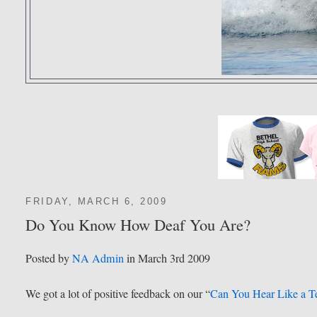
FRIDAY, MARCH 6, 2009
Do You Know How Deaf You Are?
Posted by
NA Admin
in March 3rd 2009
We got a lot of positive feedback on our “
Can You Hear Like a T