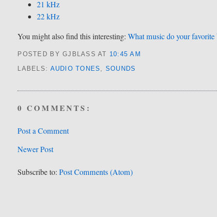
21 kHz
22 kHz
You might also find this interesting:
What music do your favorite 
POSTED BY GJBLASS
AT
10:45 AM
LABELS:
AUDIO TONES
,
SOUNDS
0 COMMENTS:
Post a Comment
Newer Post
Subscribe to:
Post Comments (Atom)