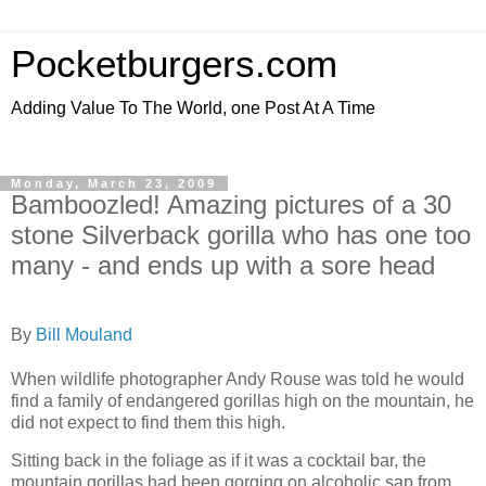
Pocketburgers.com
Adding Value To The World, one Post At A Time
Monday, March 23, 2009
Bamboozled! Amazing pictures of a 30
stone Silverback gorilla who has one too
many - and ends up with a sore head
By
Bill Mouland
When wildlife photographer Andy Rouse was told he would
find a family of endangered gorillas high on the mountain, he
did not expect to find them this high.
Sitting back in the foliage as if it was a cocktail bar, the
mountain gorillas had been gorging on alcoholic sap from