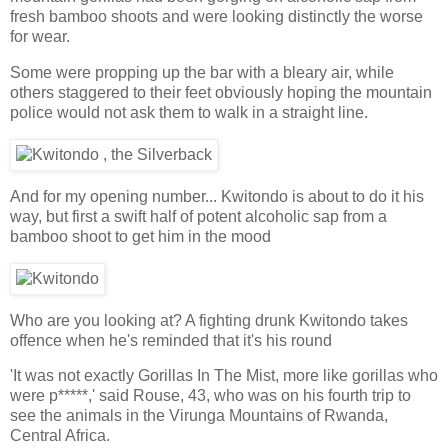
fresh bamboo shoots and were looking distinctly the worse
for wear.
Some were propping up the bar with a bleary air, while
others staggered to their feet obviously hoping the mountain
police would not ask them to walk in a straight line.
And for my opening number... Kwitondo is about to do it his
way, but first a swift half of potent alcoholic sap from a
bamboo shoot to get him in the mood
Who are you looking at? A fighting drunk Kwitondo takes
offence when he's reminded that it's his round
'It was not exactly Gorillas In The Mist, more like gorillas who
were p*****,' said Rouse, 43, who was on his fourth trip to
see the animals in the Virunga Mountains of Rwanda,
Central Africa.