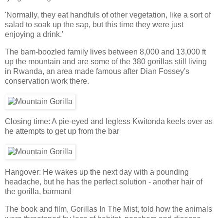
'Normally, they eat handfuls of other vegetation, like a sort of
salad to soak up the sap, but this time they were just
enjoying a drink.'
The bam-boozled family lives between 8,000 and 13,000 ft
up the mountain and are some of the 380 gorillas still living
in Rwanda, an area made famous after Dian Fossey's
conservation work there.
Closing time: A pie-eyed and legless Kwitonda keels over as
he attempts to get up from the bar
Hangover: He wakes up the next day with a pounding
headache, but he has the perfect solution - another hair of
the gorilla, barman!
The book and film, Gorillas In The Mist, told how the animals