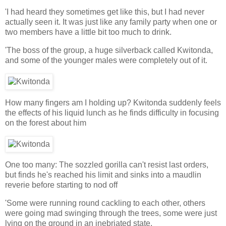
'I had heard they sometimes get like this, but I had never
actually seen it. It was just like any family party when one or
two members have a little bit too much to drink.
'The boss of the group, a huge silverback called Kwitonda,
and some of the younger males were completely out of it.
How many fingers am I holding up? Kwitonda suddenly feels
the effects of his liquid lunch as he finds difficulty in focusing
on the forest about him
One too many: The sozzled gorilla can't resist last orders,
but finds he's reached his limit and sinks into a maudlin
reverie before starting to nod off
'Some were running round cackling to each other, others
were going mad swinging through the trees, some were just
lying on the ground in an inebriated state.