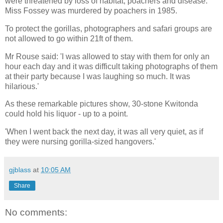
were threatened by loss of habitat, poachers and disease.
Miss Fossey was murdered by poachers in 1985.
To protect the gorillas, photographers and safari groups are
not allowed to go within 21ft of them.
Mr Rouse said: 'I was allowed to stay with them for only an
hour each day and it was difficult taking photographs of them
at their party because I was laughing so much. It was
hilarious.'
As these remarkable pictures show, 30-stone Kwitonda
could hold his liquor - up to a point.
'When I went back the next day, it was all very quiet, as if
they were nursing gorilla-sized hangovers.'
gjblass
at
10:05 AM
Share
No comments: