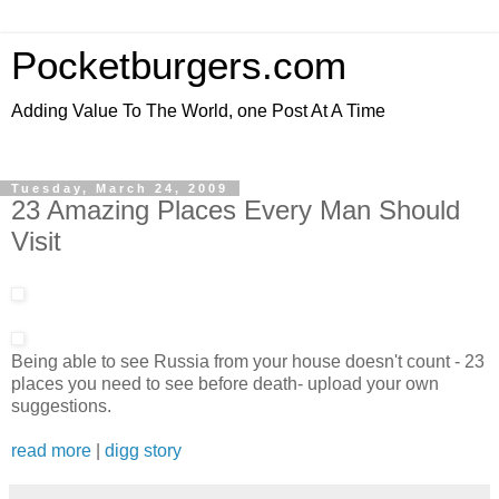
Pocketburgers.com
Adding Value To The World, one Post At A Time
Tuesday, March 24, 2009
23 Amazing Places Every Man Should
Visit
Being able to see Russia from your house doesn't count - 23
places you need to see before death- upload your own
suggestions.
read more
|
digg story