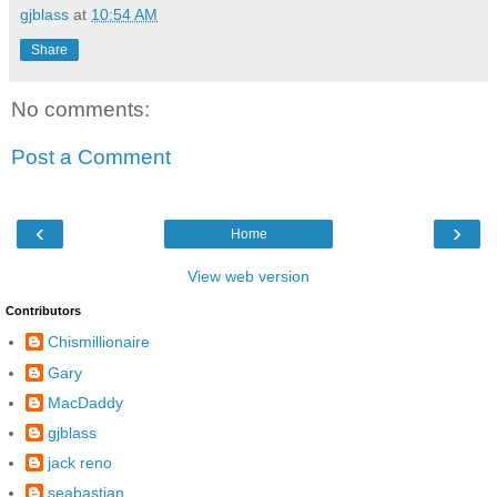
gjblass
at
10:54 AM
Share
No comments:
Post a Comment
‹
›
Home
View web version
Contributors
Chismillionaire
Gary
MacDaddy
gjblass
jack reno
seabastian