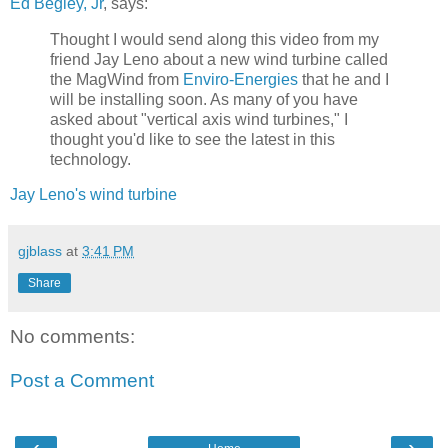
Ed Begley, Jr
, says:
Thought I would send along this video from my
friend Jay Leno about a new wind turbine called
the MagWind from
Enviro-Energies
that he and I
will be installing soon. As many of you have
asked about "vertical axis wind turbines," I
thought you'd like to see the latest in this
technology.
Jay Leno's wind turbine
gjblass
at
3:41 PM
Share
No comments:
Post a Comment
‹
›