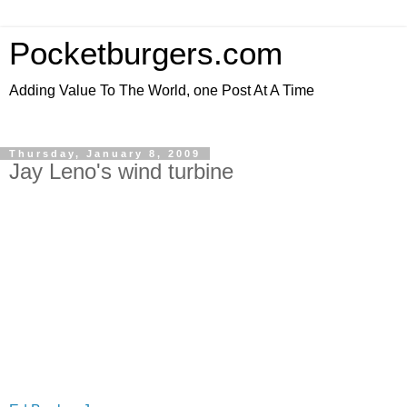
Pocketburgers.com
Adding Value To The World, one Post At A Time
Thursday, January 8, 2009
Jay Leno's wind turbine