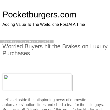
Pocketburgers.com
Adding Value To The World, one Post At A Time
Monday, October 6, 2008
Worried Buyers hit the Brakes on Luxury
Purchases
Let's set aside the tailspinning news of domestic
automakers' bottom lines and shed a tear for the little guys.
Bentley is off "25-odd percent" this year, Aston Martin and