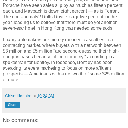
Porsche have seen sales slip by as much as fifteen percent
each, and Maybach is down eight percent — as is Ferrari.
The one anomaly? Rolls-Royce is
up
five percent for the
year, leading us to believe that there must be yet another
seven-star hotel in Hong Kong that needed some taxis.
Luxury automakers are merely innocent casualties in a
contracting market, where buyers with a net worth between
$3 million and $5 million "are second-guessing their high-
end purchases because of the economy," according to a
spokesman for Bentley. In response, Bentley has been
tweaking its event marketing to focus on more affluent
prospects — Americans with a net worth of some $25 million
or more.
Chismillionaire
at
10:24 AM
Share
No comments: