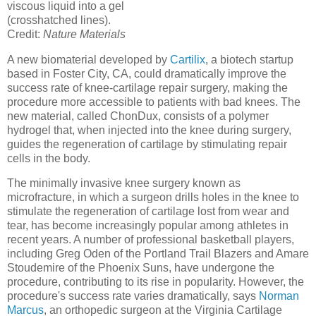
viscous liquid into a gel
(crosshatched lines).
Credit:
Nature Materials
A new biomaterial developed by
Cartilix
, a biotech startup
based in Foster City, CA, could dramatically improve the
success rate of knee-cartilage repair surgery, making the
procedure more accessible to patients with bad knees. The
new material, called ChonDux, consists of a polymer
hydrogel that, when injected into the knee during surgery,
guides the regeneration of cartilage by stimulating repair
cells in the body.
The minimally invasive knee surgery known as
microfracture, in which a surgeon drills holes in the knee to
stimulate the regeneration of cartilage lost from wear and
tear, has become increasingly popular among athletes in
recent years. A number of professional basketball players,
including Greg Oden of the Portland Trail Blazers and Amare
Stoudemire of the Phoenix Suns, have undergone the
procedure, contributing to its rise in popularity. However, the
procedure's success rate varies dramatically, says
Norman
Marcus
, an orthopedic surgeon at the Virginia Cartilage