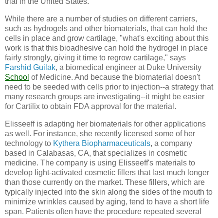
trial in the United States.
While there are a number of studies on different carriers,
such as hydrogels and other biomaterials, that can hold the
cells in place and grow cartilage, "what's exciting about this
work is that this bioadhesive can hold the hydrogel in place
fairly strongly, giving it time to regrow cartilage," says
Farshid Guilak
, a biomedical engineer at Duke University
School
of Medicine. And because the biomaterial doesn't
need to be seeded with cells prior to injection--a strategy that
many research groups are investigating--it might be easier
for Cartilix to obtain FDA approval for the material.
Elisseeff is adapting her biomaterials for other applications
as well. For instance, she recently licensed some of her
technology to
Kythera Biopharmaceuticals
, a company
based in Calabasas, CA, that specializes in cosmetic
medicine. The company is using Elisseeff's materials to
develop light-activated cosmetic fillers that last much longer
than those currently on the market. These fillers, which are
typically injected into the skin along the sides of the mouth to
minimize wrinkles caused by aging, tend to have a short life
span. Patients often have the procedure repeated several