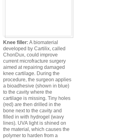
Knee filler:
A biomaterial
developed by Cartilix, called
ChonDux, could improve
current microfracture surgery
aimed at repairing damaged
knee cartilage. During the
procedure, the surgeon applies
a bioadhesive (shown in blue)
to the cavity where the
cartilage is missing. Tiny holes
(red) are then drilled in the
bone next to the cavity and
filled in with hydrogel (wavy
lines). UVA light is shined on
the material, which causes the
polymer to harden from a