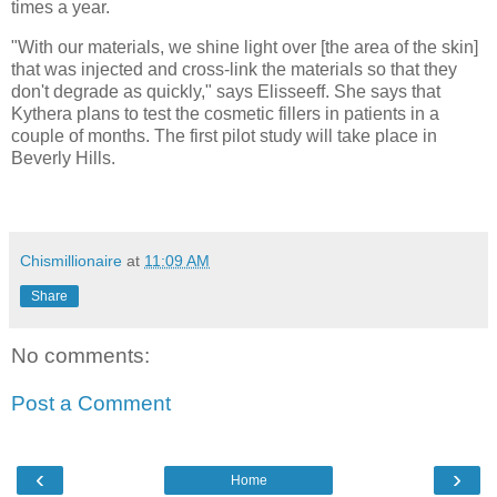
times a year.
"With our materials, we shine light over [the area of the skin]
that was injected and cross-link the materials so that they
don't degrade as quickly," says Elisseeff. She says that
Kythera plans to test the cosmetic fillers in patients in a
couple of months. The first pilot study will take place in
Beverly Hills.
Chismillionaire
at
11:09 AM
Share
No comments:
Post a Comment
‹
›
Home