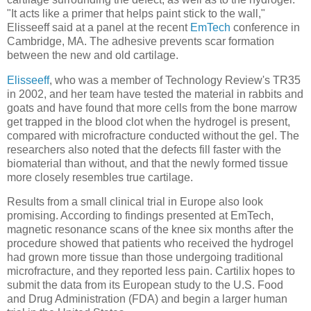
"It acts like a primer that helps paint stick to the wall,"
Elisseeff said at a panel at the recent
EmTech
conference in
Cambridge, MA. The adhesive prevents scar formation
between the new and old cartilage.
Elisseeff
, who was a member of Technology Review's TR35
in 2002, and her team have tested the material in rabbits and
goats and have found that more cells from the bone marrow
get trapped in the blood clot when the hydrogel is present,
compared with microfracture conducted without the gel. The
researchers also noted that the defects fill faster with the
biomaterial than without, and that the newly formed tissue
more closely resembles true cartilage.
Results from a small clinical trial in Europe also look
promising. According to findings presented at EmTech,
magnetic resonance scans of the knee six months after the
procedure showed that patients who received the hydrogel
had grown more tissue than those undergoing traditional
microfracture, and they reported less pain. Cartilix hopes to
submit the data from its European study to the U.S. Food
and Drug Administration (FDA) and begin a larger human