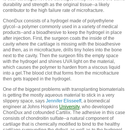
durability and strength as the original tissue--a likely
contributor to the high failure rate of microfracture.
ChonDux consists of a hydrogel made of polyethylene
glycol--a polymer commonly used in a variety of medical
products--and a bioadhesive to keep the hydrogel in place
after injection. First, the surgeon coats the inside of the
cavity where the cartilage is missing with the bioadhesive
and then, as in microfracture, drills tiny holes into the bone
next to the cavity. Then the surgeon fills the empty space
with the hydrogel and shines UVA light on the material,
which causes the polymer to harden from a viscous liquid
into a gel.The blood clot that forms from the microfracture
then gets trapped in the hydrogel.
One of the biggest problems with transplanting biomaterials
is getting the mostly aqueous material to stick in a very
slippery space, says
Jennifer Elisseeff
, a biomedical
engineer at Johns Hopkins
University
, who developed
ChonDux and cofounded Cartilix. The adhesive in this case
consists of chondroitin sulfate--a natural component of
cartilage that is chemically modified to bind to the healthy
cartilage surrounding the defect, as well as to the hydrogel.