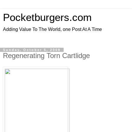
Pocketburgers.com
Adding Value To The World, one Post At A Time
Sunday, October 5, 2008
Regenerating Torn Cartlidge