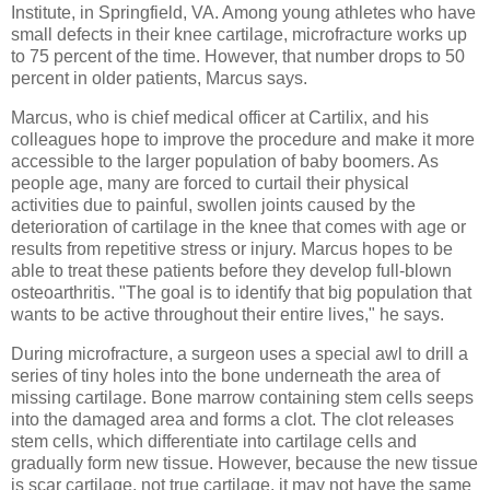
Institute, in Springfield, VA. Among young athletes who have
small defects in their knee cartilage, microfracture works up
to 75 percent of the time. However, that number drops to 50
percent in older patients, Marcus says.
Marcus, who is chief medical officer at Cartilix, and his
colleagues hope to improve the procedure and make it more
accessible to the larger population of baby boomers. As
people age, many are forced to curtail their physical
activities due to painful, swollen joints caused by the
deterioration of cartilage in the knee that comes with age or
results from repetitive stress or injury. Marcus hopes to be
able to treat these patients before they develop full-blown
osteoarthritis. "The goal is to identify that big population that
wants to be active throughout their entire lives," he says.
During microfracture, a surgeon uses a special awl to drill a
series of tiny holes into the bone underneath the area of
missing cartilage. Bone marrow containing stem cells seeps
into the damaged area and forms a clot. The clot releases
stem cells, which differentiate into cartilage cells and
gradually form new tissue. However, because the new tissue
is scar cartilage, not true cartilage, it may not have the same