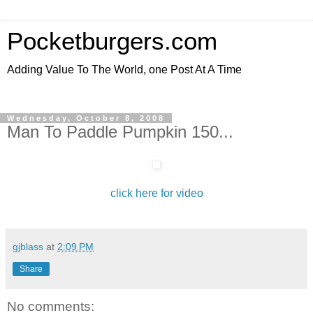
Pocketburgers.com
Adding Value To The World, one Post At A Time
Wednesday, October 8, 2008
Man To Paddle Pumpkin 150...
click here for video
gjblass
at
2:09 PM
Share
No comments: