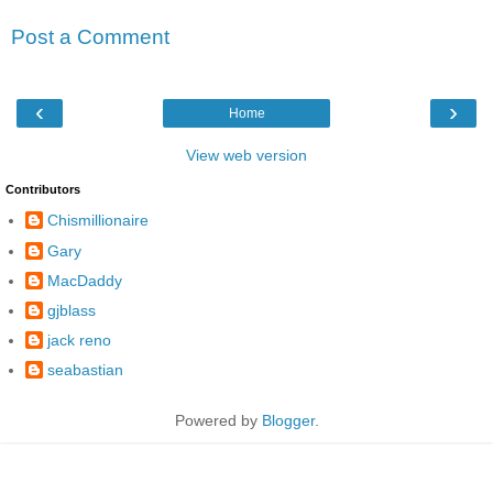
Post a Comment
‹
›
Home
View web version
Contributors
Chismillionaire
Gary
MacDaddy
gjblass
jack reno
seabastian
Powered by
Blogger
.