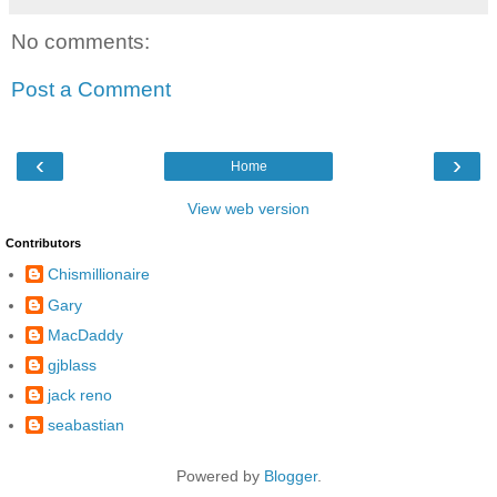
No comments:
Post a Comment
‹
›
Home
View web version
Contributors
Chismillionaire
Gary
MacDaddy
gjblass
jack reno
seabastian
Powered by
Blogger
.