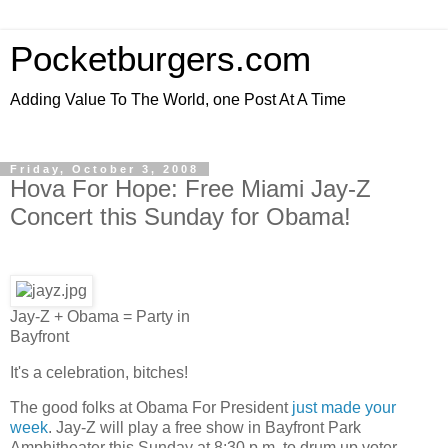
Pocketburgers.com
Adding Value To The World, one Post At A Time
Friday, October 3, 2008
Hova For Hope: Free Miami Jay-Z
Concert this Sunday for Obama!
Jay-Z + Obama = Party in
Bayfront
It's a celebration, bitches!
The good folks at Obama For President
just made your
week
. Jay-Z will play a free show in Bayfront Park
Amphitheater this Sunday at 8:30 p.m. to drum up voter