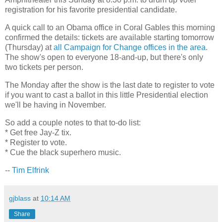
registration for his favorite presidential candidate.
A quick call to an Obama office in Coral Gables this morning
confirmed the details: tickets are available starting tomorrow
(Thursday) at
all Campaign for Change offices in the area
.
The show's open to everyone 18-and-up, but there's only
two tickets per person.
The Monday after the show is the last date to register to vote
if you want to cast a ballot in this little Presidential election
we'll be having in November.
So add a couple notes to that to-do list:
* Get free Jay-Z tix.
* Register to vote.
* Cue the black superhero music.
--
Tim Elfrink
gjblass
at
10:14 AM
Share