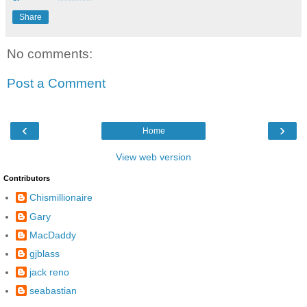
Share
No comments:
Post a Comment
‹
›
Home
View web version
Contributors
Chismillionaire
Gary
MacDaddy
gjblass
jack reno
seabastian