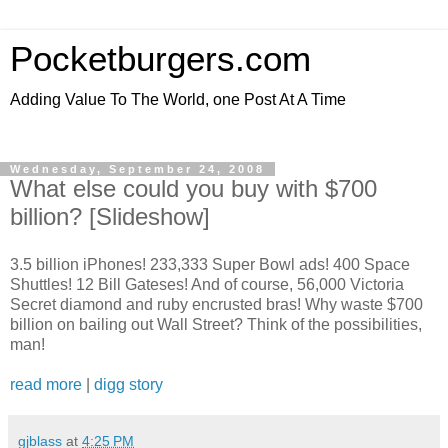
Pocketburgers.com
Adding Value To The World, one Post At A Time
Wednesday, September 24, 2008
What else could you buy with $700
billion? [Slideshow]
3.5 billion iPhones! 233,333 Super Bowl ads! 400 Space
Shuttles! 12 Bill Gateses! And of course, 56,000 Victoria
Secret diamond and ruby encrusted bras! Why waste $700
billion on bailing out Wall Street? Think of the possibilities,
man!
read more
|
digg story
gjblass
at
4:25 PM