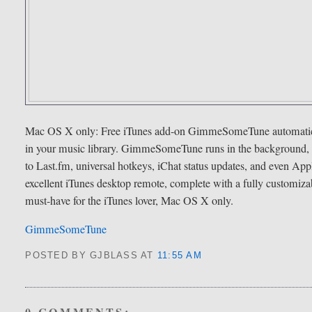
Mac OS X only: Free iTunes add-on GimmeSomeTune automaticall
in your music library. GimmeSomeTune runs in the background, and
to Last.fm, universal hotkeys, iChat status updates, and even A
excellent iTunes desktop remote, complete with a fully custom
must-have for the iTunes lover, Mac OS X only.
GimmeSomeTune
POSTED BY GJBLASS
AT
11:55 AM
0 COMMENTS: