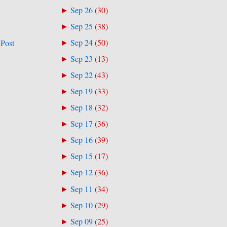
Sep 26
(
30
)
►
Sep 25
(
38
)
►
Sep 24
(
50
)
 Post
►
Sep 23
(
13
)
►
Sep 22
(
43
)
►
Sep 19
(
33
)
►
Sep 18
(
32
)
►
Sep 17
(
36
)
►
Sep 16
(
39
)
►
Sep 15
(
17
)
►
Sep 12
(
36
)
►
Sep 11
(
34
)
►
Sep 10
(
29
)
►
Sep 09
(
25
)
►