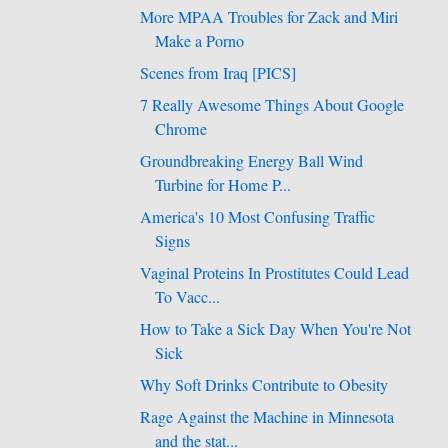
More MPAA Troubles for Zack and Miri
Make a Porno
Scenes from Iraq [PICS]
7 Really Awesome Things About Google
Chrome
Groundbreaking Energy Ball Wind
Turbine for Home P...
America's 10 Most Confusing Traffic
Signs
Vaginal Proteins In Prostitutes Could Lead
To Vacc...
How to Take a Sick Day When You're Not
Sick
Why Soft Drinks Contribute to Obesity
Rage Against the Machine in Minnesota
and the stat...