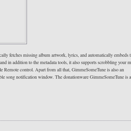
y fetches missing album artwork, lyrics, and automatically embeds
 in addition to the metadata tools, it also supports scrobbling your 
pple Remote control. Apart from all that, GimmeSomeTune is also an
izable song notification window. The donationware GimmeSomeTune is 