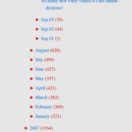
So many new Fitzy videos it's ree-fahkin'-
diculous!
Sep 03
(
39
)
►
Sep 02
(
44
)
►
Sep 01
(
1
)
►
August
(
628
)
►
July
(
499
)
►
June
(
427
)
►
May
(
357
)
►
April
(
421
)
►
March
(
382
)
►
February
(
369
)
►
January
(
221
)
►
2007
(
1164
)
►