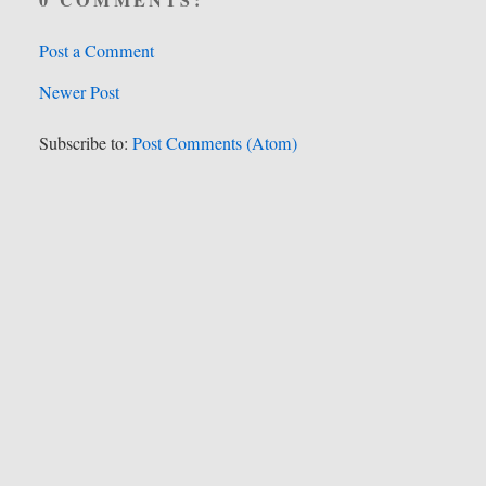
Post a Comment
Newer Post
Subscribe to:
Post Comments (Atom)