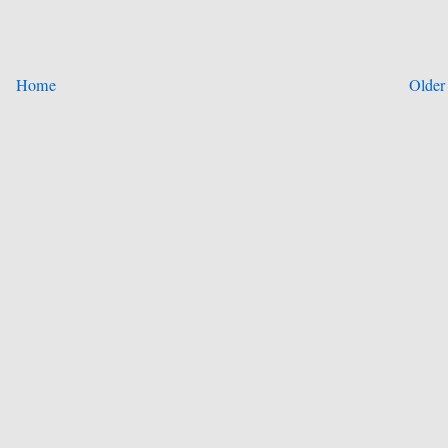
Home
Older