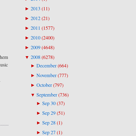
2013
(
11
)
►
2012
(
21
)
►
2011
(
1577
)
►
2010
(
2400
)
►
2009
(
4648
)
►
2008
(
6278
)
 them
▼
music
December
(
664
)
►
November
(
777
)
►
a
October
(
797
)
►
September
(
736
)
▼
Sep 30
(
37
)
►
Sep 29
(
51
)
►
Sep 28
(
1
)
►
Sep 27
(
1
)
►