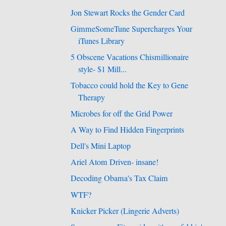
Jon Stewart Rocks the Gender Card
GimmeSomeTune Supercharges Your
iTunes Library
5 Obscene Vacations Chismillionaire
style- $1 Mill...
Tobacco could hold the Key to Gene
Therapy
Microbes for off the Grid Power
A Way to Find Hidden Fingerprints
Dell's Mini Laptop
Ariel Atom Driven- insane!
Decoding Obama's Tax Claim
WTF?
Knicker Picker (Lingerie Adverts)