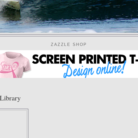
ZAZZLE SHOP
Library