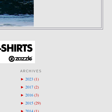
ARCHIVES
2023
(
1
)
►
2017
(
2
)
►
2016
(
3
)
►
2015
(
29
)
►
2014
(
1
)
►