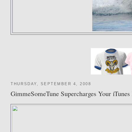
THURSDAY, SEPTEMBER 4, 2008
GimmeSomeTune Supercharges Your iTunes 