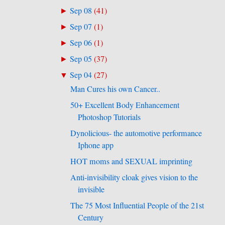
Sep 08
(
41
)
►
Sep 07
(
1
)
►
Sep 06
(
1
)
►
Sep 05
(
37
)
►
Sep 04
(
27
)
▼
Man Cures his own Cancer..
50+ Excellent Body Enhancement
Photoshop Tutorials
Dynolicious- the automotive performance
Iphone app
HOT moms and SEXUAL imprinting
Anti-invisibility cloak gives vision to the
invisible
The 75 Most Influential People of the 21st
Century