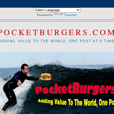
Powered by
Translate
POCKETBURGERS.CO
ADDING VALUE TO THE WORLD, ONE POST AT A TIM