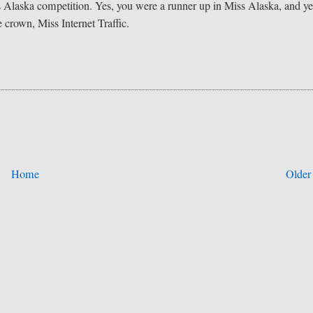
 Alaska competition. Yes, you were a runner up in Miss Alaska, and ye
 crown, Miss Internet Traffic.
Home
Older