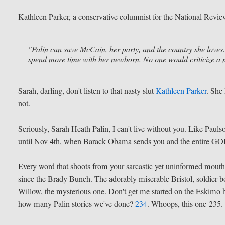
Kathleen Parker, a conservative columnist for the National Review 
"Palin can save McCain, her party, and the country she loves
spend more time with her newborn. No one would criticize a m
Sarah, darling, don't listen to that nasty slut
Kathleen Parker
. She
not.
Seriously, Sarah Heath Palin, I can't live without you. Like Pau
until Nov 4th, when Barack Obama sends you and the entire GOP 
Every word that shoots from your sarcastic yet uninformed mouth
since the Brady Bunch. The adorably miserable Bristol, soldier-bo
Willow, the mysterious one. Don't get me started on the Eskimo h
how many Palin stories we've done?
234
. Whoops, this one-235.