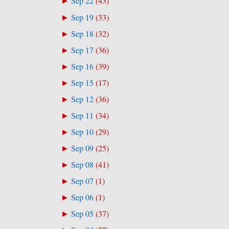
Sep 22
(
43
)
►
Sep 19
(
33
)
►
Sep 18
(
32
)
►
Sep 17
(
36
)
►
Sep 16
(
39
)
►
Sep 15
(
17
)
►
Sep 12
(
36
)
►
Sep 11
(
34
)
►
Sep 10
(
29
)
►
Sep 09
(
25
)
►
Sep 08
(
41
)
►
Sep 07
(
1
)
►
Sep 06
(
1
)
►
Sep 05
(
37
)
►