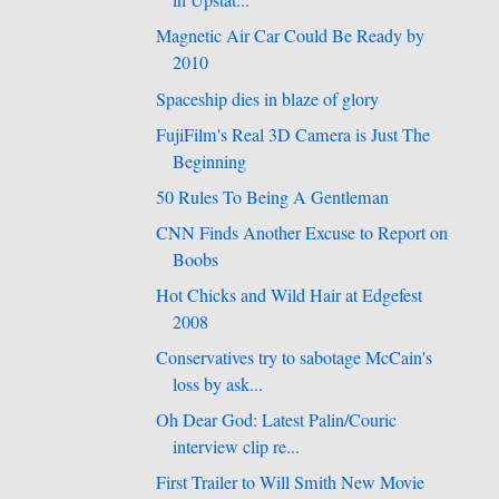
in Upstat...
Magnetic Air Car Could Be Ready by
2010
Spaceship dies in blaze of glory
FujiFilm's Real 3D Camera is Just The
Beginning
50 Rules To Being A Gentleman
CNN Finds Another Excuse to Report on
Boobs
Hot Chicks and Wild Hair at Edgefest
2008
Conservatives try to sabotage McCain's
loss by ask...
Oh Dear God: Latest Palin/Couric
interview clip re...
First Trailer to Will Smith New Movie