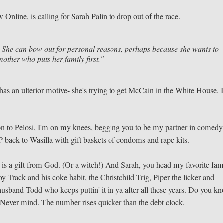
Online, is calling for Sarah Palin to drop out of the race.
. She can bow out for personal reasons, perhaps because she wants to
other who puts her family first."
 has an ulterior motive- she's trying to get McCain in the White House. 
lson to Pelosi, I'm on my knees, begging you to be my partner in comedy
back to Wasilla with gift baskets of condoms and rape kits.
 is a gift from God. (Or a witch!) And Sarah, you head my favorite fam
y Track and his coke habit, the Christchild Trig, Piper the licker and
usband Todd who keeps puttin' it in ya after all these years. Do you k
 Never mind. The number rises quicker than the debt clock.