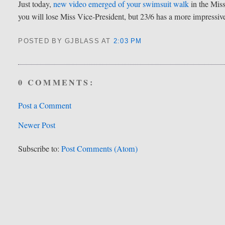
Just today,
new video emerged of your swimsuit walk
in the Miss
you will lose Miss Vice-President, but 23/6 has a more impressive
POSTED BY GJBLASS
AT
2:03 PM
0 COMMENTS:
Post a Comment
Newer Post
Subscribe to:
Post Comments (Atom)