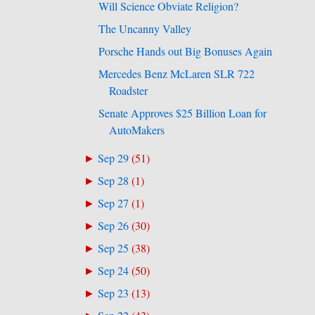
Will Science Obviate Religion?
The Uncanny Valley
Porsche Hands out Big Bonuses Again
Mercedes Benz McLaren SLR 722
Roadster
Senate Approves $25 Billion Loan for
AutoMakers
Sep 29
(
51
)
►
Sep 28
(
1
)
►
Sep 27
(
1
)
►
Sep 26
(
30
)
►
Sep 25
(
38
)
►
Sep 24
(
50
)
►
Sep 23
(
13
)
►