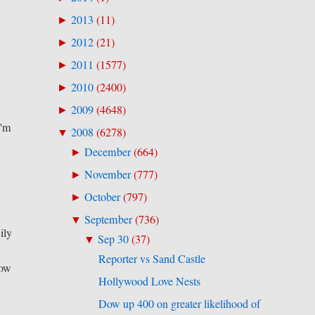
2013
(
11
)
►
2012
(
21
)
►
2011
(
1577
)
►
2010
(
2400
)
►
2009
(
4648
)
►
I'm
2008
(
6278
)
▼
December
(
664
)
►
November
(
777
)
►
October
(
797
)
►
September
(
736
)
▼
ily
Sep 30
(
37
)
▼
Reporter vs Sand Castle
now
Hollywood Love Nests
Dow up 400 on greater likelihood of