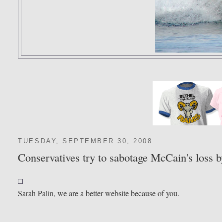
TUESDAY, SEPTEMBER 30, 2008
Conservatives try to sabotage McCain's loss b
Sarah Palin, we are a better website because of you.