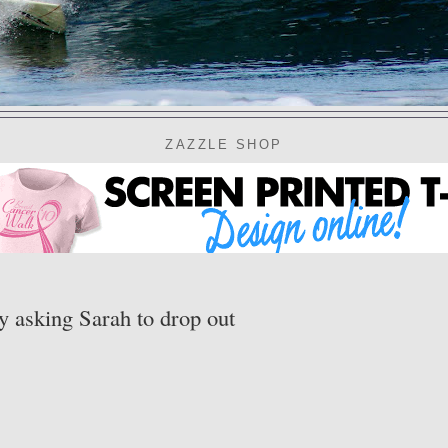
ZAZZLE SHOP
y asking Sarah to drop out