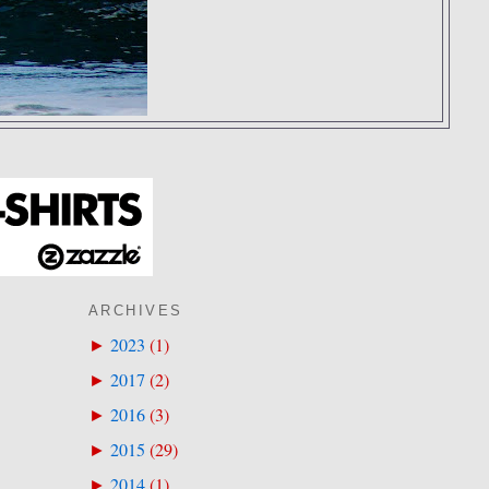
ARCHIVES
2023
(
1
)
►
2017
(
2
)
►
2016
(
3
)
►
2015
(
29
)
►
2014
(
1
)
►