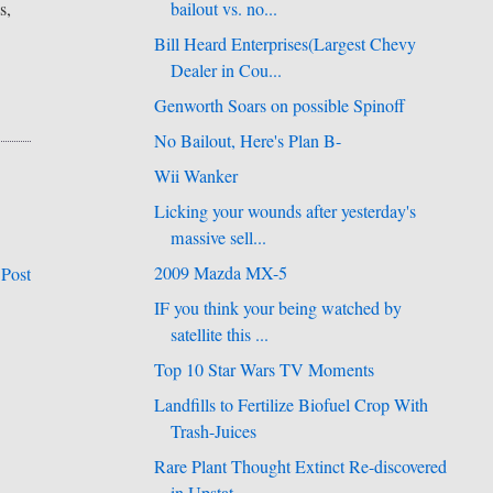
s,
bailout vs. no...
Bill Heard Enterprises(Largest Chevy
Dealer in Cou...
Genworth Soars on possible Spinoff
No Bailout, Here's Plan B-
Wii Wanker
Licking your wounds after yesterday's
massive sell...
2009 Mazda MX-5
 Post
IF you think your being watched by
satellite this ...
Top 10 Star Wars TV Moments
Landfills to Fertilize Biofuel Crop With
Trash-Juices
Rare Plant Thought Extinct Re-discovered