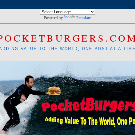
Powered by
Translate
POCKETBURGERS.CO
ADDING VALUE TO THE WORLD, ONE POST AT A TIM