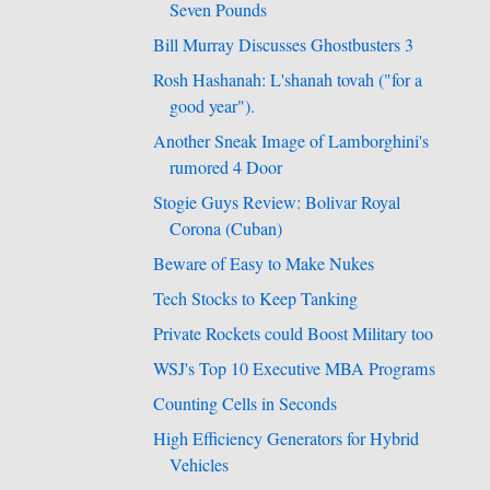
Seven Pounds
Bill Murray Discusses Ghostbusters 3
Rosh Hashanah: L'shanah tovah ("for a
good year").
Another Sneak Image of Lamborghini's
rumored 4 Door
Stogie Guys Review: Bolivar Royal
Corona (Cuban)
Beware of Easy to Make Nukes
Tech Stocks to Keep Tanking
Private Rockets could Boost Military too
WSJ's Top 10 Executive MBA Programs
Counting Cells in Seconds
High Efficiency Generators for Hybrid
Vehicles