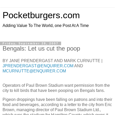
Pocketburgers.com
Adding Value To The World, one Post At A Time
Friday, September 28, 2007
Bengals: Let us cut the poop
BY JANE PRENDERGAST AND MARK CURNUTTE
|
JPRENDERGAST@ENQUIRER.COM
AND
MCURNUTTE@ENQUIRER.COM
Operators of Paul Brown Stadium want permission from the
city to kill birds that have been pooping on Bengals fans.
Pigeon droppings have been falling on patrons and into their
food and beverages, according to a letter to the city from Eric
Brown, managing director of Paul Brown Stadium Ltd.,
which runs the stadium for Hamilton County, which owns it.