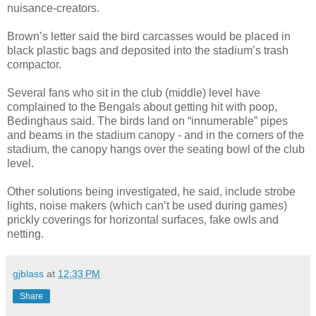
nuisance-creators.
Brown’s letter said the bird carcasses would be placed in
black plastic bags and deposited into the stadium’s trash
compactor.
Several fans who sit in the club (middle) level have
complained to the Bengals about getting hit with poop,
Bedinghaus said. The birds land on “innumerable” pipes
and beams in the stadium canopy - and in the corners of the
stadium, the canopy hangs over the seating bowl of the club
level.
Other solutions being investigated, he said, include strobe
lights, noise makers (which can’t be used during games)
prickly coverings for horizontal surfaces, fake owls and
netting.
gjblass
at
12:33 PM
Share