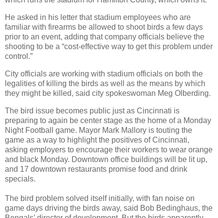
He asked in his letter that stadium employees who are
familiar with firearms be allowed to shoot birds a few days
prior to an event, adding that company officials believe the
shooting to be a “cost-effective way to get this problem under
control.”
City officials are working with stadium officials on both the
legalities of killing the birds as well as the means by which
they might be killed, said city spokeswoman Meg Olberding.
The bird issue becomes public just as Cincinnati is
preparing to again be center stage as the home of a Monday
Night Football game. Mayor Mark Mallory is touting the
game as a way to highlight the positives of Cincinnati,
asking employers to encourage their workers to wear orange
and black Monday. Downtown office buildings will be lit up,
and 17 downtown restaurants promise food and drink
specials.
The bird problem solved itself initially, with fan noise on
game days driving the birds away, said Bob Bedinghaus, the
Bengals’ director of development. But the birds apparently