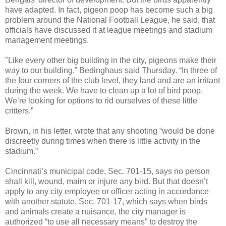
have adapted. In fact, pigeon poop has become such a big
problem around the National Football League, he said, that
officials have discussed it at league meetings and stadium
management meetings.
"Like every other big building in the city, pigeons make their
way to our building,” Bedinghaus said Thursday. “In three of
the four corners of the club level, they land and are an irritant
during the week. We have to clean up a lot of bird poop.
We’re looking for options to rid ourselves of these little
critters.”
Brown, in his letter, wrote that any shooting “would be done
discreetly during times when there is little activity in the
stadium.”
Cincinnati’s municipal code, Sec. 701-15, says no person
shall kill, wound, maim or injure any bird. But that doesn’t
apply to any city employee or officer acting in accordance
with another statute, Sec. 701-17, which says when birds
and animals create a nuisance, the city manager is
authorized “to use all necessary means” to destroy the