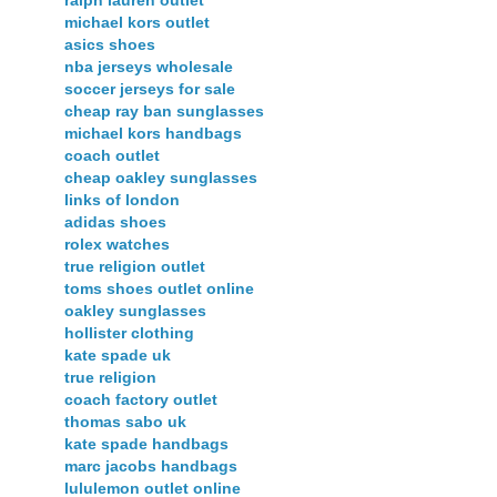
ralph lauren outlet
michael kors outlet
asics shoes
nba jerseys wholesale
soccer jerseys for sale
cheap ray ban sunglasses
michael kors handbags
coach outlet
cheap oakley sunglasses
links of london
adidas shoes
rolex watches
true religion outlet
toms shoes outlet online
oakley sunglasses
hollister clothing
kate spade uk
true religion
coach factory outlet
thomas sabo uk
kate spade handbags
marc jacobs handbags
lululemon outlet online