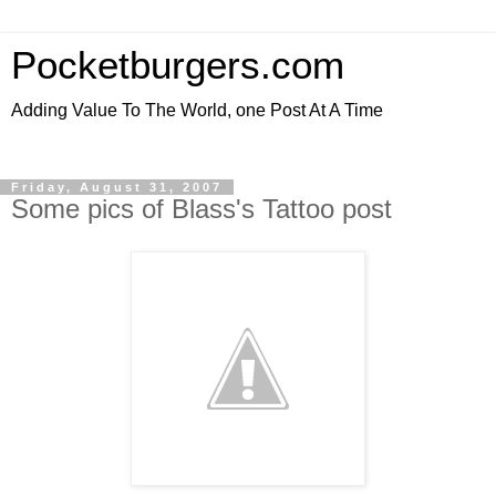
Pocketburgers.com
Adding Value To The World, one Post At A Time
Friday, August 31, 2007
Some pics of Blass's Tattoo post