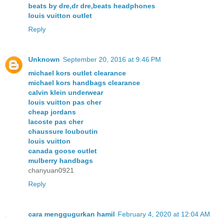
beats by dre,dr dre,beats headphones
louis vuitton outlet
Reply
Unknown
September 20, 2016 at 9:46 PM
michael kors outlet clearance
michael kors handbags clearance
calvin klein underwear
louis vuitton pas cher
cheap jordans
lacoste pas cher
chaussure louboutin
louis vuitton
canada goose outlet
mulberry handbags
chanyuan0921
Reply
cara menggugurkan hamil
February 4, 2020 at 12:04 AM