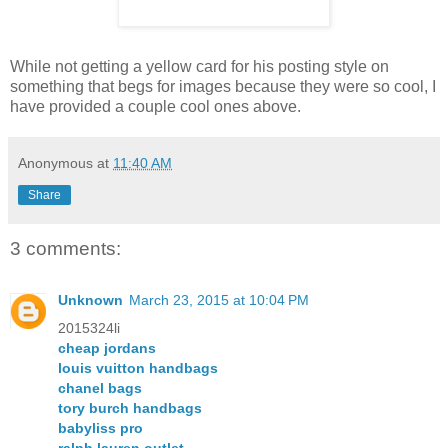
While not getting a yellow card for his posting style on
something that begs for images because they were so cool, I
have provided a couple cool ones above.
Anonymous
at
11:40 AM
Share
3 comments:
Unknown
March 23, 2015 at 10:04 PM
2015324li
cheap jordans
louis vuitton handbags
chanel bags
tory burch handbags
babyliss pro