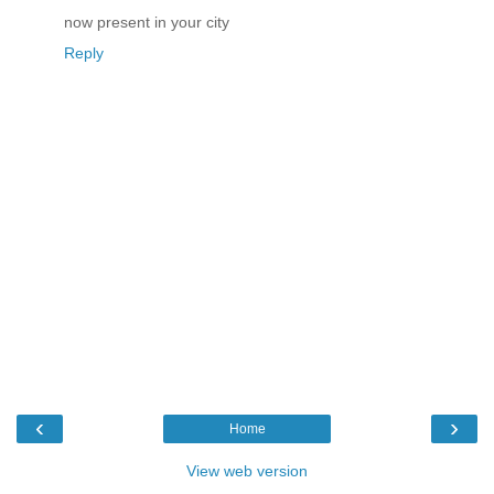
now present in your city
Reply
‹
›
Home
View web version