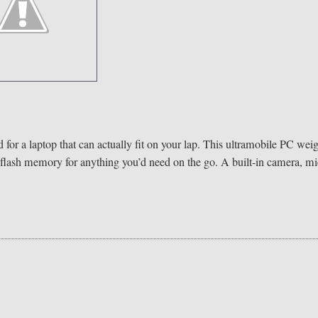
 for a laptop that can actually fit on your lap. This ultramobile PC wei
flash memory for anything you’d need on the go. A built-in camera, mi