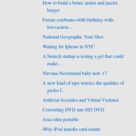
How to build a better, tastier and juicier
burger
Ferrari-celebrates-60th-birthday-with-
live+action-...
National Geographic Your Shot
Waiting for Iphone in NYC
A biotech startup is testing a gel that could
make...
Nirvana Nevermind baby now 17
A new kind of tape mimics the qualities of
gecko f...
Artificial Societies and Virtual Violence
Converting DVD into HD DVD
Asus ultra portable
iWay iPod transfer card reader