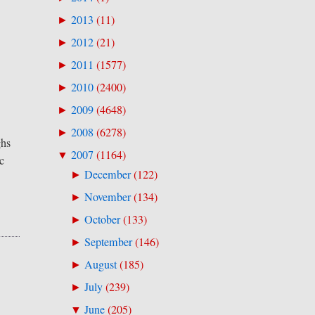
2013
(
11
)
►
2012
(
21
)
►
2011
(
1577
)
►
2010
(
2400
)
►
2009
(
4648
)
►
2008
(
6278
)
►
ghs
2007
(
1164
)
▼
c
December
(
122
)
►
November
(
134
)
►
October
(
133
)
►
September
(
146
)
►
August
(
185
)
►
July
(
239
)
►
June
(
205
)
▼