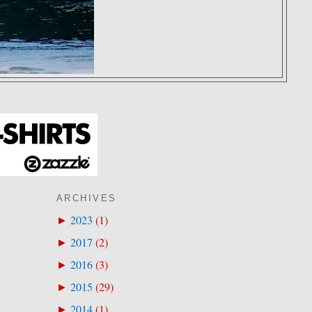
ARCHIVES
2023
(
1
)
►
2017
(
2
)
►
2016
(
3
)
►
2015
(
29
)
►
2014
(
1
)
►