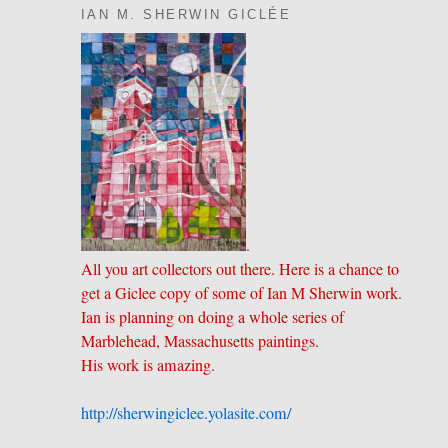
IAN M. SHERWIN GICLÉE
.
All you art collectors out there. Here is a chance to
get a Giclee copy of some of Ian M Sherwin work.
Ian is planning on doing a whole series of
Marblehead, Massachusetts paintings.
His work is amazing.
http://sherwingiclee.yolasite.
​com/