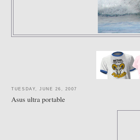
TUESDAY, JUNE 26, 2007
Asus ultra portable