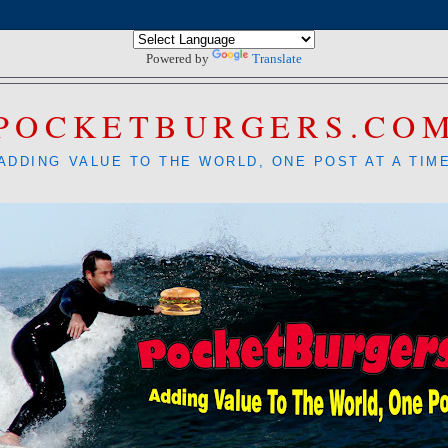
Powered by
Translate
POCKETBURGERS.CO
ADDING VALUE TO THE WORLD, ONE POST AT A TIM