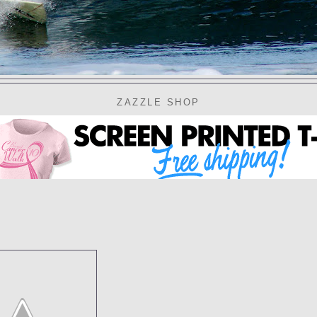
ZAZZLE SHOP