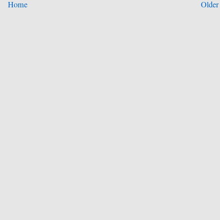
Home
Older