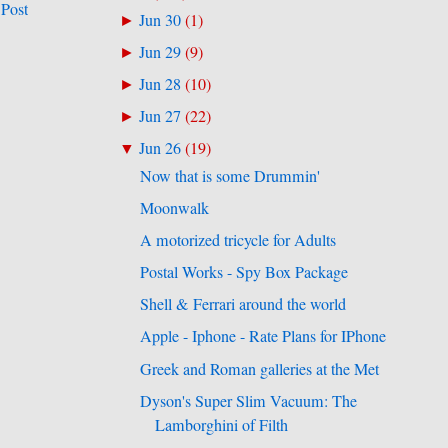
 Post
Jun 30
(
1
)
►
Jun 29
(
9
)
►
Jun 28
(
10
)
►
Jun 27
(
22
)
►
Jun 26
(
19
)
▼
Now that is some Drummin'
Moonwalk
A motorized tricycle for Adults
Postal Works - Spy Box Package
Shell & Ferrari around the world
Apple - Iphone - Rate Plans for IPhone
Greek and Roman galleries at the Met
Dyson's Super Slim Vacuum: The
Lamborghini of Filth