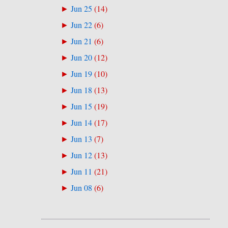
Jun 25
(
14
)
►
Jun 22
(
6
)
►
Jun 21
(
6
)
►
Jun 20
(
12
)
►
Jun 19
(
10
)
►
Jun 18
(
13
)
►
Jun 15
(
19
)
►
Jun 14
(
17
)
►
Jun 13
(
7
)
►
Jun 12
(
13
)
►
Jun 11
(
21
)
►
Jun 08
(
6
)
►