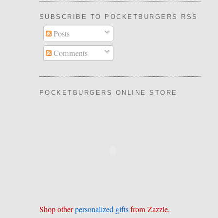
SUBSCRIBE TO POCKETBURGERS RSS FEE
Posts
Comments
POCKETBURGERS ONLINE STORE
Shop other
personalized gifts
from Zazzle.