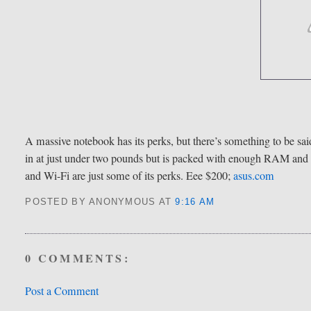
A massive notebook has its perks, but there’s something to be said
in at just under two pounds but is packed with enough RAM and 
and Wi-Fi are just some of its perks. Eee $200;
asus.com
POSTED BY ANONYMOUS
AT
9:16 AM
0 COMMENTS:
Post a Comment