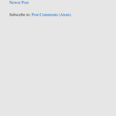
Newer Post
Subscribe to:
Post Comments (Atom)