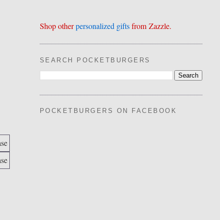
Shop other
personalized gifts
from Zazzle.
SEARCH POCKETBURGERS
POCKETBURGERS ON FACEBOOK