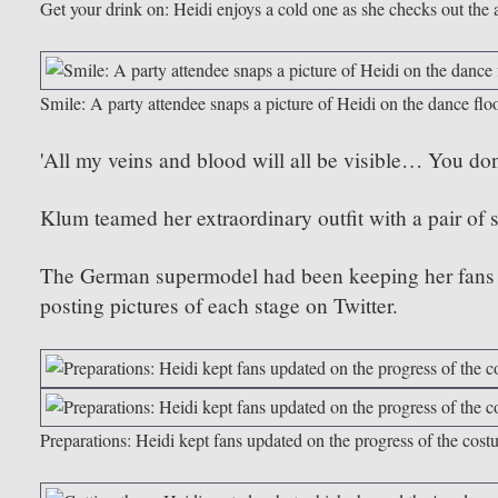
Get your drink on: Heidi enjoys a cold one as she checks out the 
Smile: A party attendee snaps a picture of Heidi on the dance flo
'All my veins and blood will all be visible… You don’t
Klum teamed her extraordinary outfit with a pair of s
The German supermodel had been keeping her fans up
posting pictures of each stage on Twitter.
Preparations: Heidi kept fans updated on the progress of the cost