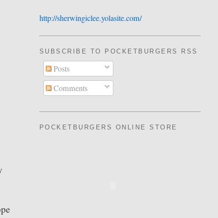
http://sherwingiclee.yolasite.
​com/
SUBSCRIBE TO POCKETBURGERS RSS FEE
Posts
Comments
POCKETBURGERS ONLINE STORE
y
ope