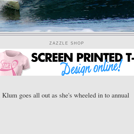
ZAZZLE SHOP
i Klum goes all out as she's wheeled in to annual