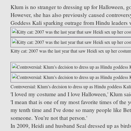
Klum is no stranger to dressing up for Halloween, go
However, she has also previously caused controversy
Goddess Kali sparking outrage from Hindu leaders
Kitty cat: 2007 was the last year that saw Heidi sex up her cost
Controversial: Klum's decision to dress up as Hindu goddess Kali
'I loved my costume and I love Halloween,' Klum said
'I mean that is one of my most favorite times of the 
my tenth time and I've done so many people like Be
someone. You’re not that person.'
In 2009, Heidi and husband Seal dressed up as birds o