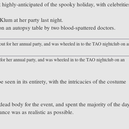
highly-anticipated of the spooky holiday, with celebritie
lum at her party last night.
n an autopsy table by two blood-spattered doctors.
 for her annual party, and was wheeled in to the TAO nightclub on an
 seen in its entirety, with the intricacies of the costume
ead body for the event, and spent the majority of the da
nce was as realistic as possible.