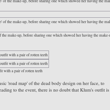
 of the make-up, before sharing one which showed her having the make-
t with a pair of rotten teeth
sic 'road map' of the dead body design on her face, to
ding to the event, there is no doubt that Klum's outfit is