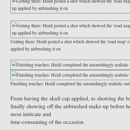
Getting there: Heidi posted a shot which showed the 'road map'
applied by airbrushing it on
Finishing touches: Heidi completed the astonishingly realistic outfi
From having the skull cap applied, to showing the ba
finally showing off the airbrushed make-up before hea
most intricate and
time-consuming of the occasion.