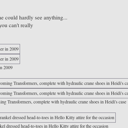
e could hardly see anything...
ou can't really
in 2009
ing Transformers, complete with hydraulic crane shoes in Heidi's case
 dressed head-to-toes in Hello Kitty attire for the occasion