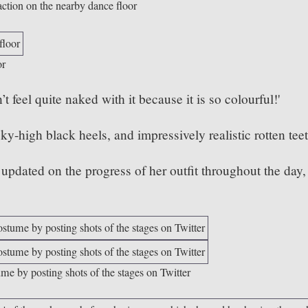
action on the nearby dance floor
or
 feel quite naked with it because it is so colourful!'
ky-high black heels, and impressively realistic rotten tee
dated on the progress of her outfit throughout the day,
ume by posting shots of the stages on Twitter