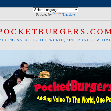
Powered by
Translate
POCKETBURGERS.CO
ADDING VALUE TO THE WORLD, ONE POST AT A TIM