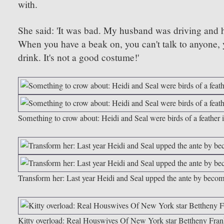
with.
She said:
'
It was bad. My husband was driving and h
When you have a beak on, you can't talk to anyone, y
drink. It's not a good costume!'
Something to crow about: Heidi and Seal were birds of a feather 
Transform her: Last year Heidi and Seal upped the ante by becom
Kitty overload: Real Houswives Of New York star Bettheny Frankel