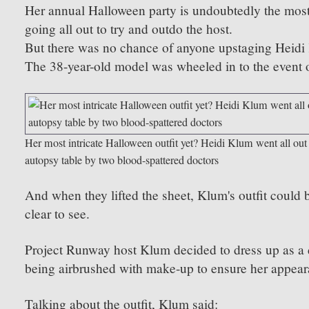
Her annual Halloween party is undoubtedly the most 
going all out to try and outdo the host.
But there was no chance of anyone upstaging Heidi K
The 38-year-old model was wheeled in to the event o
Her most intricate Halloween outfit yet? Heidi Klum went all out
autopsy table by two blood-spattered doctors
And when they lifted the sheet, Klum's outfit could be
clear to see.
Project Runway host Klum decided to dress up as a d
being airbrushed with make-up to ensure her appeara
Talking about the outfit, Klum said: