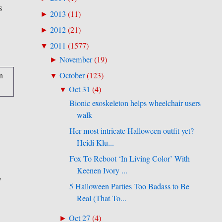
s
2013
(
11
)
►
2012
(
21
)
►
2011
(
1577
)
▼
November
(
19
)
►
October
(
123
)
▼
Oct 31
(
4
)
▼
Bionic exoskeleton helps wheelchair users
walk
Her most intricate Halloween outfit yet?
Heidi Klu...
Fox To Reboot ‘In Living Color’ With
Keenen Ivory ...
y
5 Halloween Parties Too Badass to Be
Real (That To...
Oct 27
(
4
)
►