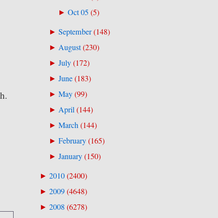
Oct 05
(
5
)
►
September
(
148
)
►
August
(
230
)
►
July
(
172
)
►
June
(
183
)
►
May
(
99
)
th.
►
April
(
144
)
►
March
(
144
)
►
February
(
165
)
►
January
(
150
)
►
2010
(
2400
)
►
2009
(
4648
)
►
2008
(
6278
)
►