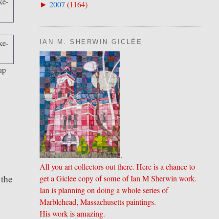
2007
(
1164
)
►
IAN M. SHERWIN GICLÉE
up
.
All you art collectors out there. Here is a chance to
 the
get a Giclee copy of some of Ian M Sherwin work.
Ian is planning on doing a whole series of
Marblehead, Massachusetts paintings.
His work is amazing.