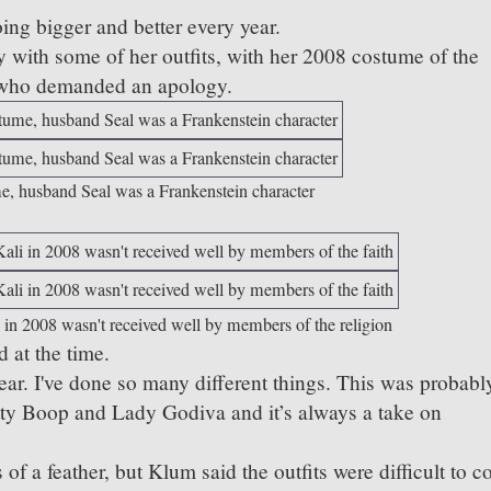
ing bigger and better every year.
 with some of her outfits, with her 2008 costume of the
 who demanded an apology.
ume, husband Seal was a Frankenstein character
 in 2008 wasn't received well by members of the religion
 at the time.
year. I've done so many different things. This was probabl
tty Boop and Lady Godiva and it’s always a take on
f a feather, but Klum said the outfits were difficult to c