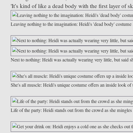
'It’s kind of like a dead body with the first layer of 
Leaving nothing to the imagination: Heidi's 'dead body' costume s
Next to nothing: Heidi was actually wearing very little, but said sh
She's all muscle: Heidi's unique costume offers an inside look 
Life of the party: Heidi stands out from the crowd as she mingles