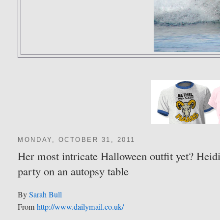
MONDAY, OCTOBER 31, 2011
Her most intricate Halloween outfit yet? Heid
party on an autopsy table
By
Sarah Bull
From
http://www.dailymail.co.uk/