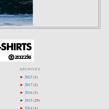
ARCHIVES
2023
(
1
)
►
2017
(
2
)
►
2016
(
3
)
►
2015
(
29
)
►
2014
(
1
)
►