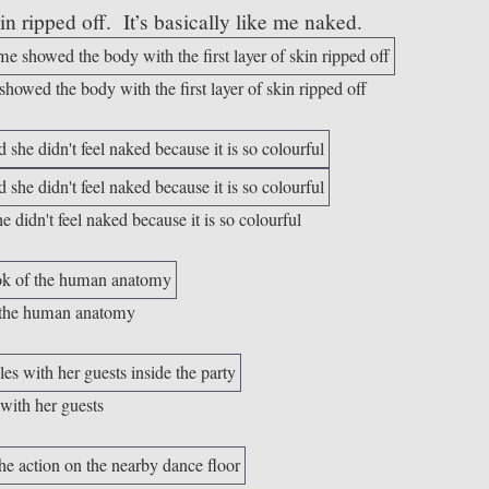
skin ripped off. It’s basically like me naked.
howed the body with the first layer of skin ripped off
e didn't feel naked because it is so colourful
of the human anatomy
 with her guests