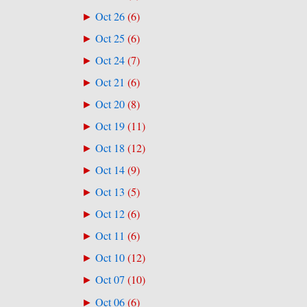
Oct 26
(
6
)
►
Oct 25
(
6
)
►
Oct 24
(
7
)
►
Oct 21
(
6
)
►
Oct 20
(
8
)
►
Oct 19
(
11
)
►
Oct 18
(
12
)
►
Oct 14
(
9
)
►
Oct 13
(
5
)
►
Oct 12
(
6
)
►
Oct 11
(
6
)
►
Oct 10
(
12
)
►
Oct 07
(
10
)
►
Oct 06
(
6
)
►