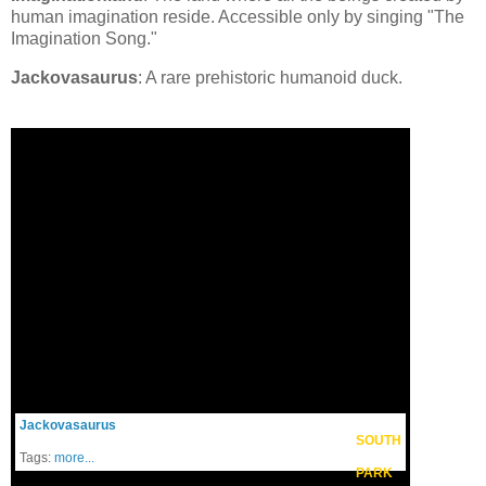
human imagination reside. Accessible only by singing "The
Imagination Song."
Jackovasaurus
: A rare prehistoric humanoid duck.
Jackovasaurus
SOUTH
Tags:
more...
PARK