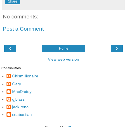
Share
No comments:
Post a Comment
‹
›
Home
View web version
Contributors
Chismillionaire
Gary
MacDaddy
gjblass
jack reno
seabastian