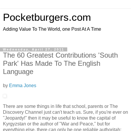
Pocketburgers.com
Adding Value To The World, one Post At A Time
Wednesday, April 27, 2011
The 60 Greatest Contributions 'South
Park' Has Made To The English
Language
by
Emma Jones
There are some things in life that school, parents or The
Discovery Channel just can't teach us. Sure, if you're ever on
"Jeopardy!" then it may be useful to know the capital of
Kyrgyzstan or the author of "War and Peace," but for
everything else, there can only be one reliable authoritah: