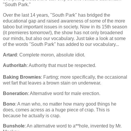
"South Park."
Over the last 14 years, "South Park" has bridged the
educational gap and raised awareness of some of the more
taboo but important issues in society. Now in its 15th season
(it premieres tomorrow!), the show has not only broadened
our minds, but also our vocabulary. Just take a look at some
of the words "South Park" has added to our vocabulary...
Artard
: Complete moron, absolute idiot.
Authoritah
: Authority that must be respected.
Baking Brownies
: Farting; more specifically, the occasional
wet fart that leaves a brown stain on underwear.
Boneration
: Alternative word for male erection.
Bono
: A man who, no matter how many good things he
does, comes acress as a huge piece of crap. This is
because he actually is crap.
Bunshole
: An alternative word to a**hole, invented by Mr.