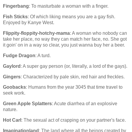
Fingerbang
: To masturbate a woman with a finger.
Fish Sticks
: Of which liking means you are a gay fish.
Enjoyed by Kanye West.
Flippity-floppity-hotchy-mama
: A woman who nobody can
take her place, no way they can match her face, no. She got
it goin' on in a way so clear, you just wanna buy her a beer.
Fudge Dragon
: A turd.
Gaylord
: A super gay person (or, literally, a lord of the gays).
Gingers
: Characterized by pale skin, red hair and freckles.
Goobacks
: Humans from the year 3045 that time travel to
seek work.
Green Apple Splatters
: Acute diarrhea of an explosive
nature.
Hot Carl
: The sexual act of crapping on your partner's face.
Imaginationland
: The land where all the beings created by