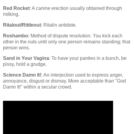
Red Rocket
: A canine erection usually obtained through
milking.
Ritalout/Rittleout
: Ritalin antidote.
Roshambo
: Method of dispute resolution. You kick each
other in the nuts until only one person remains standing; that
person wins.
Sand in Your Vagina
: To have your panties in a bunch, be
pissy, hold a grudge.
Science Damn It!
: An interjection used to express anger,
annoyance, disgust or dismay. More acceptable than "God
Damn It!" within a secular crowd.