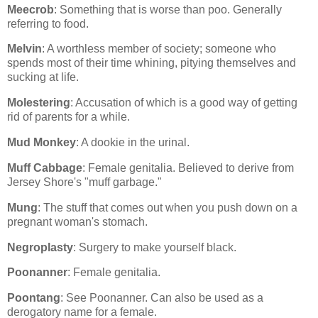
Meecrob
: Something that is worse than poo. Generally
referring to food.
Melvin
: A worthless member of society; someone who
spends most of their time whining, pitying themselves and
sucking at life.
Molestering
: Accusation of which is a good way of getting
rid of parents for a while.
Mud Monkey
: A dookie in the urinal.
Muff Cabbage
: Female genitalia. Believed to derive from
Jersey Shore's "muff garbage."
Mung
: The stuff that comes out when you push down on a
pregnant woman's stomach.
Negroplasty
: Surgery to make yourself black.
Poonanner
: Female genitalia.
Poontang
: See Poonanner. Can also be used as a
derogatory name for a female.