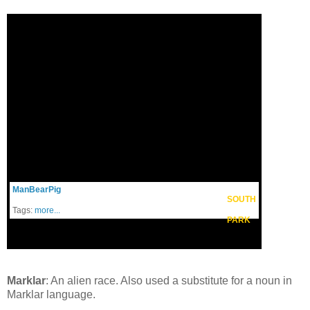
ManBearPig
SOUTH
Tags:
more...
PARK
Marklar
: An alien race. Also used a substitute for a noun in
Marklar language.