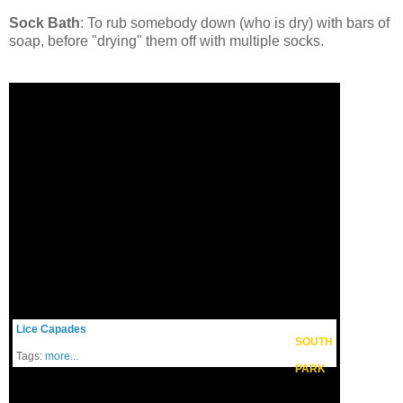
Sock Bath
: To rub somebody down (who is dry) with bars of
soap, before "drying" them off with multiple socks.
Lice Capades
SOUTH
Tags:
more...
PARK