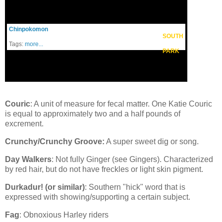
Chinpokomon
SOUTH
Tags:
more...
PARK
Couric
: A unit of measure for fecal matter. One Katie Couric
is equal to approximately two and a half pounds of
excrement.
Crunchy/Crunchy Groove:
A super sweet dig or song.
Day Walkers
: Not fully Ginger (see Gingers). Characterized
by red hair, but do not have freckles or light skin pigment.
Durkadur! (or similar)
: Southern "hick" word that is
expressed with showing/supporting a certain subject.
Fag
: Obnoxious Harley riders