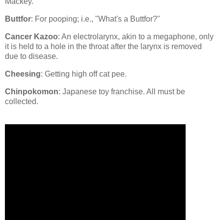
Mackey.
Buttfor
: For pooping; i.e., "What's a Buttfor?"
Cancer Kazoo
: An electrolarynx, akin to a megaphone, only
it is held to a hole in the throat after the larynx is removed
due to disease.
Cheesing
: Getting high off cat pee.
Chinpokomon
: Japanese toy franchise. All must be
collected.