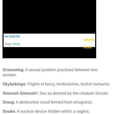
Go God Go
SOUTH
Tags:
more...
PARK
Scissoring
: A sexual position practised between two
women.
Skylarkings
: Flights of fancy, tomfooleries, foolish behavior.
Smoosh Smoosh!
: Sex as desired by the creature Snooki.
Smug
: A destructive cloud formed from smugness.
Snuke
: A nuclear device hidden within a vagina.