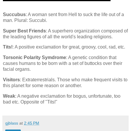
Succubus
: A woman sent from Hell to suck the life out of a
man. Plural: Succubi.
Super Best Friends
: A superhero organization composed of
the leading figures of all the world's leading religions.
Tits!
: A positive exclamation for great, groovy, cool, rad, etc.
Torsonic Polarity Symdrome
: A genetic condition that
causes humans to be born with a set of buttocks over their
facial organs.
Visitors
: Extraterrestrials. Those who make frequent visits to
this planet for some reason or another.
Weak
: A negative exclamation for bogus, unfortunate, too
bad etc. Opposite of "Tits!"
gjblass
at
2:45 PM