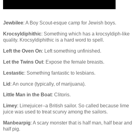
Jewbilee
: A Boy Scout-esque camp for Jewish boys.
Krocsyldiphithic
: Something which has a krocsyldiph-like
quality. Krocsyldiphithic is a hard word to spell.
Left the Oven On
: Left something unfinished.
Let the Twins Out
: Expose the female breasts.
Lestastic
: Something fantastic to lesbians.
Lid
: An ounce (typically, of marijuana).
Little Man in the Boat
: Clitoris.
Limey
: Limejuicer--a British sailor. So called because lime
juice was used to treat scurvy among the sailors.
Manbearpig
: A scary monster that is half man, half bear and
half pig.