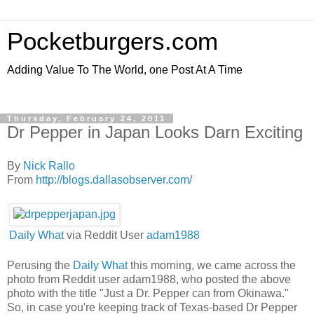
Pocketburgers.com
Adding Value To The World, one Post At A Time
Thursday, February 24, 2011
Dr Pepper in Japan Looks Darn Exciting
By
Nick Rallo
From
http://blogs.dallasobserver.com/
Daily What
via Reddit User
adam1988
Perusing the
Daily What
this morning, we came across the
photo from Reddit user adam1988, who posted the above
photo with the title "Just a Dr. Pepper can from Okinawa."
So, in case you're keeping track of Texas-based Dr Pepper