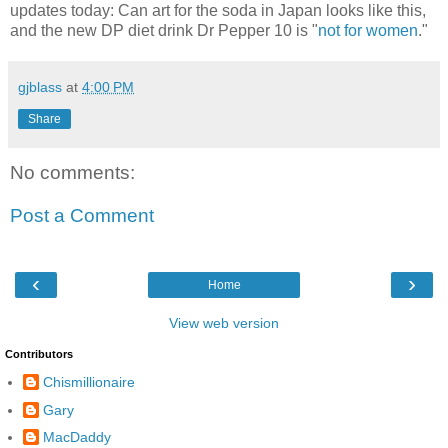
updates today: Can art for the soda in Japan looks like this,
and the new DP diet drink Dr Pepper 10 is "
not for women
."
gjblass
at
4:00 PM
Share
No comments:
Post a Comment
‹
›
Home
View web version
Contributors
Chismillionaire
Gary
MacDaddy