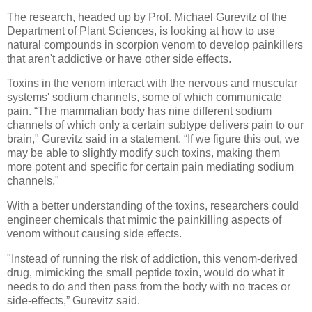
The research, headed up by Prof. Michael Gurevitz of the
Department of Plant Sciences, is looking at how to use
natural compounds in scorpion venom to develop painkillers
that aren't addictive or have other side effects.
Toxins in the venom interact with the nervous and muscular
systems' sodium channels, some of which communicate
pain. “The mammalian body has nine different sodium
channels of which only a certain subtype delivers pain to our
brain," Gurevitz said in a statement. “If we figure this out, we
may be able to slightly modify such toxins, making them
more potent and specific for certain pain mediating sodium
channels."
With a better understanding of the toxins, researchers could
engineer chemicals that mimic the painkilling aspects of
venom without causing side effects.
"Instead of running the risk of addiction, this venom-derived
drug, mimicking the small peptide toxin, would do what it
needs to do and then pass from the body with no traces or
side-effects,” Gurevitz said.