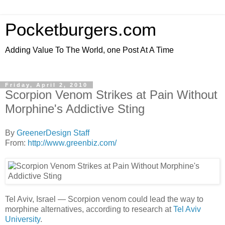
Pocketburgers.com
Adding Value To The World, one Post At A Time
Friday, April 2, 2010
Scorpion Venom Strikes at Pain Without
Morphine's Addictive Sting
By
GreenerDesign Staff
From:
http://www.greenbiz.com/
Tel Aviv, Israel — Scorpion venom could lead the way to
morphine alternatives, according to research at
Tel Aviv
University
.