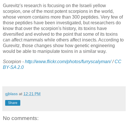
Gurevitz's research is focusing on the Israeli yellow
scorpion, one of the most potent scorpions in the world,
whose venom contains more than 300 peptides. Very few of
those peptides have been investigated, but researchers do
know that over the scorpion's history, its toxins have
diversified and evolved to the point that some of its toxins
can affect mammals while others affect insects. According to
Gurevitz, those changes show how genetic engineering
would be able to manipulate toxins in a similar way.
Scorpion -
http://www.flickr.com/photos/furryscalyman/
/
CC
BY-SA 2.0
gjblass
at
12:21 PM
Share
No comments: