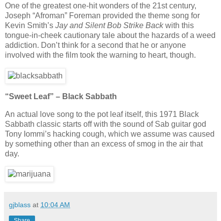
One of the greatest one-hit wonders of the 21st century,
Joseph “Afroman” Foreman provided the theme song for
Kevin Smith’s
Jay and Silent Bob Strike Back
with this
tongue-in-cheek cautionary tale about the hazards of a weed
addiction. Don’t think for a second that he or anyone
involved with the film took the warning to heart, though.
“Sweet Leaf” – Black Sabbath
An actual love song to the pot leaf itself, this 1971 Black
Sabbath classic starts off with the sound of Sab guitar god
Tony Iommi’s hacking cough, which we assume was caused
by something other than an excess of smog in the air that
day.
gjblass
at
10:04 AM
Share