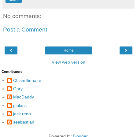
No comments:
Post a Comment
‹
›
Home
View web version
Contributors
Chismillionaire
Gary
MacDaddy
gjblass
jack reno
seabastian
Powered by
Blogger
.