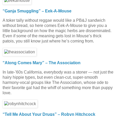
“Ganja Smuggling” – Eek-A-Mouse
A toker tally without reggae would like a PB&J sandwich
without bread, so here comes Eek-A-Mouse to give you a
little background on how the magic herbs are disseminated.
Even if some of the meaning gets lost in Mouse’s thick
patois, you still know just where he’s coming from.
“Along Comes Mary” – The Association
In late-’60s California, everybody was a stoner — not just the
hairy hippie types, but even clean-cut, super-smooth
harmony-vocal groups like The Association, whose ode to
their favorite gal had the whiff of something more than puppy
love.
“Tell Me About Your Drugs” – Robyn Hitchcock