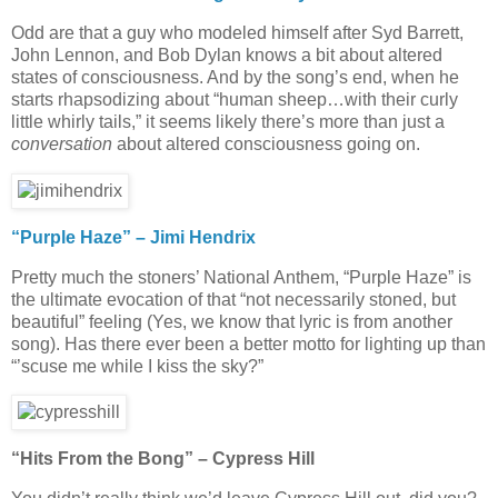
Odd are that a guy who modeled himself after Syd Barrett,
John Lennon, and Bob Dylan knows a bit about altered
states of consciousness. And by the song’s end, when he
starts rhapsodizing about “human sheep…with their curly
little whirly tails,” it seems likely there’s more than just a
conversation
about altered consciousness going on.
“Purple Haze” – Jimi Hendrix
Pretty much the stoners’ National Anthem, “Purple Haze” is
the ultimate evocation of that “not necessarily stoned, but
beautiful” feeling (Yes, we know that lyric is from another
song). Has there ever been a better motto for lighting up than
“’scuse me while I kiss the sky?”
“Hits From the Bong” – Cypress Hill