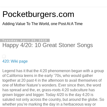
Pocketburgers.com
Adding Value To The World, one Post At A Time
Tuesday, April 20, 2010
Happy 4/20: 10 Great Stoner Songs
420: Wiki page
Legend has it that the 4:20 phenomenon began with a group
of California teens in the early ’70s, who would gather
together at 20 past 4 in the afternoon to avail themselves of
one of Mother Nature’s wonders. Ever since then, the word
has spread and the, er, grass-roots 4:20 subculture has
grown bigger and bigger. Today 4/20 is the day 4:20 is
saluted not only across the country, but around the globe. So
whether you’re marking the day in a herbaceous way or