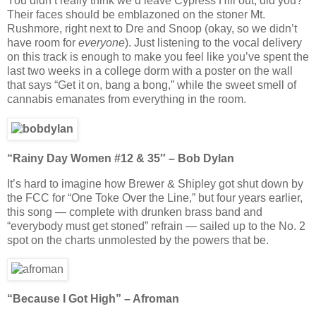
You didn’t really think we’d leave Cypress Hill out, did you?
Their faces should be emblazoned on the stoner Mt.
Rushmore, right next to Dre and Snoop (okay, so we didn’t
have room for
everyone
). Just listening to the vocal delivery
on this track is enough to make you feel like you’ve spent the
last two weeks in a college dorm with a poster on the wall
that says “Get it on, bang a bong,” while the sweet smell of
cannabis emanates from everything in the room.
“Rainy Day Women #12 & 35″ – Bob Dylan
It’s hard to imagine how Brewer & Shipley got shut down by
the FCC for “One Toke Over the Line,” but four years earlier,
this song — complete with drunken brass band and
“everybody must get stoned” refrain — sailed up to the No. 2
spot on the charts unmolested by the powers that be.
“Because I Got High” – Afroman