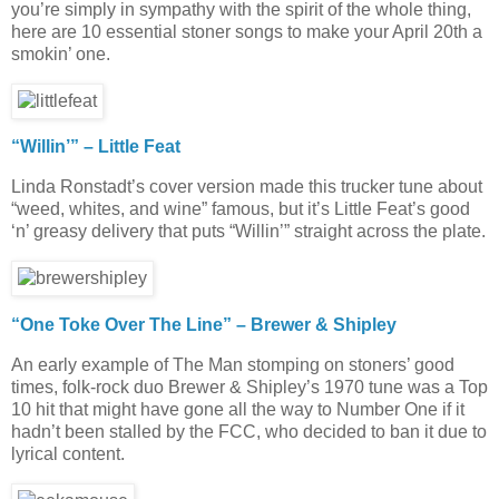
you’re simply in sympathy with the spirit of the whole thing,
here are 10 essential stoner songs to make your April 20th a
smokin’ one.
“Willin’” – Little Feat
Linda Ronstadt’s cover version made this trucker tune about
“weed, whites, and wine” famous, but it’s Little Feat’s good
‘n’ greasy delivery that puts “Willin’” straight across the plate.
“One Toke Over The Line” – Brewer & Shipley
An early example of The Man stomping on stoners’ good
times, folk-rock duo Brewer & Shipley’s 1970 tune was a Top
10 hit that might have gone all the way to Number One if it
hadn’t been stalled by the FCC, who decided to ban it due to
lyrical content.