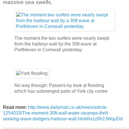
massive sea swells.
The moment the two surfers were nearly swept
from the harbour wall by the 30ft wave at
Porthleven in Cornwall yesterday
No way through: Passers-by look at flooding
which has submerged parts of York city centre
Read more:
http://www.dailymail.co.uk/news/article-
1254033/The-moment-30ft-wall-water-swamps-thrill-
seeking-wave-dodgers-harbour-wall.html#ixzz0h2JWquDd