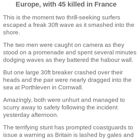
Europe, with 45 killed in France
This is the moment two thrill-seeking surfers
escaped a freak 30ft wave as it
smashed into the
shore.
The two men were caught on camera as they
stood on a promenade and spent several minutes
dodging waves as they battered the habour wall.
But one large 30ft breaker crashed over their
heads and the pair were nearly dragged into the
sea at Porthleven in Cornwall.
Amazingly, both were unhurt and managed to
scurry away to safety following the incident
yesterday afternoon.
The terrifying stunt has prompted coastguards to
issue a warning as Britain is lashed by gales and