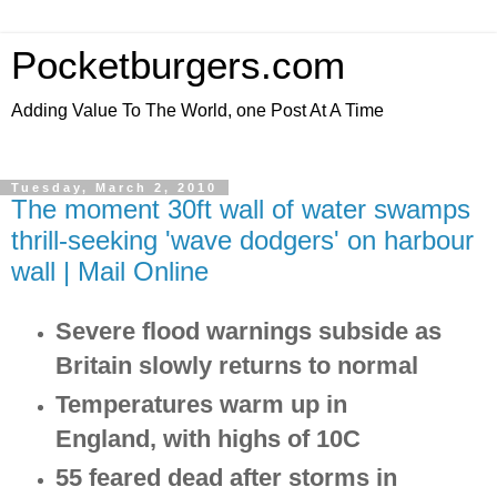
Pocketburgers.com
Adding Value To The World, one Post At A Time
Tuesday, March 2, 2010
The moment 30ft wall of water swamps
thrill-seeking 'wave dodgers' on harbour
wall | Mail Online
Severe flood warnings subside as
Britain slowly returns to normal
Temperatures warm up in
England, with highs of 10C
55 feared dead after storms in