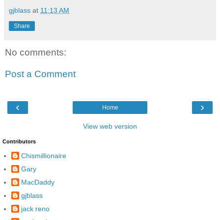
gjblass
at
11:13 AM
Share
No comments:
Post a Comment
‹
›
Home
View web version
Contributors
Chismillionaire
Gary
MacDaddy
gjblass
jack reno