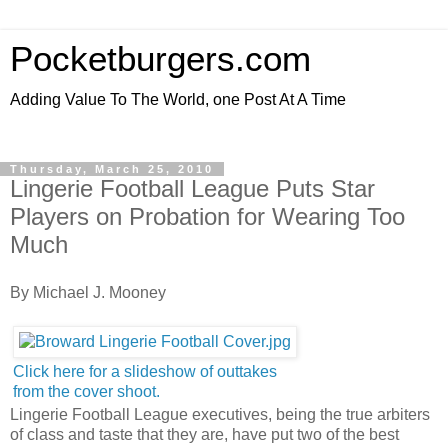
Pocketburgers.com
Adding Value To The World, one Post At A Time
Thursday, March 25, 2010
Lingerie Football League Puts Star
Players on Probation for Wearing Too
Much
By Michael J. Mooney
Click here for a slideshow of outtakes
from the cover shoot.
Lingerie Football League executives, being the true arbiters
of class and taste that they are, have put two of the best