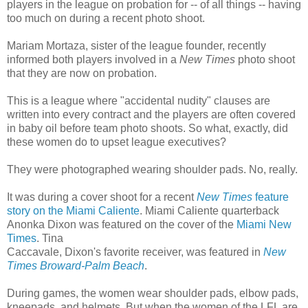
players in the league on probation for -- of all things -- having
too much on during a recent photo shoot.
Mariam Mortaza, sister of the league founder, recently
informed both players involved in a
New Times
photo shoot
that they are now on probation.
This is a league where "accidental nudity" clauses are
written into every contract and the players are often covered
in baby oil before team photo shoots. So what, exactly, did
these women do to upset league executives?
They were photographed wearing shoulder pads. No, really.
It was during a cover shoot for a recent
New Times
feature
story on the Miami Caliente
. Miami Caliente quarterback
Anonka Dixon was featured on the cover of the
Miami New
Times
. Tina
Caccavale, Dixon's favorite receiver, was featured in
New
Times Broward-Palm Beach
.
During games, the women wear shoulder pads, elbow pads,
kneepads, and helmets. But when the women of the LFL are