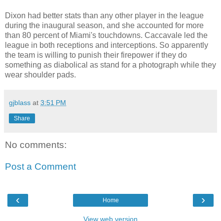
Dixon had better stats than any other player in the league
during the inaugural season, and she accounted for more
than 80 percent of Miami's touchdowns. Caccavale led the
league in both receptions and interceptions. So apparently
the team is willing to punish their firepower if they do
something as diabolical as stand for a photograph while they
wear shoulder pads.
gjblass
at
3:51 PM
Share
No comments:
Post a Comment
‹
›
Home
View web version