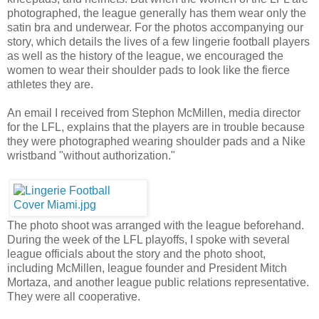
photographed, the league generally has them wear only the
satin bra and underwear. For the photos accompanying our
story, which details the lives of a few lingerie football players
as well as the history of the league, we encouraged the
women to wear their shoulder pads to look like the fierce
athletes they are.
An email I received from Stephon McMillen, media director
for the LFL, explains that the players are in trouble because
they were photographed wearing shoulder pads and a Nike
wristband "without authorization."
The photo shoot was arranged with the league beforehand.
During the week of the LFL playoffs, I spoke with several
league officials about the story and the photo shoot,
including McMillen, league founder and President Mitch
Mortaza, and another league public relations representative.
They were all cooperative.