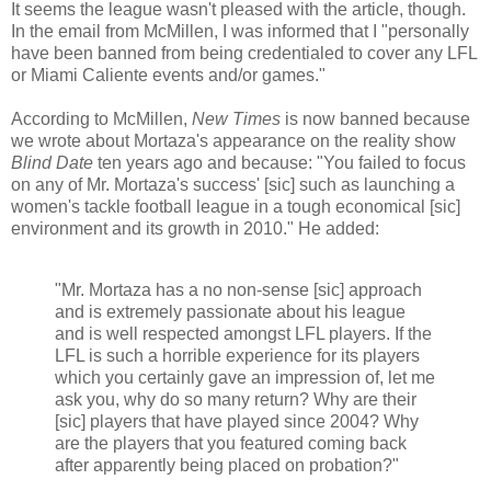
It seems the league wasn't pleased with the article, though.
In the email from McMillen, I was informed that I "personally
have been banned from being credentialed to cover any LFL
or Miami Caliente events and/or games."
According to McMillen,
New Times
is now banned because
we wrote about Mortaza's appearance on the reality show
Blind Date
ten years ago and because: "You failed to focus
on any of Mr. Mortaza's success' [sic] such as launching a
women's tackle football league in a tough economical [sic]
environment and its growth in 2010." He added:
"Mr. Mortaza has a no non-sense [sic] approach
and is extremely passionate about his league
and is well respected amongst LFL players. If the
LFL is such a horrible experience for its players
which you certainly gave an impression of, let me
ask you, why do so many return? Why are their
[sic] players that have played since 2004? Why
are the players that you featured coming back
after apparently being placed on probation?"