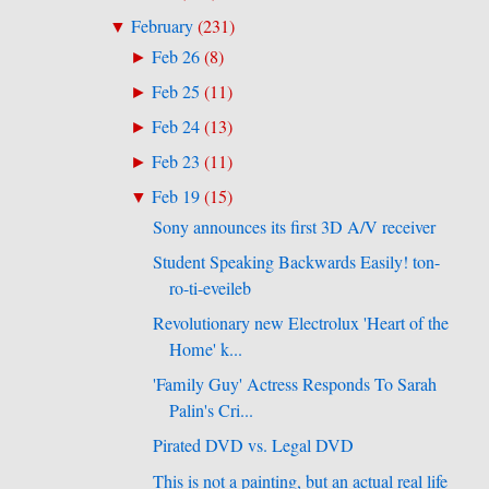
February
(
231
)
▼
Feb 26
(
8
)
►
Feb 25
(
11
)
►
Feb 24
(
13
)
►
Feb 23
(
11
)
►
Feb 19
(
15
)
▼
Sony announces its first 3D A/V receiver
Student Speaking Backwards Easily! ton-
ro-ti-eveileb
Revolutionary new Electrolux 'Heart of the
Home' k...
'Family Guy' Actress Responds To Sarah
Palin's Cri...
Pirated DVD vs. Legal DVD
This is not a painting, but an actual real life