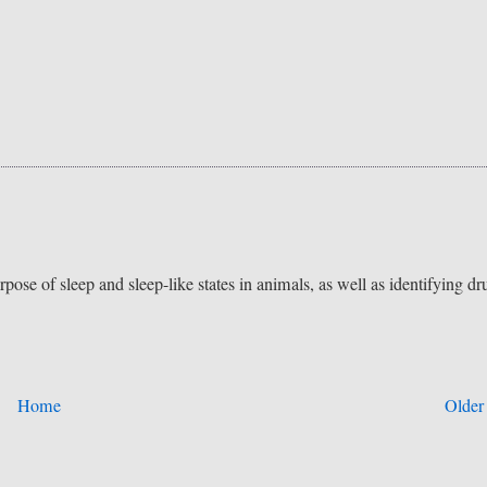
pose of sleep and sleep-like states in animals, as well as identifying dr
Home
Older