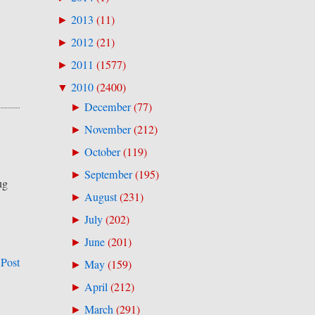
2013
(
11
)
►
2012
(
21
)
►
2011
(
1577
)
►
2010
(
2400
)
▼
December
(
77
)
►
November
(
212
)
►
October
(
119
)
►
September
(
195
)
►
ug
August
(
231
)
►
July
(
202
)
►
June
(
201
)
►
 Post
May
(
159
)
►
April
(
212
)
►
March
(
291
)
►