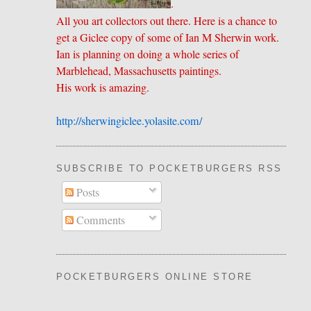
.
All you art collectors out there. Here is a chance to
get a Giclee copy of some of Ian M Sherwin work.
Ian is planning on doing a whole series of
Marblehead, Massachusetts paintings.
His work is amazing.
http://sherwingiclee.yolasite.
​com/
SUBSCRIBE TO POCKETBURGERS RSS FEE
Posts
Comments
POCKETBURGERS ONLINE STORE