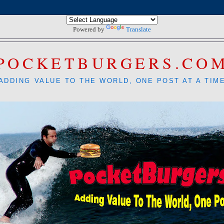
Powered by
Translate
POCKETBURGERS.CO
ADDING VALUE TO THE WORLD, ONE POST AT A TIM