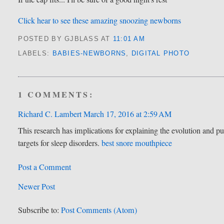
Click hear to see these amazing snoozing newborns
POSTED BY GJBLASS
AT
11:01 AM
LABELS:
BABIES-NEWBORNS
,
DIGITAL PHOTO
1 COMMENTS:
Richard C. Lambert
March 17, 2016 at 2:59 AM
This research has implications for explaining the evolution and pur
targets for sleep disorders.
best snore mouthpiece
Post a Comment
Newer Post
Subscribe to:
Post Comments (Atom)