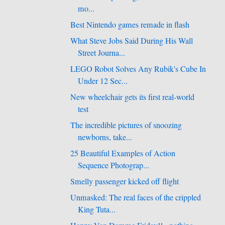
mo...
Best Nintendo games remade in flash
What Steve Jobs Said During His Wall
Street Journa...
LEGO Robot Solves Any Rubik's Cube In
Under 12 Sec...
New wheelchair gets its first real-world
test
The incredible pictures of snoozing
newborns, take...
25 Beautiful Examples of Action
Sequence Photograp...
Smelly passenger kicked off flight
Unmasked: The real faces of the crippled
King Tuta...