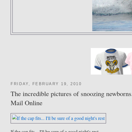
FRIDAY, FEBRUARY 19, 2010
The incredible pictures of snoozing newborns,
Mail Online
If the cap fits... I'll be sure of a good night's rest