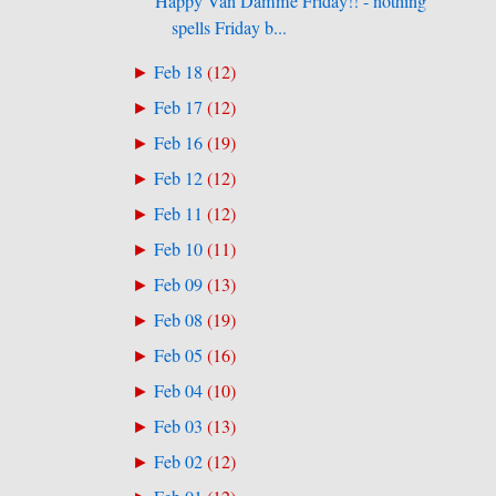
Happy Van Damme Friday!! - nothing
spells Friday b...
Feb 18
(
12
)
►
Feb 17
(
12
)
►
Feb 16
(
19
)
►
Feb 12
(
12
)
►
Feb 11
(
12
)
►
Feb 10
(
11
)
►
Feb 09
(
13
)
►
Feb 08
(
19
)
►
Feb 05
(
16
)
►
Feb 04
(
10
)
►
Feb 03
(
13
)
►
Feb 02
(
12
)
►