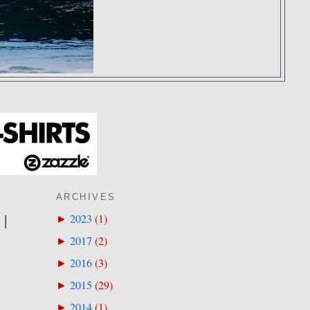
ARCHIVES
 |
2023
(
1
)
►
2017
(
2
)
►
2016
(
3
)
►
2015
(
29
)
►
2014
(
1
)
►