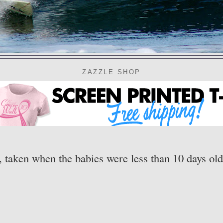
ZAZZLE SHOP
 taken when the babies were less than 10 days old