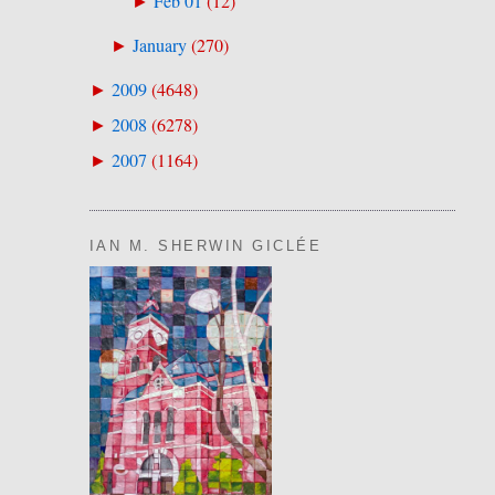
Feb 01
(
12
)
►
January
(
270
)
►
2009
(
4648
)
►
2008
(
6278
)
►
2007
(
1164
)
►
IAN M. SHERWIN GICLÉE