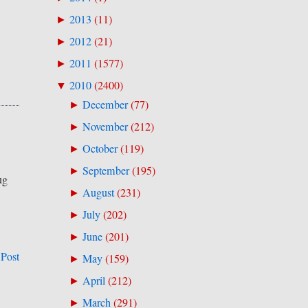
2013
(
11
)
►
2012
(
21
)
►
2011
(
1577
)
►
2010
(
2400
)
▼
December
(
77
)
►
November
(
212
)
►
October
(
119
)
►
September
(
195
)
►
ug
August
(
231
)
►
July
(
202
)
►
June
(
201
)
►
 Post
May
(
159
)
►
April
(
212
)
►
March
(
291
)
►