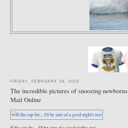
FRIDAY, FEBRUARY 19, 2010
The incredible pictures of snoozing newborns,
Mail Online
If the cap fits... I'll be sure of a good night's rest