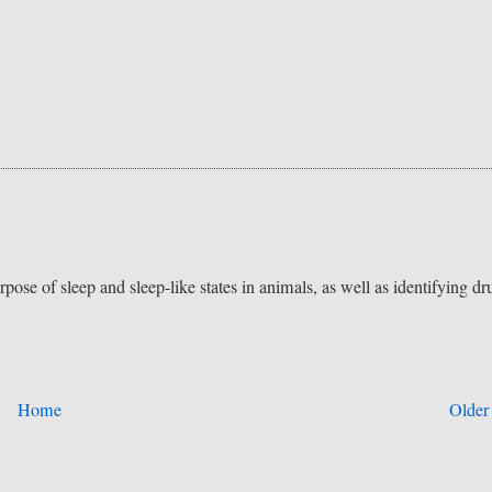
pose of sleep and sleep-like states in animals, as well as identifying dr
Home
Older