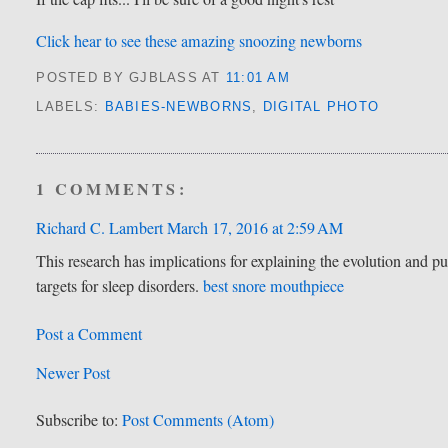
Click hear to see these amazing snoozing newborns
POSTED BY GJBLASS
AT
11:01 AM
LABELS:
BABIES-NEWBORNS
,
DIGITAL PHOTO
1 COMMENTS:
Richard C. Lambert
March 17, 2016 at 2:59 AM
This research has implications for explaining the evolution and pur
targets for sleep disorders.
best snore mouthpiece
Post a Comment
Newer Post
Subscribe to:
Post Comments (Atom)