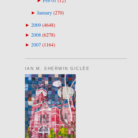
Feb 01
(
12
)
►
January
(
270
)
►
2009
(
4648
)
►
2008
(
6278
)
►
2007
(
1164
)
►
IAN M. SHERWIN GICLÉE