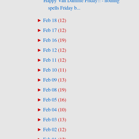
Happy Van Damme Friday!! - nothing
spells Friday b...
Feb 18
(
12
)
►
Feb 17
(
12
)
►
Feb 16
(
19
)
►
Feb 12
(
12
)
►
Feb 11
(
12
)
►
Feb 10
(
11
)
►
Feb 09
(
13
)
►
Feb 08
(
19
)
►
Feb 05
(
16
)
►
Feb 04
(
10
)
►
Feb 03
(
13
)
►
Feb 02
(
12
)
►