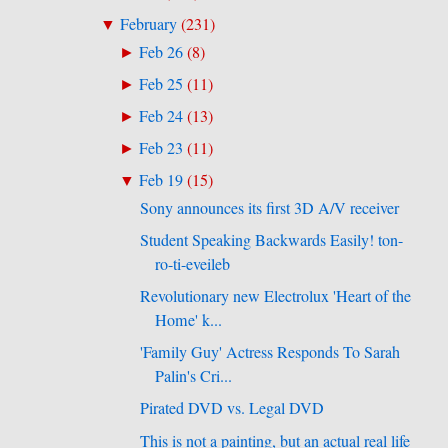
February
(
231
)
▼
Feb 26
(
8
)
►
Feb 25
(
11
)
►
Feb 24
(
13
)
►
Feb 23
(
11
)
►
Feb 19
(
15
)
▼
Sony announces its first 3D A/V receiver
Student Speaking Backwards Easily! ton-
ro-ti-eveileb
Revolutionary new Electrolux 'Heart of the
Home' k...
'Family Guy' Actress Responds To Sarah
Palin's Cri...
Pirated DVD vs. Legal DVD
This is not a painting, but an actual real life