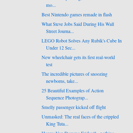
mo...
Best Nintendo games remade in flash
What Steve Jobs Said During His Wall
Street Journa...
LEGO Robot Solves Any Rubik's Cube In
Under 12 Sec...
New wheelchair gets its first real-world
test
The incredible pictures of snoozing
newborns, take...
25 Beautiful Examples of Action
Sequence Photograp...
Smelly passenger kicked off flight
Unmasked: The real faces of the crippled
King Tuta...