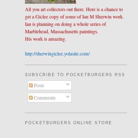
.
All you art collectors out there. Here is a chance to
get a Giclee copy of some of Ian M Sherwin work.
Ian is planning on doing a whole series of
Marblehead, Massachusetts paintings.
His work is amazing.
http://sherwingiclee.yolasite.
​com/
SUBSCRIBE TO POCKETBURGERS RSS FEE
Posts
Comments
POCKETBURGERS ONLINE STORE