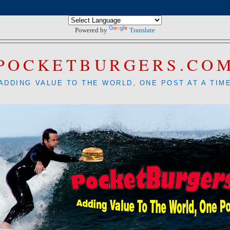
Powered by
Translate
POCKETBURGERS.CO
ADDING VALUE TO THE WORLD, ONE POST AT A TIM