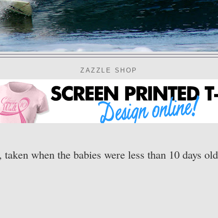
ZAZZLE SHOP
 taken when the babies were less than 10 days old