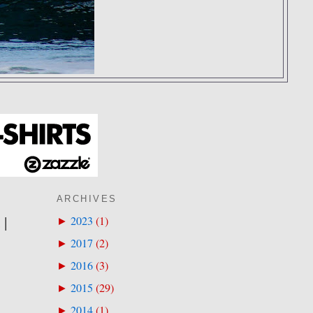
ARCHIVES
 |
2023
(
1
)
►
2017
(
2
)
►
2016
(
3
)
►
2015
(
29
)
►
2014
(
1
)
►