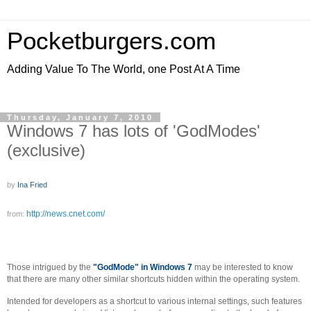
Pocketburgers.com
Adding Value To The World, one Post At A Time
Thursday, January 7, 2010
Windows 7 has lots of 'GodModes'
(exclusive)
by
Ina Fried
http://news.cnet.com/
from:
Those intrigued by the
"GodMode" in Windows 7
may be interested to know
that there are many other similar shortcuts hidden within the operating system.
Intended for developers as a shortcut to various internal settings, such features