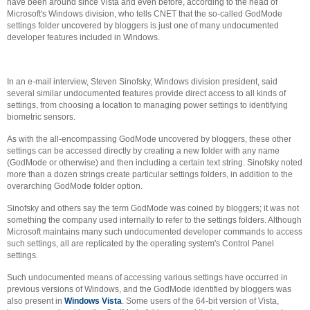
have been around since Vista and even before, according to the head of
Microsoft's Windows division, who tells CNET that the so-called GodMode
settings folder uncovered by bloggers is just one of many undocumented
developer features included in Windows.
In an e-mail interview, Steven Sinofsky, Windows division president, said
several similar undocumented features provide direct access to all kinds of
settings, from choosing a location to managing power settings to identifying
biometric sensors.
As with the all-encompassing GodMode uncovered by bloggers, these other
settings can be accessed directly by creating a new folder with any name
(GodMode or otherwise) and then including a certain text string. Sinofsky noted
more than a dozen strings create particular settings folders, in addition to the
overarching GodMode folder option.
Sinofsky and others say the term GodMode was coined by bloggers; it was not
something the company used internally to refer to the settings folders. Although
Microsoft maintains many such undocumented developer commands to access
such settings, all are replicated by the operating system's Control Panel
settings.
Such undocumented means of accessing various settings have occurred in
previous versions of Windows, and the GodMode identified by bloggers was
also present in
Windows Vista
. Some users of the 64-bit version of Vista,