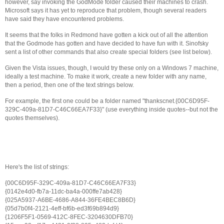
however, say invoking the GodMode folder caused their machines to crash.
Microsoft says it has yet to reproduce that problem, though several readers
have said they have encountered problems.
It seems that the folks in Redmond have gotten a kick out of all the attention
that the Godmode has gotten and have decided to have fun with it. Sinofsky
sent a list of other commands that also create special folders (see list below).
Given the Vista issues, though, I would try these only on a Windows 7 machine,
ideally a test machine. To make it work, create a new folder with any name,
then a period, then one of the text strings below.
For example, the first one could be a folder named "thankscnet.{00C6D95F-
329C-409a-81D7-C46C66EA7F33}" (use everything inside quotes--but not the
quotes themselves).
Here's the list of strings:
{00C6D95F-329C-409a-81D7-C46C66EA7F33}
{0142e4d0-fb7a-11dc-ba4a-000ffe7ab428}
{025A5937-A6BE-4686-A844-36FE4BEC8B6D}
{05d7b0f4-2121-4eff-bf6b-ed3f69b894d9}
{1206F5F1-0569-412C-8FEC-3204630DFB70}