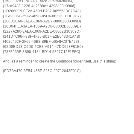
{15eae92e-f17a-4431-9f28-805e482dafd4}
{17cd9488-1228-4b2f-88ce-4298e93e0966}
{1D2680C9-0E2A-469d-B787-065558BC7D43}
{1FA9085F-25A2-489B-85D4-86326EEDCD87}
{208D2C60-3AEA-1069-A2D7-08002B30309D}
{20D04FE0-3AEA-1069-A2D8-08002B30309D}
{2227A280-3AEA-1069-A2DE-08002B30309D}
{241D7C96-F8BF-4F85-B01F-E2B043341A4B}
{4026492F-2F69-46B8-B9BF-5654FC07E423}
{62D8ED13-C9D0-4CE8-A914-47DD628FB1B0}
{78F3955E-3B90-4184-BD14-5397C15F1EFC}
And, as a reminder, to create the Godmode folder itself, use this string:
{ED7BA470-8E54-465E-825C-99712043E01C}