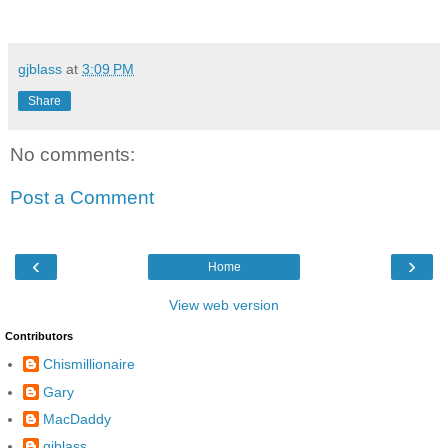
gjblass
at
3:09 PM
Share
No comments:
Post a Comment
‹
›
Home
View web version
Contributors
Chismillionaire
Gary
MacDaddy
gjblass