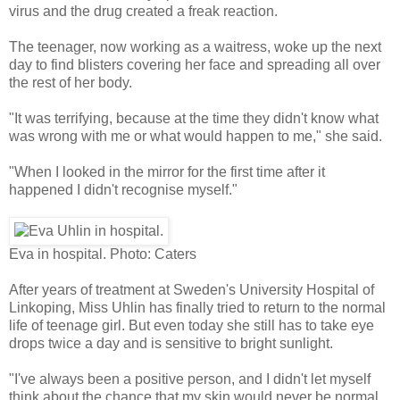
virus and the drug created a freak reaction.
The teenager, now working as a waitress, woke up the next
day to find blisters covering her face and spreading all over
the rest of her body.
"It was terrifying, because at the time they didn't know what
was wrong with me or what would happen to me," she said.
"When I looked in the mirror for the first time after it
happened I didn't recognise myself."
Eva in hospital.
Photo: Caters
After years of treatment at Sweden's University Hospital of
Linkoping, Miss Uhlin has finally tried to return to the normal
life of teenage girl. But even today she still has to take eye
drops twice a day and is sensitive to bright sunlight.
"I've always been a positive person, and I didn't let myself
think about the chance that my skin would never be normal