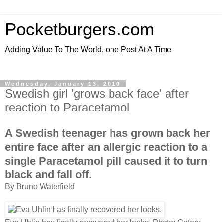
Pocketburgers.com
Adding Value To The World, one Post At A Time
Wednesday, January 13, 2010
Swedish girl 'grows back face' after
reaction to Paracetamol
A Swedish teenager has grown back her
entire face after an allergic reaction to a
single Paracetamol pill caused it to turn
black and fall off.
By Bruno Waterfield