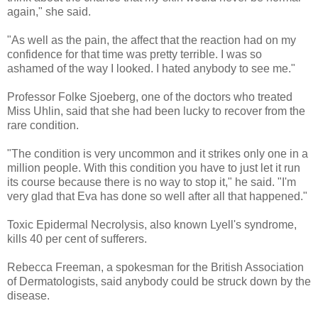
again," she said.
"As well as the pain, the affect that the reaction had on my
confidence for that time was pretty terrible. I was so
ashamed of the way I looked. I hated anybody to see me."
Professor Folke Sjoeberg, one of the doctors who treated
Miss Uhlin, said that she had been lucky to recover from the
rare condition.
"The condition is very uncommon and it strikes only one in a
million people. With this condition you have to just let it run
its course because there is no way to stop it," he said. "I'm
very glad that Eva has done so well after all that happened."
Toxic Epidermal Necrolysis, also known Lyell's syndrome,
kills 40 per cent of sufferers.
Rebecca Freeman, a spokesman for the British Association
of Dermatologists, said anybody could be struck down by the
disease.