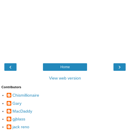
‹
›
Home
View web version
Contributors
Chismillionaire
Gary
MacDaddy
gjblass
jack reno