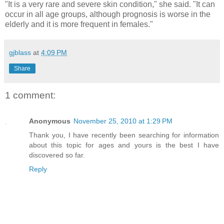
"It is a very rare and severe skin condition," she said. "It can
occur in all age groups, although prognosis is worse in the
elderly and it is more frequent in females."
gjblass
at
4:09 PM
Share
1 comment:
Anonymous
November 25, 2010 at 1:29 PM
Thank you, I have recently been searching for information
about this topic for ages and yours is the best I have
discovered so far.
Reply