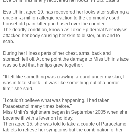
Eva Uhlin has finally recovered her looks.
Photo: Caters
Eva Uhlin, aged 19, has recovered her looks after suffering a
once-in-a-million allergic reaction to the commonly used
household pain killer purchased over the counter.
The deadly condition, known as Toxic Epidermal Necrolysis,
attacked her body causing her skin to blister, burn and to
scab.
During her illness parts of her chest, arms, back and
stomach fell off. At one point the damage to Miss Uhlin's face
was so bad that her lips grew together.
"It felt like something was crawling around under my skin, I
was in total shock – it was like something out of a horror
film," she said.
"I couldn't believe what was happening. I had taken
Paracetamol many times before."
Miss Uhlin's nightmare began in September 2005 when she
became ill with a fever on holiday.
Then aged 15, she was told to take a couple of Paracetamol
tablets to relieve her symptoms but the combination of her