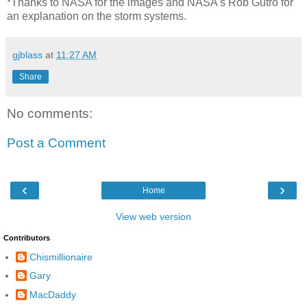
*Thanks to NASA for the images and NASA's Rob Gutro for
an explanation on the storm systems.
gjblass
at
11:27 AM
Share
No comments:
Post a Comment
‹
›
Home
View web version
Contributors
Chismillionaire
Gary
MacDaddy