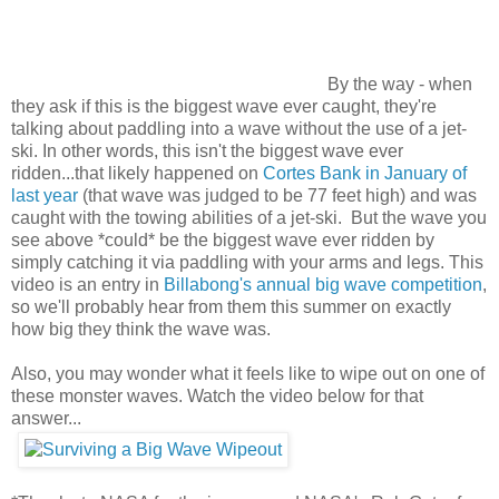
By the way - when
they ask if this is the biggest wave ever caught, they're
talking about paddling into a wave without the use of a jet-
ski. In other words, this isn't the biggest wave ever
ridden...that likely happened on
Cortes Bank in January of
last year
(that wave was judged to be 77 feet high) and was
caught with the towing abilities of a jet-ski. But the wave you
see above *could* be the biggest wave ever ridden by
simply catching it via paddling with your arms and legs. This
video is an entry in
Billabong's annual big wave competition
,
so we'll probably hear from them this summer on exactly
how big they think the wave was.
Also, you may wonder what it feels like to wipe out on one of
these monster waves. Watch the video below for that
answer...