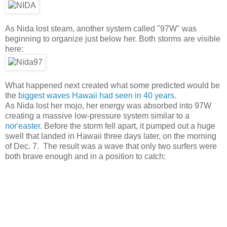
As Nida lost steam, another system called "97W" was
beginning to organize just below her. Both storms are visible
here:
What happened next created what some predicted would be
the
biggest waves Hawaii had seen in 40 years
.
As Nida lost her mojo, her energy was absorbed into 97W
creating a massive low-pressure system similar to a
nor'easter
. Before the storm fell apart, it pumped out a huge
swell that landed in Hawaii three days later, on the morning
of Dec. 7. The result was a wave that only two surfers were
both brave enough and in a position to catch: