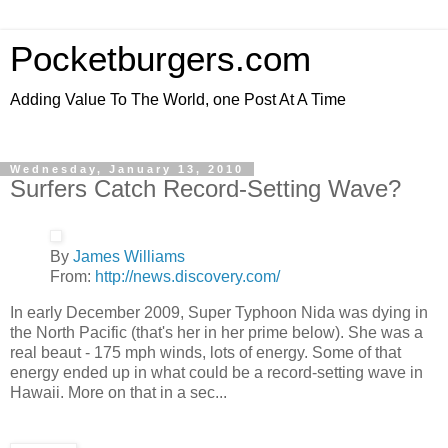
Pocketburgers.com
Adding Value To The World, one Post At A Time
Wednesday, January 13, 2010
Surfers Catch Record-Setting Wave?
By
James Williams
From:
http://news.discovery.com/
In early December 2009, Super Typhoon Nida was dying in
the North Pacific (that's her in her prime below). She was a
real beaut - 175 mph winds, lots of energy. Some of that
energy ended up in what could be a record-setting wave in
Hawaii. More on that in a sec...