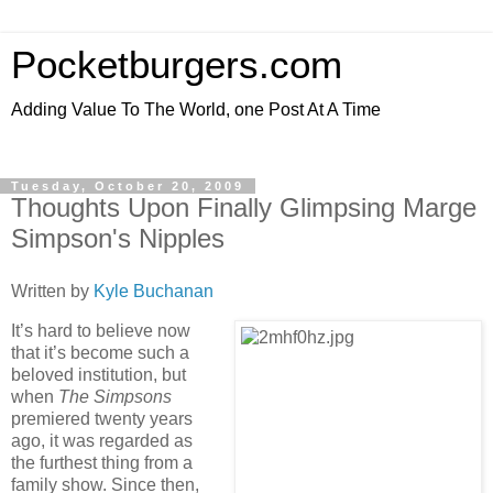
Pocketburgers.com
Adding Value To The World, one Post At A Time
Tuesday, October 20, 2009
Thoughts Upon Finally Glimpsing Marge
Simpson's Nipples
Written by
Kyle Buchanan
It’s hard to believe now
that it’s become such a
beloved institution, but
when
The Simpsons
premiered twenty years
ago, it was regarded as
the furthest thing from a
family show. Since then,