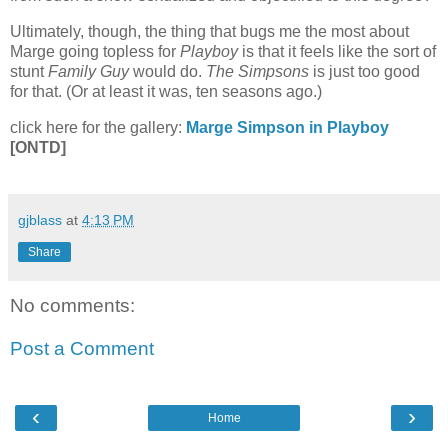
Ultimately, though, the thing that bugs me the most about
Marge going topless for
Playboy
is that it feels like the sort of
stunt
Family Guy
would do.
The Simpsons
is just too good
for that. (Or at least it was, ten seasons ago.)
click here for the gallery:
Marge Simpson in Playboy
[ONTD]
gjblass
at
4:13 PM
Share
No comments:
Post a Comment
‹
›
Home