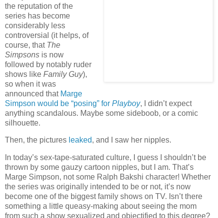
the reputation of the
series has become
considerably less
controversial (it helps, of
course, that
The
Simpsons
is now
followed by notably ruder
shows like
Family Guy
),
so when it was
announced that
Marge
Simpson would be “posing” for
Playboy
, I didn’t expect
anything scandalous. Maybe some sideboob, or a comic
silhouette.
Then, the pictures
leaked
, and I saw her nipples.
In today’s sex-tape-saturated culture, I guess I shouldn’t be
thrown by some gauzy cartoon nipples, but I am. That’s
Marge Simpson, not some Ralph Bakshi character! Whether
the series was originally intended to be or not, it’s now
become one of the biggest family shows on
TV.
Isn’t there
something a little queasy-making about seeing the mom
from such a show sexualized and objectified to this degree?