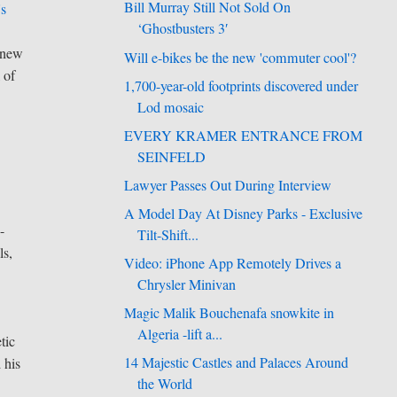
Bill Murray Still Not Sold On
's
‘Ghostbusters 3′
 new
Will e-bikes be the new 'commuter cool'?
 of
1,700-year-old footprints discovered under
Lod mosaic
EVERY KRAMER ENTRANCE FROM
SEINFELD
Lawyer Passes Out During Interview
A Model Day At Disney Parks - Exclusive
-
Tilt-Shift...
ls,
Video: iPhone App Remotely Drives a
Chrysler Minivan
Magic Malik Bouchenafa snowkite in
Algeria -lift a...
tic
14 Majestic Castles and Palaces Around
 his
the World