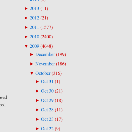
2013
(
11
)
►
2012
(
21
)
►
2011
(
1577
)
►
2010
(
2400
)
►
2009
(
4648
)
▼
December
(
199
)
►
November
(
186
)
►
October
(
316
)
▼
Oct 31
(
1
)
►
Oct 30
(
21
)
►
oved
Oct 29
(
18
)
►
aced
Oct 28
(
11
)
►
Oct 23
(
17
)
►
Oct 22
(
9
)
►