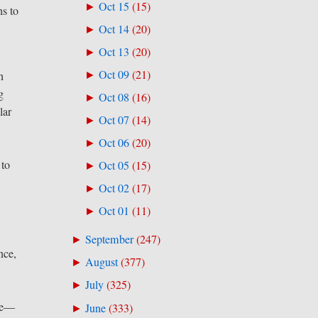
Oct 15
(
15
)
►
hs to
Oct 14
(
20
)
►
Oct 13
(
20
)
►
Oct 09
(
21
)
n
►
g
Oct 08
(
16
)
►
lar
Oct 07
(
14
)
►
Oct 06
(
20
)
►
 to
Oct 05
(
15
)
►
Oct 02
(
17
)
►
Oct 01
(
11
)
►
September
(
247
)
►
nce,
August
(
377
)
►
July
(
325
)
►
ife—
June
(
333
)
►