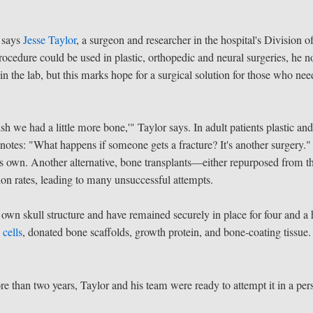
" says
Jesse Taylor
, a surgeon and researcher in the hospital's Division o
ocedure could be used in plastic, orthopedic and neural surgeries, he n
 the lab, but this marks hope for a surgical solution for those who nee
h we had a little more bone,'" Taylor says. In adult patients plastic an
 notes: "What happens if someone gets a fracture? It's another surgery."
its own. Another alternative, bone transplants—either repurposed from t
on rates, leading to many unsuccessful attempts.
own skull structure and have remained securely in place for four and a 
 cells
, donated bone scaffolds, growth protein, and bone-coating tissue.
re than two years, Taylor and his team were ready to attempt it in a per