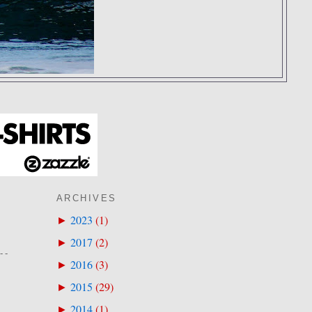
ARCHIVES
2023
(
1
)
►
2017
(
2
)
►
--
2016
(
3
)
►
2015
(
29
)
►
2014
(
1
)
►