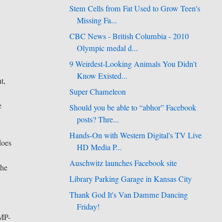
Stem Cells from Fat Used to Grow Teen's
Missing Fa...
CBC News - British Columbia - 2010
Olympic medal d...
9 Weirdest-Looking Animals You Didn't
Know Existed...
t,
Super Chameleon
e
Should you be able to “abhor” Facebook
posts? Thre...
Hands-On with Western Digital's TV Live
does
HD Media P...
Auschwitz launches Facebook site
 he
Library Parking Garage in Kansas City
Thank God It's Van Damme Dancing
Friday!
BMP-