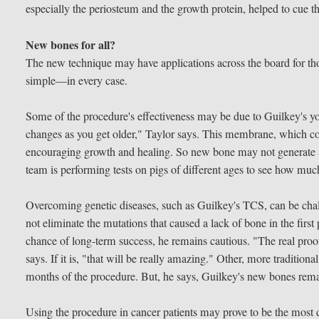
especially the periosteum and the growth protein, helped to cue th
New bones for all?
The new technique may have applications across the board for th
simple—in every case.
Some of the procedure's effectiveness may be due to Guilkey's 
changes as you get older," Taylor says. This membrane, which cov
encouraging growth and healing. So new bone may not generate as
team is performing tests on pigs of different ages to see how muc
Overcoming genetic diseases, such as Guilkey's TCS, can be chall
not eliminate the mutations that caused a lack of bone in the firs
chance of long-term success, he remains cautious. "The real proof 
says. If it is, "that will be really amazing." Other, more traditiona
months of the procedure. But, he says, Guilkey's new bones rema
Using the procedure in cancer patients may prove to be the most di