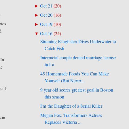
Oct 21
(
20
)
►
Oct 20
(
16
)
►
f
otes.
Oct 19
(
10
)
►
d
Oct 16
(
24
)
▼
Stunning Kingfisher Dives Underwater to
Catch Fish
d
Interracial couple denied marriage license
 In
in La.
he
45 Homemade Foods You Can Make
Yourself (But Never...
half
9 year old scores greatest goal in Boston
this season
I'm the Daughter of a Serial Killer
Megan Fox: Transformers Actress
son.
Replaces Victoria ...