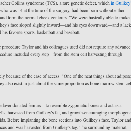
eacher Collins syndrome (TCS), a rare genetic defect, which
in Guilkey
 who was 14 at the time of the surgery, had been born without either
 and form the normal cheek contours. "We were basically able to make
uilkey's face sloped slightly inward—and his eyes downward—and a lack
 his favorite sports, basketball and baseball.
he procedure Taylor and his colleagues used did not require any advance
procedure included every step—from the stem cell harvesting through
ly because of the ease of access. "One of the neat things about adipose
They also exist in just about the same proportion as bone marrow stem cel
adaver-donated femurs—to resemble zygomatic bones and act as a
ells, harvested from Guilkey's fat, and growth-encouraging morphogene
olds. Before implanting the bone sections into Guilkey's face, Taylor and
ces and was harvested from Guilkey's leg. The surrounding material,