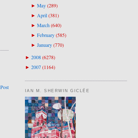
May
(
289
)
►
April
(
381
)
►
March
(
640
)
►
February
(
585
)
►
January
(
770
)
►
2008
(
6278
)
►
2007
(
1164
)
►
 Post
IAN M. SHERWIN GICLÉE