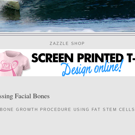
ZAZZLE SHOP
ssing Facial Bones
BONE GROWTH PROCEDURE USING FAT STEM CELLS