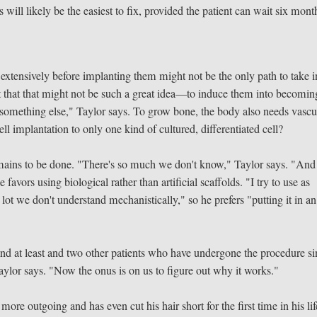
 will likely be the easiest to fix, provided the patient can wait six mont
extensively before implanting them might not be the only path to take i
nt that that might not be such a great idea—to induce them into becomin
something else," Taylor says. To grow bone, the body also needs vascu
ell implantation to only one kind of cultured, differentiated cell?
emains to be done. "There's so much we don't know," Taylor says. "And
avors using biological rather than artificial scaffolds. "I try to use as
lot we don't understand mechanistically," so he prefers "putting it in an
nd at least and two other patients who have undergone the procedure si
 Taylor says. "Now the onus is on us to figure out why it works."
ore outgoing and has even cut his hair short for the first time in his l