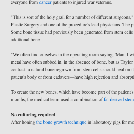
everyone from
cancer
patients to injured war veterans.
"This is sort of the holy grail for a number of different surgeons,
Plastic Surgery and one of the procedure's lead physicians. The pr
Some bone tissue had previously been generated from stem cells in
additional bone.
"We often find ourselves in the operating room saying, 'Man, I wis
metal have often subbed in, in the absence of bone, but as Taylor
contrast, a natural bone regrown from stem cells should heal on 
patient's body or from cadavers—have high rejection and absorpti
To create the new bones, which have become part of the patient's 
months, the medical team used a combination of
fat-derived stem
No culturing required
After honing
the bone-growth technique
in laboratory pigs for mo