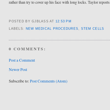
rather than try to cover up his face with long locks. Taylor reports
POSTED BY GJBLASS
AT
12:53 PM
LABELS:
NEW MEDICAL PROCEDURES
,
STEM CELLS
0 COMMENTS:
Post a Comment
Newer Post
Subscribe to:
Post Comments (Atom)