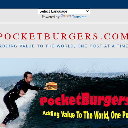
Powered by
Translate
POCKETBURGERS.CO
ADDING VALUE TO THE WORLD, ONE POST AT A TIM