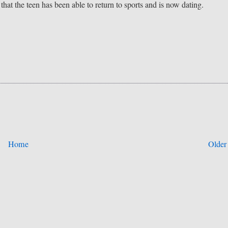
 that the teen has been able to return to sports and is now dating.
Home
Older