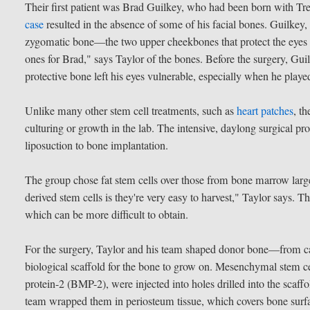
Their first patient was Brad Guilkey, who had been born with Tr
case
resulted in the absence of some of his facial bones. Guilkey,
zygomatic bone—the two upper cheekbones that protect the eyes
ones for Brad," says Taylor of the bones. Before the surgery, G
protective bone left his eyes vulnerable, especially when he played
Unlike many other stem cell treatments, such as
heart patches
, t
culturing or growth in the lab. The intensive, daylong surgical 
liposuction to bone implantation.
The group chose fat stem cells over those from bone marrow large
derived stem cells is they're very easy to harvest," Taylor says. 
which can be more difficult to obtain.
For the surgery, Taylor and his team shaped donor bone—from c
biological scaffold for the bone to grow on. Mesenchymal stem c
protein-2 (BMP-2), were injected into holes drilled into the scaff
team wrapped them in periosteum tissue, which covers bone surfa