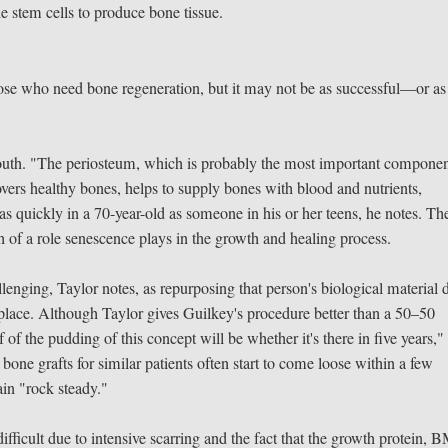
e stem cells to produce bone tissue.
ose who need bone regeneration, but it may not be as successful—or as
youth. "The periosteum, which is probably the most important componen
ers healthy bones, helps to supply bones with blood and nutrients,
 quickly in a 70-year-old as someone in his or her teens, he notes. Th
h of a role senescence plays in the growth and healing process.
enging, Taylor notes, as repurposing that person's biological material 
t place. Although Taylor gives Guilkey's procedure better than a 50–50
of the pudding of this concept will be whether it's there in five years,"
l bone grafts for similar patients often start to come loose within a few
in "rock steady."
fficult due to intensive scarring and the fact that the growth protein, 