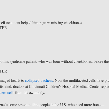
m cell treatment helped him regrow missing cheekbones
NTER
llins syndrome patient, who was born without cheekbones, before the
NTER
amaged hearts to
collapsed tracheas
. Now the multifaceted cells have pr
its kind, doctors at Cincinnati Children's Hospital Medical Center repl
stem cells
from his own body.
 benefit some seven million people in the U.S. who need more bone—