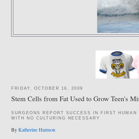
FRIDAY, OCTOBER 16, 2009
Stem Cells from Fat Used to Grow Teen's Mi
SURGEONS REPORT SUCCESS IN FIRST HUMAN 
WITH NO CULTURING NECESSARY
By
Katherine Harmon