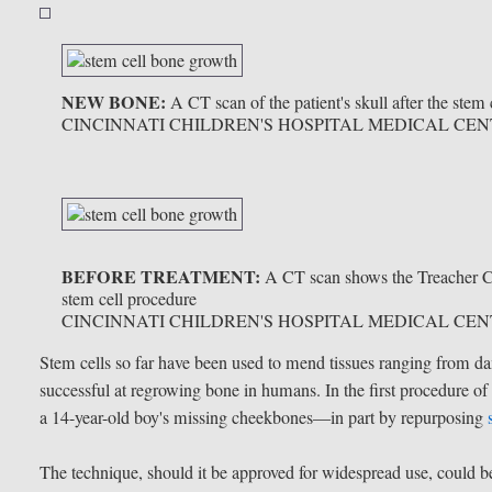
NEW BONE:
A CT scan of the patient's skull after the ste
CINCINNATI CHILDREN'S HOSPITAL MEDICAL CE
BEFORE TREATMENT:
A CT scan shows the Treacher Co
stem cell procedure
CINCINNATI CHILDREN'S HOSPITAL MEDICAL CE
Stem cells so far have been used to mend tissues ranging from d
successful at regrowing bone in humans. In the first procedure of 
a 14-year-old boy's missing cheekbones—in part by repurposing
The technique, should it be approved for widespread use, could