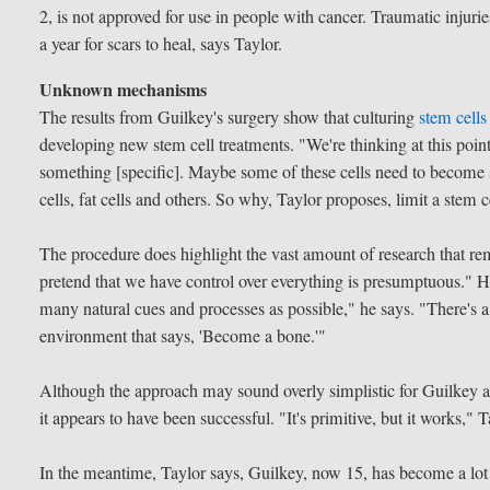
2, is not approved for use in people with cancer. Traumatic injuries
a year for scars to heal, says Taylor.
Unknown mechanisms
The results from Guilkey's surgery show that culturing
stem cells
developing new stem cell treatments. "We're thinking at this poi
something [specific]. Maybe some of these cells need to become 
cells, fat cells and others. So why, Taylor proposes, limit a stem c
The procedure does highlight the vast amount of research that r
pretend that we have control over everything is presumptuous." He f
many natural cues and processes as possible," he says. "There's a 
environment that says, 'Become a bone.'"
Although the approach may sound overly simplistic for Guilkey a
it appears to have been successful. "It's primitive, but it works,"
In the meantime, Taylor says, Guilkey, now 15, has become a lot m