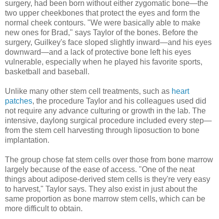
surgery, had been born without either zygomatic bone—the
two upper cheekbones that protect the eyes and form the
normal cheek contours. "We were basically able to make
new ones for Brad," says Taylor of the bones. Before the
surgery, Guilkey's face sloped slightly inward—and his eyes
downward—and a lack of protective bone left his eyes
vulnerable, especially when he played his favorite sports,
basketball and baseball.
Unlike many other stem cell treatments, such as
heart
patches
, the procedure Taylor and his colleagues used did
not require any advance culturing or growth in the lab. The
intensive, daylong surgical procedure included every step—
from the stem cell harvesting through liposuction to bone
implantation.
The group chose fat stem cells over those from bone marrow
largely because of the ease of access. "One of the neat
things about adipose-derived stem cells is they're very easy
to harvest," Taylor says. They also exist in just about the
same proportion as bone marrow stem cells, which can be
more difficult to obtain.