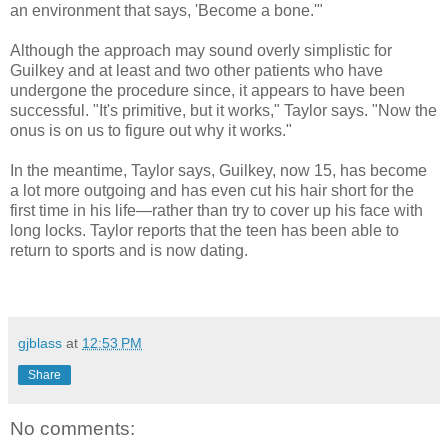
an environment that says, 'Become a bone.'"
Although the approach may sound overly simplistic for
Guilkey and at least and two other patients who have
undergone the procedure since, it appears to have been
successful. "It's primitive, but it works," Taylor says. "Now the
onus is on us to figure out why it works."
In the meantime, Taylor says, Guilkey, now 15, has become
a lot more outgoing and has even cut his hair short for the
first time in his life—rather than try to cover up his face with
long locks. Taylor reports that the teen has been able to
return to sports and is now dating.
gjblass
at
12:53 PM
Share
No comments: