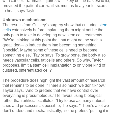
with cancer. Traumatic injuries will likely be the easiest to fix,
provided the patient can wait six months to a year for scars
to heal, says Taylor.
Unknown mechanisms
The results from Guilkey's surgery show that culturing
stem
cells
extensively before implanting them might not be the
only path to take in developing new stem cell treatments.
"We're thinking at this point that that might not be such a
great idea—to induce them into becoming something
[specific]. Maybe some of these cells need to become
something else," Taylor says. To grow bone, the body also
needs vascular cells, fat cells and others. So why, Taylor
proposes, limit a stem cell implantation to only one kind of
cultured, differentiated cell?
The procedure does highlight the vast amount of research
that remains to be done. "There's so much we don't know,"
Taylor says. "And to pretend that we have control over
everything is presumptuous." He favors using biological
rather than artificial scaffolds. "I try to use as many natural
cues and processes as possible," he says. "There's a lot we
don't understand mechanistically," so he prefers "putting it in