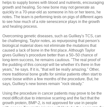
helps to supply bones with blood and nutrients, encouraging
growth and healing. So new bone may not generate as
quickly in a 70-year-old as someone in his or her teens, he
notes. The team is performing tests on pigs of different ages
to see how much of a role senescence plays in the growth
and healing process.
Overcoming genetic diseases, such as Guilkey's TCS, can
be challenging, Taylor notes, as repurposing that person's
biological material does not eliminate the mutations that
caused a lack of bone in the first place. Although Taylor
gives Guilkey's procedure better than a 50–50 chance of
long-term success, he remains cautious. "The real proof of
the pudding of this concept will be whether it's there in five
years," he says. If it is, "that will be really amazing." Other,
more traditional bone grafts for similar patients often start to
come loose within a few months of the procedure. But, he
says, Guilkey's new bones remain "rock steady."
Using the procedure in cancer patients may prove to be the
most difficult due to intensive scarring and the fact that the
growth protein, BMP-2, is not approved for use in people