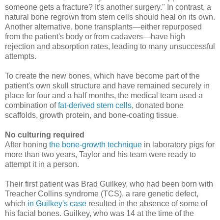
someone gets a fracture? It's another surgery." In contrast, a
natural bone regrown from stem cells should heal on its own.
Another alternative, bone transplants—either repurposed
from the patient's body or from cadavers—have high
rejection and absorption rates, leading to many unsuccessful
attempts.
To create the new bones, which have become part of the
patient's own skull structure and have remained securely in
place for four and a half months, the medical team used a
combination of
fat-derived stem cells
, donated bone
scaffolds, growth protein, and bone-coating tissue.
No culturing required
After honing
the bone-growth technique
in laboratory pigs for
more than two years, Taylor and his team were ready to
attempt it in a person.
Their first patient was Brad Guilkey, who had been born with
Treacher Collins syndrome (TCS), a rare genetic defect,
which
in Guilkey's case
resulted in the absence of some of
his facial bones. Guilkey, who was 14 at the time of the