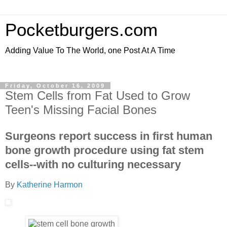
Pocketburgers.com
Adding Value To The World, one Post At A Time
Friday, October 16, 2009
Stem Cells from Fat Used to Grow
Teen's Missing Facial Bones
Surgeons report success in first human
bone growth procedure using fat stem
cells--with no culturing necessary
By
Katherine Harmon