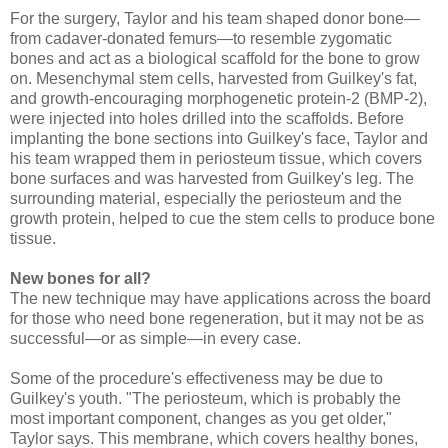
For the surgery, Taylor and his team shaped donor bone—
from cadaver-donated femurs—to resemble zygomatic
bones and act as a biological scaffold for the bone to grow
on. Mesenchymal stem cells, harvested from Guilkey's fat,
and growth-encouraging morphogenetic protein-2 (BMP-2),
were injected into holes drilled into the scaffolds. Before
implanting the bone sections into Guilkey's face, Taylor and
his team wrapped them in periosteum tissue, which covers
bone surfaces and was harvested from Guilkey's leg. The
surrounding material, especially the periosteum and the
growth protein, helped to cue the stem cells to produce bone
tissue.
New bones for all?
The new technique may have applications across the board
for those who need bone regeneration, but it may not be as
successful—or as simple—in every case.
Some of the procedure's effectiveness may be due to
Guilkey's youth. "The periosteum, which is probably the
most important component, changes as you get older,"
Taylor says. This membrane, which covers healthy bones,