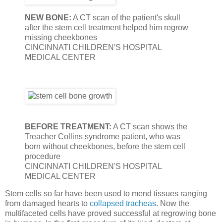
NEW BONE:
A CT scan of the patient's skull
after the stem cell treatment helped him regrow
missing cheekbones
CINCINNATI CHILDREN'S HOSPITAL
MEDICAL CENTER
BEFORE TREATMENT:
A CT scan shows the
Treacher Collins syndrome patient, who was
born without cheekbones, before the stem cell
procedure
CINCINNATI CHILDREN'S HOSPITAL
MEDICAL CENTER
Stem cells so far have been used to mend tissues ranging
from damaged hearts to
collapsed tracheas
. Now the
multifaceted cells have proved successful at regrowing bone