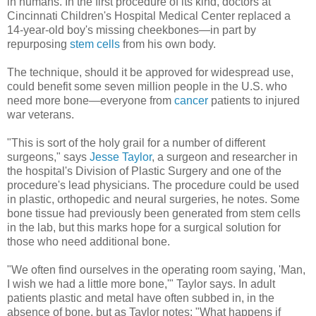
in humans. In the first procedure of its kind, doctors at
Cincinnati Children's Hospital Medical Center replaced a
14-year-old boy's missing cheekbones—in part by
repurposing
stem cells
from his own body.
The technique, should it be approved for widespread use,
could benefit some seven million people in the U.S. who
need more bone—everyone from
cancer
patients to injured
war veterans.
"This is sort of the holy grail for a number of different
surgeons," says
Jesse Taylor
, a surgeon and researcher in
the hospital's Division of Plastic Surgery and one of the
procedure's lead physicians. The procedure could be used
in plastic, orthopedic and neural surgeries, he notes. Some
bone tissue had previously been generated from stem cells
in the lab, but this marks hope for a surgical solution for
those who need additional bone.
"We often find ourselves in the operating room saying, 'Man,
I wish we had a little more bone,'" Taylor says. In adult
patients plastic and metal have often subbed in, in the
absence of bone, but as Taylor notes: "What happens if