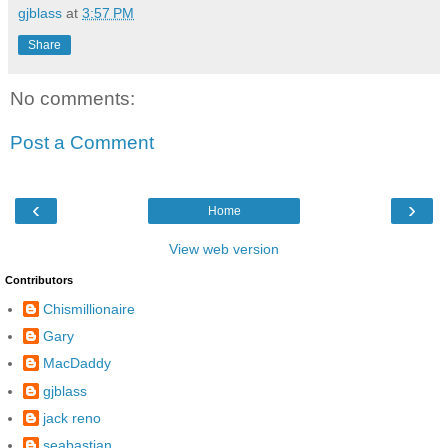
gjblass
at
3:57 PM
Share
No comments:
Post a Comment
‹
›
Home
View web version
Contributors
Chismillionaire
Gary
MacDaddy
gjblass
jack reno
seabastian