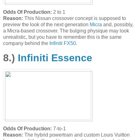
Odds Of Production:
2 to 1
Reason:
This Nissan crossover concept is supposed to
preview the look of the next generation
Micra
and, possibly,
a Micra-based crossover. The bulging physique may look
unrealistic, but you have to remember this is the same
company behind the
Infiniti FX50
.
8.)
Infiniti Essence
Odds Of Production:
7-to-1
Reason:
The hybrid powertrain and custom Louis Vuitton