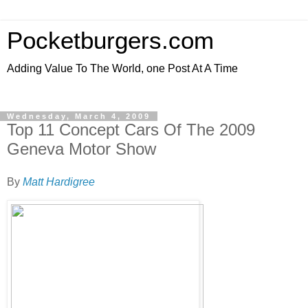
Pocketburgers.com
Adding Value To The World, one Post At A Time
Wednesday, March 4, 2009
Top 11 Concept Cars Of The 2009
Geneva Motor Show
By
Matt Hardigree