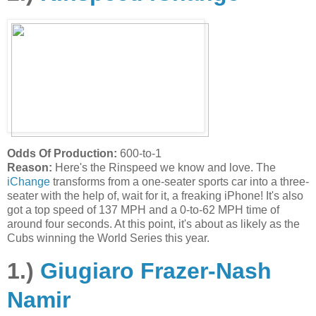
Odds Of Production:
600-to-1
Reason:
Here's the Rinspeed we know and love. The
iChange
transforms from a one-seater sports car into a three-
seater with the help of, wait for it, a freaking iPhone! It's also
got a top speed of 137 MPH and a 0-to-62 MPH time of
around four seconds. At this point, it's about as likely as the
Cubs winning the World Series this year.
1.)
Giugiaro Frazer-Nash
Namir