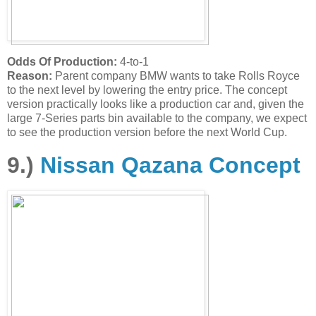
Odds Of Production:
4-to-1
Reason:
Parent company BMW wants to take Rolls Royce
to the next level by lowering the entry price. The concept
version practically looks like a production car and, given the
large 7-Series parts bin available to the company, we expect
to see the production version before the next World Cup.
9.)
Nissan Qazana Concept