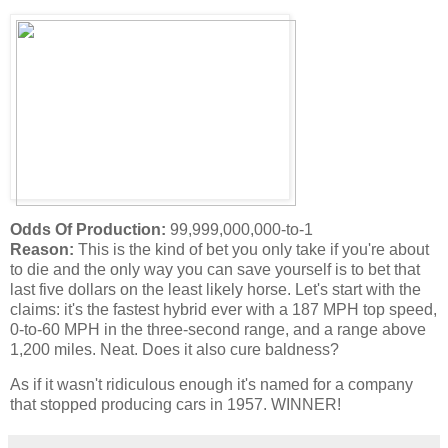
Odds Of Production:
99,999,000,000-to-1
Reason:
This is the kind of bet you only take if you're about
to die and the only way you can save yourself is to bet that
last five dollars on the least likely horse. Let's start with the
claims: it's the fastest hybrid ever with a 187 MPH top speed,
0-to-60 MPH in the three-second range, and a range above
1,200 miles. Neat. Does it also cure baldness?
As if it wasn't ridiculous enough it's named for a company
that stopped producing cars in 1957. WINNER!