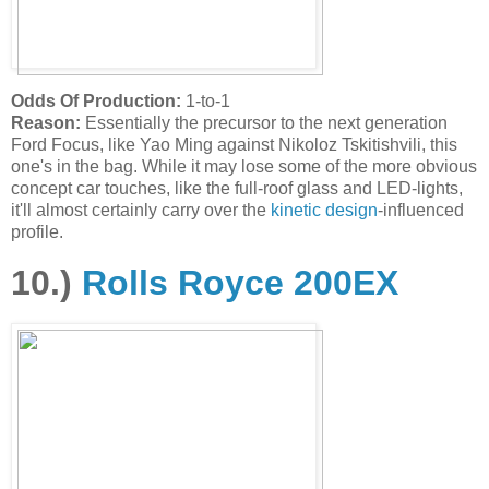
Odds Of Production:
1-to-1
Reason:
Essentially the precursor to the next generation
Ford Focus, like Yao Ming against Nikoloz Tskitishvili, this
one's in the bag. While it may lose some of the more obvious
concept car touches, like the full-roof glass and LED-lights,
it'll almost certainly carry over the
kinetic design
-influenced
profile.
10.)
Rolls Royce 200EX