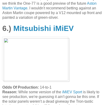
we think the One-77 is a good preview of the future
Aston
Martin Vantage
. I wouldn't recommend betting against an
Aston Martin coupe powered by a V12 mounted up front and
painted a variation of green-sliver.
6.)
Mitsubishi iMiEV
Odds Of Production:
14-to-1
Reason:
While some version of the
iMiEV Sport
is likely to
see production, we're guessing it ain't gonna be this one. If
the solar panels weren't a dead giveway the Tron-tastic