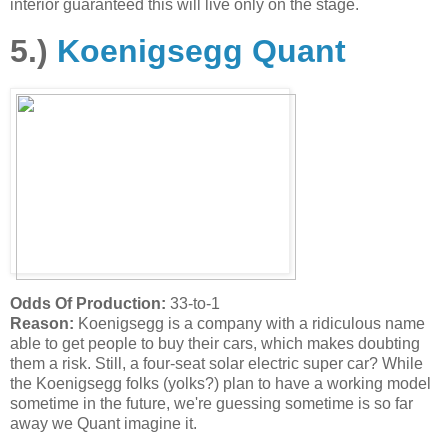
interior guaranteed this will live only on the stage.
5.)
Koenigsegg Quant
Odds Of Production:
33-to-1
Reason:
Koenigsegg is a company with a ridiculous name
able to get people to buy their cars, which makes doubting
them a risk. Still, a four-seat solar electric super car? While
the Koenigsegg folks (yolks?) plan to have a working model
sometime in the future, we're guessing sometime is so far
away we Quant imagine it.