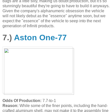
bags are a little silly, making us doubt production, but it's so
stunningly beautiful they're going to have to build it anyways.
Given the company's alphanumeric obsession the vehicle
will not likely debut as the "essence" anytime soon, but we
expect the "essence" of the vehicle to seep into the next
generation of Infiniti products.
7.)
Aston One-77
Odds Of Production:
7.7-to-1
Reason:
While some of the finer points, including the hand-
crafted aluminum shell, may not make it to the assembly line