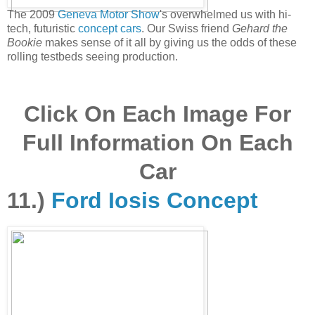
The 2009
Geneva Motor Show
's overwhelmed us with hi-
tech, futuristic
concept cars
. Our Swiss friend
Gehard the
Bookie
makes sense of it all by giving us the odds of these
rolling testbeds seeing production.
Click On Each Image For
Full Information On Each
Car
11.)
Ford Iosis Concept