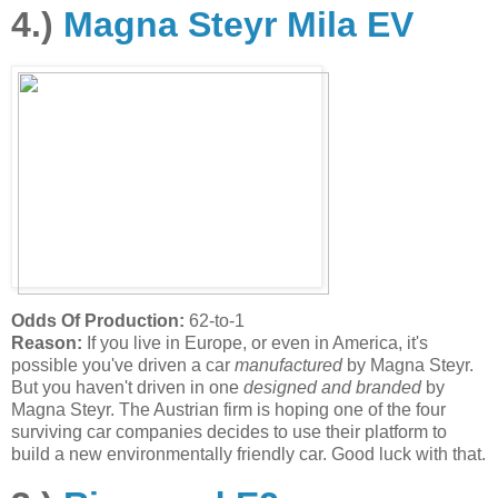
4.)
Magna Steyr Mila EV
Odds Of Production:
62-to-1
Reason:
If you live in Europe, or even in America, it's
possible you've driven a car
manufactured
by Magna Steyr.
But you haven't driven in one
designed and branded
by
Magna Steyr. The Austrian firm is hoping one of the four
surviving car companies decides to use their platform to
build a new environmentally friendly car. Good luck with that.