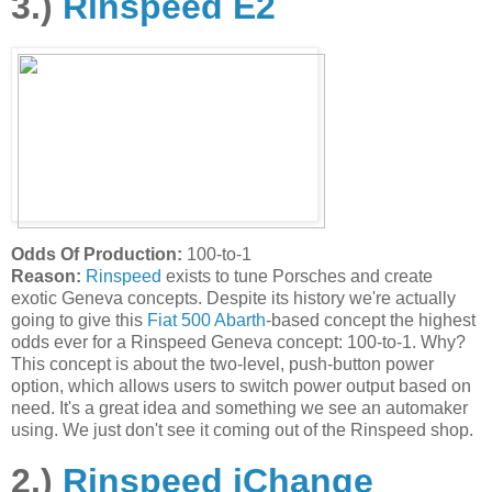
3.)
Rinspeed E2
Odds Of Production:
100-to-1
Reason:
Rinspeed
exists to tune Porsches and create
exotic Geneva concepts. Despite its history we're actually
going to give this
Fiat 500 Abarth
-based concept the highest
odds ever for a Rinspeed Geneva concept: 100-to-1. Why?
This concept is about the two-level, push-button power
option, which allows users to switch power output based on
need. It's a great idea and something we see an automaker
using. We just don't see it coming out of the Rinspeed shop.
2.)
Rinspeed iChange