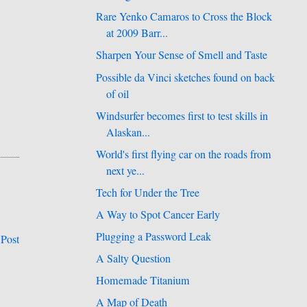
Rare Yenko Camaros to Cross the Block
at 2009 Barr...
Sharpen Your Sense of Smell and Taste
Possible da Vinci sketches found on back
of oil
Windsurfer becomes first to test skills in
Alaskan...
World's first flying car on the roads from
next ye...
Tech for Under the Tree
A Way to Spot Cancer Early
Plugging a Password Leak
 Post
A Salty Question
Homemade Titanium
A Map of Death