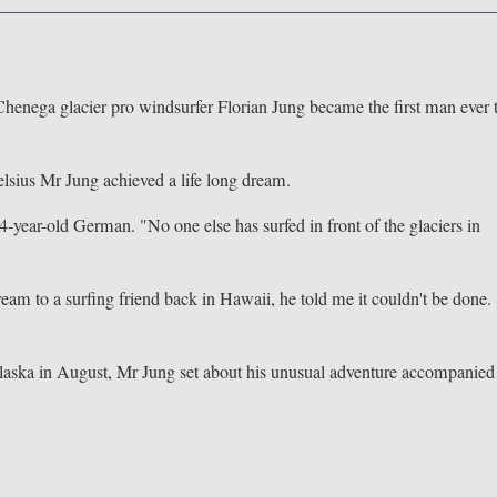
 Chenega glacier pro windsurfer Florian Jung became the first man ever 
lsius Mr Jung achieved a life long dream.
4-year-old German. "No one else has surfed in front of the glaciers in
am to a surfing friend back in Hawaii, he told me it couldn't be done.
f Alaska in August, Mr Jung set about his unusual adventure accompanied