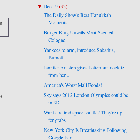
Dec 19
(
32
)
▼
The Daily Show's Best Hanukkah
Moments
Burger King Unveils Meat-Scented
Cologne
Yankees re-arm, introduce Sabathia,
Burnett
Jennifer Aniston gives Letterman necktie
from her ...
t
America's Worst Mall Foods!
Sky says 2012 London Olympics could be
id
in 3D
Want a retired space shuttle? They're up
for grabs
New York City Is Breathtaking Following
Google Ear...