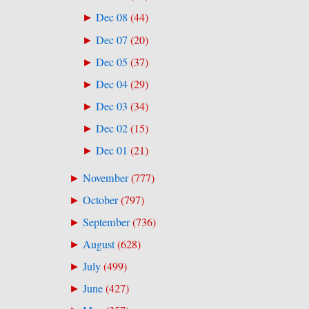
Dec 08
(
44
)
►
Dec 07
(
20
)
►
Dec 05
(
37
)
►
Dec 04
(
29
)
►
Dec 03
(
34
)
►
Dec 02
(
15
)
►
Dec 01
(
21
)
►
November
(
777
)
►
October
(
797
)
►
September
(
736
)
►
August
(
628
)
►
July
(
499
)
►
June
(
427
)
►