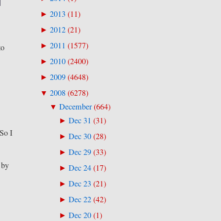
2013
(
11
)
►
2012
(
21
)
►
2011
(
1577
)
►
to
2010
(
2400
)
►
2009
(
4648
)
►
2008
(
6278
)
▼
December
(
664
)
▼
Dec 31
(
31
)
►
 So I
Dec 30
(
28
)
►
Dec 29
(
33
)
►
 by
Dec 24
(
17
)
►
Dec 23
(
21
)
►
Dec 22
(
42
)
►
Dec 20
(
1
)
►