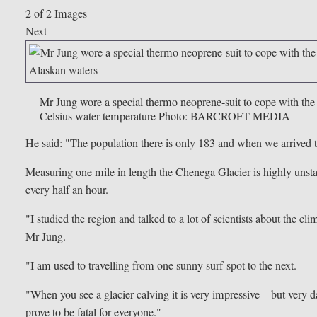
2
of
2
Images
Next
Mr Jung wore a special thermo neoprene-suit to cope with the
Celsius water temperature
Photo: BARCROFT MEDIA
He said: "The population there is only 183 and when we arrived 
Measuring one mile in length the Chenega Glacier is highly unstab
every half an hour.
"I studied the region and talked to a lot of scientists about the 
Mr Jung.
"I am used to travelling from one sunny surf-spot to the next.
"When you see a glacier calving it is very impressive – but very da
prove to be fatal for everyone."