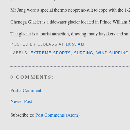
Mr Jung wore a special thermo neoprene-suit to cope with the 1-
Chenega Glacier is a tidewater glacier located in Prince William
The glacier is a tourist attraction, drawing many kayakers and sm
POSTED BY GJBLASS
AT
10:55 AM
LABELS:
EXTREME SPORTS
,
SURFING
,
WIND SURFING
0 COMMENTS:
Post a Comment
Newer Post
Subscribe to:
Post Comments (Atom)