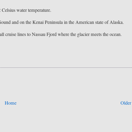
2 Celsius water temperature.
 Sound and on the Kenai Peninsula in the American state of Alaska.
all cruise lines to Nassau Fjord where the glacier meets the ocean.
Home
Older