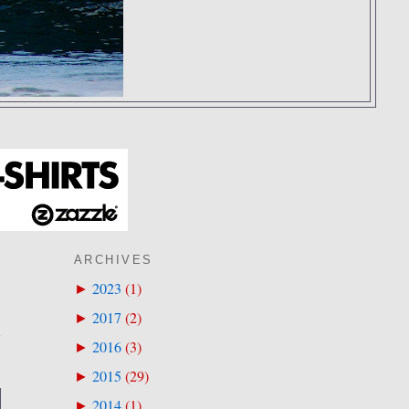
ARCHIVES
2023
(
1
)
►
2017
(
2
)
►
E
2016
(
3
)
►
2015
(
29
)
►
2014
(
1
)
►