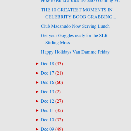
How to Build a Kick-ass $800 Gaming PC
THE 10 GREATEST MOMENTS IN
CELEBRITY BOOB GRABBING...
Club Macanudo Now Serving Lunch
Get your Goggles ready for the SLR
Stirling Moss
Happy Holidays Van Damme Friday
Dec 18
(
33
)
►
Dec 17
(
21
)
►
Dec 16
(
60
)
►
Dec 13
(
2
)
►
Dec 12
(
27
)
►
Dec 11
(
35
)
►
Dec 10
(
32
)
►
Dec 09
(
49
)
►