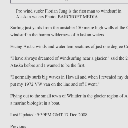
Pro wind surfer Florian Jung is the first man to windsurf in
Alaskan waters
Photo: BARCROFT MEDIA
Surfing just yards from the unstable 150 metre high walls of the
windsurf in the barren wilderness of Alaskan waters.
Facing Arctic winds and water temperatures of just one degree Ce
"I have always dreamed of windsurfing near a glacier," said the 2
Alaska before and I wanted to be the first.
"I normally surfs big waves in Hawaii and when I revealed my dre
put my 1972 VW van on the line and off I went."
Flying out to the small town of Whittier in the glacier region o
a marine biologist in a boat.
Last Updated: 5:39PM GMT 17 Dec 2008
Previous