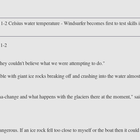
 1-2
they couldn't believe what we were attempting to do."
le with giant ice rocks breaking off and crashing into the water almos
clima-change and what happens with the glaciers there at the moment," sa
ngerous. If an ice rock fell too close to myself or the boat then it could