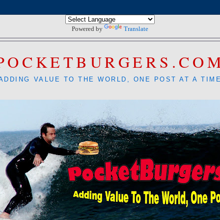
Powered by
Translate
POCKETBURGERS.CO
ADDING VALUE TO THE WORLD, ONE POST AT A TIM