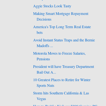
Aggie Stocks Look Tasty
Making Smart Mortgage Repayment
Decisions
America's Top Long Term Real Estate
bets
Avoid Instant Status Traps and the Bernie
Madoffs ...
Motorola Moves to Freeze Salaries,
Pensions
President will have Treasury Department
Bail Out A...
10 Greatest Places to Retire for Winter
Sports Nuts
Storm hits Southern California & Las
Vegas