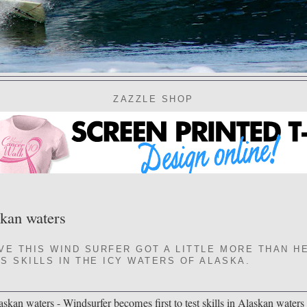
ZAZZLE SHOP
skan waters
VE THIS WIND SURFER GOT A LITTLE MORE THAN H
S SKILLS IN THE ICY WATERS OF ALASKA.