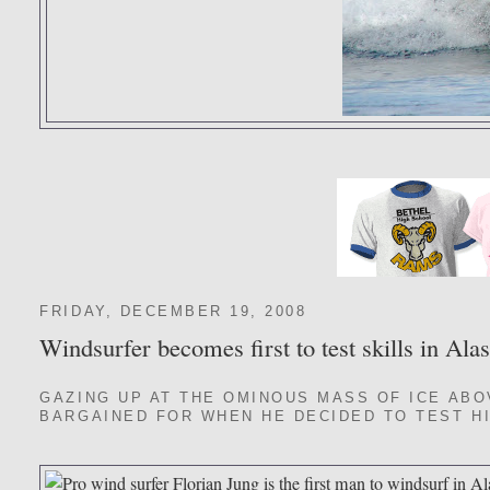
FRIDAY, DECEMBER 19, 2008
Windsurfer becomes first to test skills in Ala
GAZING UP AT THE OMINOUS MASS OF ICE ABO
BARGAINED FOR WHEN HE DECIDED TO TEST HI