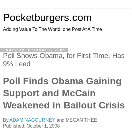
Pocketburgers.com
Adding Value To The World, one Post At A Time
Thursday, October 2, 2008
Poll Shows Obama, for First Time, Has
9% Lead
Poll Finds Obama Gaining
Support and McCain
Weakened in Bailout Crisis
By
ADAM NAGOURNEY
and MEGAN THEE
Published: October 1, 2008