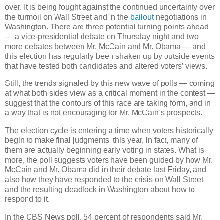
over. It is being fought against the continued uncertainty over
the turmoil on Wall Street and in the
bailout
negotiations in
Washington. There are three potential turning points ahead
— a vice-presidential debate on Thursday night and two
more debates between Mr. McCain and Mr. Obama — and
this election has regularly been shaken up by outside events
that have tested both candidates and altered voters’ views.
Still, the trends signaled by this new wave of polls — coming
at what both sides view as a critical moment in the contest —
suggest that the contours of this race are taking form, and in
a way that is not encouraging for Mr. McCain’s prospects.
The election cycle is entering a time when voters historically
begin to make final judgments; this year, in fact, many of
them are actually beginning early voting in states. What is
more, the poll suggests voters have been guided by how Mr.
McCain and Mr. Obama did in their debate last Friday, and
also how they have responded to the crisis on Wall Street
and the resulting deadlock in Washington about how to
respond to it.
In the CBS News poll, 54 percent of respondents said Mr.