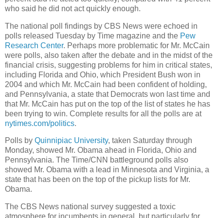
who said he did not act quickly enough.
The national poll findings by CBS News were echoed in
polls released Tuesday by Time magazine and the
Pew
Research Center
. Perhaps more problematic for Mr. McCain
were polls, also taken after the debate and in the midst of the
financial crisis, suggesting problems for him in critical states,
including Florida and Ohio, which President Bush won in
2004 and which Mr. McCain had been confident of holding,
and Pennsylvania, a state that Democrats won last time and
that Mr. McCain has put on the top of the list of states he has
been trying to win. Complete results for all the polls are at
nytimes.com/politics
.
Polls by
Quinnipiac University
, taken Saturday through
Monday, showed Mr. Obama ahead in Florida, Ohio and
Pennsylvania. The Time/CNN battleground polls also
showed Mr. Obama with a lead in Minnesota and Virginia, a
state that has been on the top of the pickup lists for Mr.
Obama.
The CBS News national survey suggested a toxic
atmosphere for incumbents in general, but particularly for