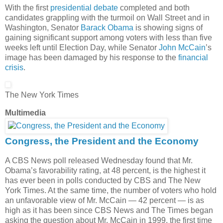
With the first
presidential debate
completed and both
candidates grappling with the turmoil on Wall Street and in
Washington, Senator
Barack Obama
is showing signs of
gaining significant support among voters with less than five
weeks left until Election Day, while Senator
John McCain
’s
image has been damaged by his response to the
financial
crisis
.
The New York Times
Multimedia
Congress, the President and the Economy
A CBS News poll released Wednesday found that Mr.
Obama’s favorability rating, at 48 percent, is the highest it
has ever been in polls conducted by CBS and The New
York Times. At the same time, the number of voters who hold
an unfavorable view of Mr. McCain — 42 percent — is as
high as it has been since CBS News and The Times began
asking the question about Mr. McCain in 1999, the first time