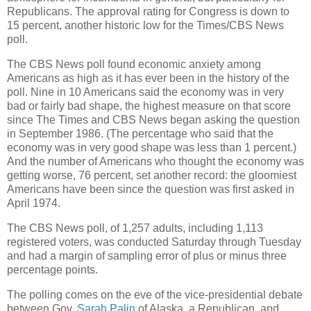
Republicans. The approval rating for Congress is down to
15 percent, another historic low for the Times/CBS News
poll.
The CBS News poll found economic anxiety among
Americans as high as it has ever been in the history of the
poll. Nine in 10 Americans said the economy was in very
bad or fairly bad shape, the highest measure on that score
since The Times and CBS News began asking the question
in September 1986. (The percentage who said that the
economy was in very good shape was less than 1 percent.)
And the number of Americans who thought the economy was
getting worse, 76 percent, set another record: the gloomiest
Americans have been since the question was first asked in
April 1974.
The CBS News poll, of 1,257 adults, including 1,113
registered voters, was conducted Saturday through Tuesday
and had a margin of sampling error of plus or minus three
percentage points.
The polling comes on the eve of the vice-presidential debate
between Gov.
Sarah Palin
of Alaska, a Republican, and