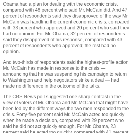
Obama had a plan for dealing with the economic crisis,
compared with 48 percent who said Mr. McCain did. And 47
percent of respondents said they disapproved of the way Mr.
McCain was handling the current economic crisis, compared
with 33 percent who approved and 20 percent who said they
had no opinion. For Mr. Obama, 32 percent of respondents
said they disapproved of his response, compared with 43
percent of respondents who approved; the rest had no
opinion.
And two-thirds of respondents said the highest-profile action
Mr. McCain has made in response to the crisis —
announcing that he was suspending his campaign to return
to Washington and help negotiators strike a deal — had
made no difference in the outcome of the talks.
The CBS News poll suggested one sharp contrast in the
view of voters of Mr. Obama and Mr. McCain that might have
been fed by the different ways the two men responded to the
crisis. Forty-five percent said Mr. McCain acted too quickly
when he made a decision, compared with 29 percent who
said he did not act quickly enough. For Mr. Obama, 23
percent said he acted too quickly, compared with 41 percent