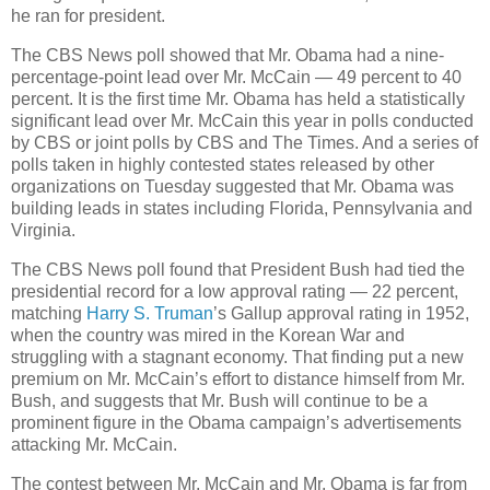
he ran for president.
The CBS News poll showed that Mr. Obama had a nine-
percentage-point lead over Mr. McCain — 49 percent to 40
percent. It is the first time Mr. Obama has held a statistically
significant lead over Mr. McCain this year in polls conducted
by CBS or joint polls by CBS and The Times. And a series of
polls taken in highly contested states released by other
organizations on Tuesday suggested that Mr. Obama was
building leads in states including Florida, Pennsylvania and
Virginia.
The CBS News poll found that President Bush had tied the
presidential record for a low approval rating — 22 percent,
matching
Harry S. Truman
’s Gallup approval rating in 1952,
when the country was mired in the Korean War and
struggling with a stagnant economy. That finding put a new
premium on Mr. McCain’s effort to distance himself from Mr.
Bush, and suggests that Mr. Bush will continue to be a
prominent figure in the Obama campaign’s advertisements
attacking Mr. McCain.
The contest between Mr. McCain and Mr. Obama is far from