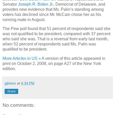
Senator
Joseph R. Biden Jr.
, Democrat of Delaware, and
provides new evidence that Ms. Palin’s standing among
voters has declined since Mr. McCain chose her as his
running mate in August.
The Pew poll found that 51 percent of respondents said she
was not qualified to be president, compared with 37 percent
who said she was. That is a reversal from early last month,
when 52 percent of respondents said Ms. Palin was
qualified to be president.
More Articles in US »
A version of this article appeared in
print on October 2, 2008, on page A27 of the New York
edition.
gjblass
at
4:34 PM
Share
No comments: