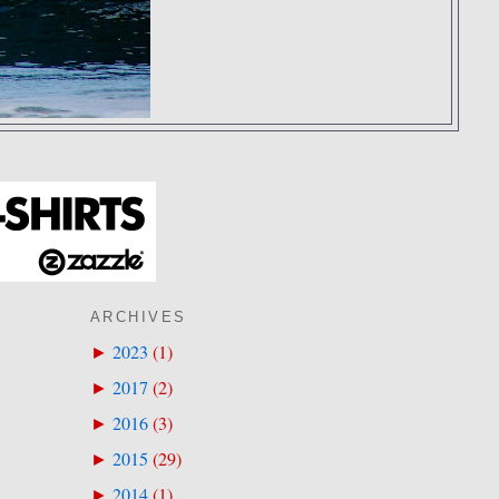
ARCHIVES
2023
(
1
)
►
2017
(
2
)
►
2016
(
3
)
►
2015
(
29
)
►
2014
(
1
)
►