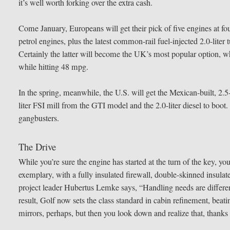
it’s well worth forking over the extra cash.
Come January, Europeans will get their pick of five engines at fou
petrol engines, plus the latest common-rail fuel-injected 2.0-lite
Certainly the latter will become the UK’s most popular option, w
while hitting 48 mpg.
In the spring, meanwhile, the U.S. will get the Mexican-built, 2.5-l
liter FSI mill from the GTI model and the 2.0-liter diesel to boot. T
gangbusters.
The Drive
While you’re sure the engine has started at the turn of the key, yo
exemplary, with a fully insulated firewall, double-skinned insul
project leader Hubertus Lemke says, “Handling needs are different
result, Golf now sets the class standard in cabin refinement, beatin
mirrors, perhaps, but then you look down and realize that, thanks 