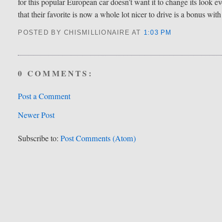
for this popular European car doesn’t want it to change its look e
that their favorite is now a whole lot nicer to drive is a bonus wit
POSTED BY CHISMILLIONAIRE
AT
1:03 PM
0 COMMENTS:
Post a Comment
Newer Post
Subscribe to:
Post Comments (Atom)