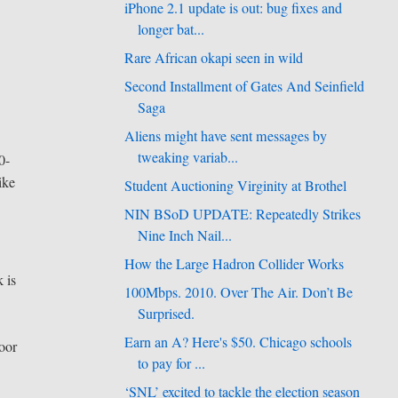
iPhone 2.1 update is out: bug fixes and
longer bat...
Rare African okapi seen in wild
Second Installment of Gates And Seinfield
Saga
Aliens might have sent messages by
tweaking variab...
0-
ike
Student Auctioning Virginity at Brothel
NIN BSoD UPDATE: Repeatedly Strikes
Nine Inch Nail...
How the Large Hadron Collider Works
k is
100Mbps. 2010. Over The Air. Don’t Be
Surprised.
Earn an A? Here's $50. Chicago schools
door
to pay for ...
‘SNL’ excited to tackle the election season