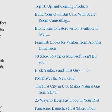
0
Top 10 Up-and-Coming Products
Build Your Own Bat Cave With Secret
Room Camouflag...
fect
Bionic lens to restore vision 'available in
ter
five y...
g
Fermilab Looks for Visitors from Another
Dimension
10 Xbox 360 tricks Microsoft won't tell
oth
you
ph,
F_ck Yankees and That Guy ----->
PM Drives the New Golf
The First City in U.S. Makes Natural Gas
from SH*T
23 Ways to Keep Fast Food in Your Diet
ce
Panasonic Launches First 'Micro Four