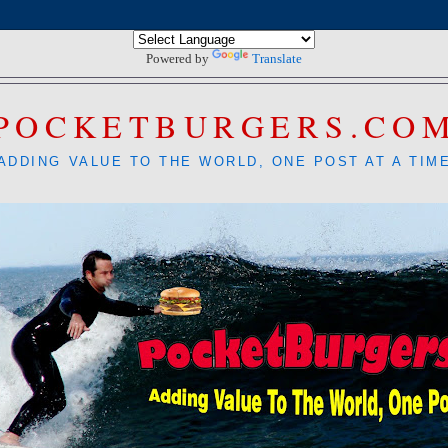
Powered by
Translate
POCKETBURGERS.CO
ADDING VALUE TO THE WORLD, ONE POST AT A TIM