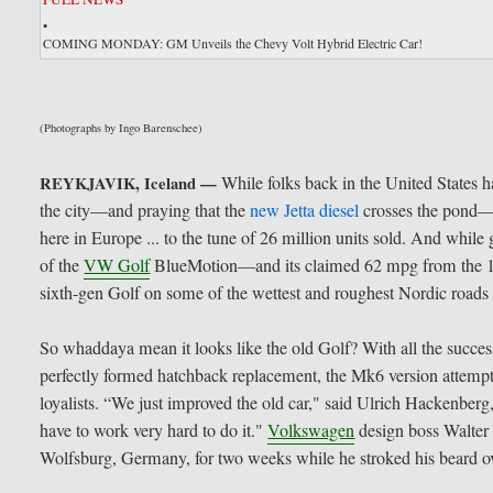
•
COMING MONDAY: GM Unveils the Chevy Volt Hybrid Electric Car!
(Photographs by Ingo Barenschee)
While folks back in the United States ha
REYKJAVIK, Iceland —
the city—and praying that the
new Jetta diesel
crosses the pond—V
here in Europe ... to the tune of 26 million units sold. And whil
of the
VW Golf
BlueMotion—and its claimed 62 mpg from the 1.
sixth-gen Golf on some of the wettest and roughest Nordic roads
So whaddaya mean it looks like the old Golf? With all the succe
perfectly formed hatchback replacement, the Mk6 version attempts
loyalists. “We just improved the old car," said Ulrich Hackenbe
have to work very hard to do it."
Volkswagen
design boss Walter 
Wolfsburg, Germany, for two weeks while he stroked his beard ov