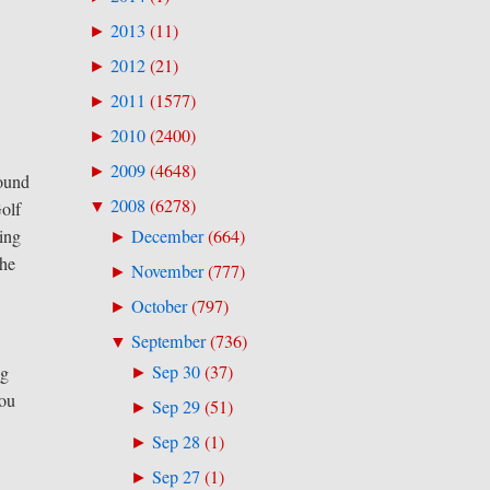
2013
(
11
)
►
2012
(
21
)
►
2011
(
1577
)
►
2010
(
2400
)
►
2009
(
4648
)
►
round
2008
(
6278
)
▼
olf
ling
December
(
664
)
►
the
November
(
777
)
►
October
(
797
)
►
September
(
736
)
▼
Sep 30
(
37
)
ng
►
you
Sep 29
(
51
)
►
Sep 28
(
1
)
►
Sep 27
(
1
)
►