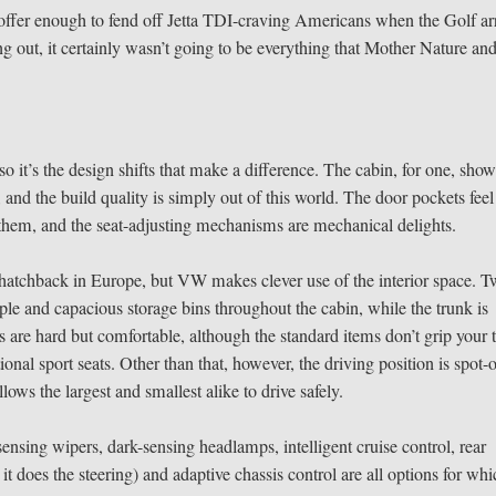
 offer enough to fend off Jetta TDI-craving Americans when the Golf ar
ng out, it certainly wasn’t going to be everything that Mother Nature and
o it’s the design shifts that make a difference. The cabin, for one, sho
and the build quality is simply out of this world. The door pockets feel
 to them, and the seat-adjusting mechanisms are mechanical delights.
 hatchback in Europe, but VW makes clever use of the interior space. 
mple and capacious storage bins throughout the cabin, while the trunk is
ts are hard but comfortable, although the standard items don’t grip your 
onal sport seats. Other than that, however, the driving position is spot-
ows the largest and smallest alike to drive safely.
sensing wipers, dark-sensing headlamps, intelligent cruise control, rear
 does the steering) and adaptive chassis control are all options for wh