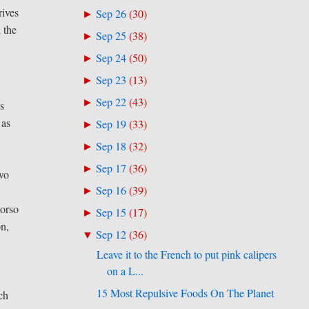
rives
Sep 26
(
30
)
►
 the
Sep 25
(
38
)
►
Sep 24
(
50
)
►
Sep 23
(
13
)
►
Sep 22
(
43
)
►
ws
 as
Sep 19
(
33
)
►
Sep 18
(
32
)
►
Sep 17
(
36
)
►
Two
Sep 16
(
39
)
►
torso
Sep 15
(
17
)
►
on,
Sep 12
(
36
)
▼
Leave it to the French to put pink calipers
on a L...
15 Most Repulsive Foods On The Planet
ich