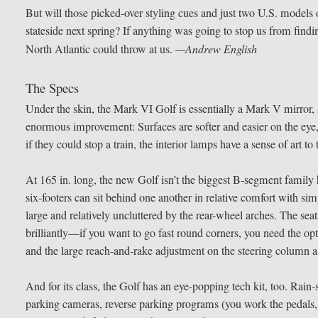
But will those picked-over styling cues and just two U.S. models
stateside next spring? If anything was going to stop us from findi
North Atlantic could throw at us.
—Andrew English
The Specs
Under the skin, the Mark VI Golf is essentially a Mark V mirror, s
enormous improvement: Surfaces are softer and easier on the eye, 
if they could stop a train, the interior lamps have a sense of art
At 165 in. long, the new Golf isn’t the biggest B-segment family
six-footers can sit behind one another in relative comfort with si
large and relatively uncluttered by the rear-wheel arches. The sea
brilliantly—if you want to go fast round corners, you need the opti
and the large reach-and-rake adjustment on the steering column all
And for its class, the Golf has an eye-popping tech kit, too. Rain-
parking cameras, reverse parking programs (you work the pedals, it