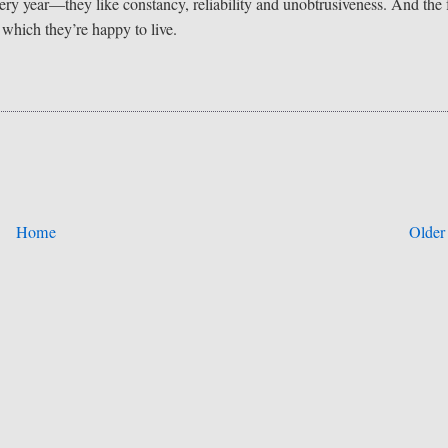
very year—they like constancy, reliability and unobtrusiveness. And the 
h which they’re happy to live.
Home
Older