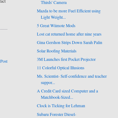
fact
Thirds' Camera
Mazda to be more Fuel Efficient using
Light Weight...
5 Great Wiimote Mods
Lost cat returned home after nine years
Gina Gershon Strips Down Sarah Palin
Solar Roofing Materials
3M Launches first Pocket Projector
 Post
11 Colorful Optical Illusions
Ms. Scientist- Self-confidence and teacher
suppor...
A Credit Card sized Computer and a
Matchbook-Sized...
Clock is Ticking for Lehman
Subaru Forester Diesel-