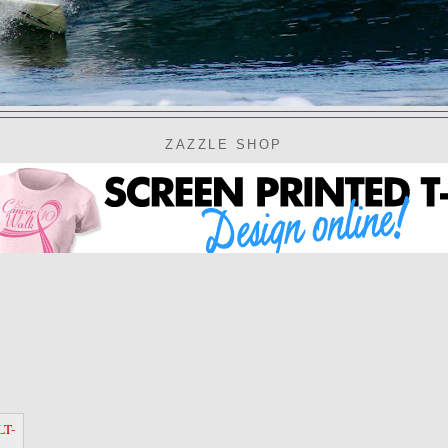
ZAZZLE SHOP
LT-