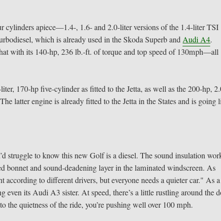
r cylinders apiece—1.4-, 1.6- and 2.0-liter versions of the 1.4-liter TSI
r turbodiesel, which is already used in the Skoda Superb and
Audi A4
.
hat with its 140-hp, 236 lb.-ft. of torque and top speed of 130mph—all
iter, 170-hp five-cylinder as fitted to the Jetta, as well as the 200-hp, 2.
he latter engine is already fitted to the Jetta in the States and is going l
u’d struggle to know this new Golf is a diesel. The sound insulation wor
ated bonnet and sound-deadening layer in the laminated windscreen. As
 according to different drivers, but everyone needs a quieter car." As a
g even its Audi A3 sister. At speed, there’s a little rustling around the 
to the quietness of the ride, you’re pushing well over 100 mph.