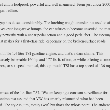
el unit is foolproof, powerful and well mannered. From just under 200
rpm redline.
ap has closed considerably. The lurching weight transfer that used to af
eaves over long-wave bumps, the car refuses to become unsettled, no mat
ry powerful with a linear pedal action and a good pedal feel. The steerin
at makes for a first-class ride, especially on the broken-surface roads.
 little 1.4-liter TSI gasoline engine, and that’s a darn shame. This
rcely believable 160 hp and 177 lb.-ft. of torque while offering a smo
rbox, or six-speed manual, this top-model TSI has a top speed of 136 m
mises of the 1.4-liter TSI. “We are keeping a constant surveillance for
eantime rest assured that VW has smartly relaunched what had been
f. The style is, um, totally Golf, but that’s the whole point. The audien