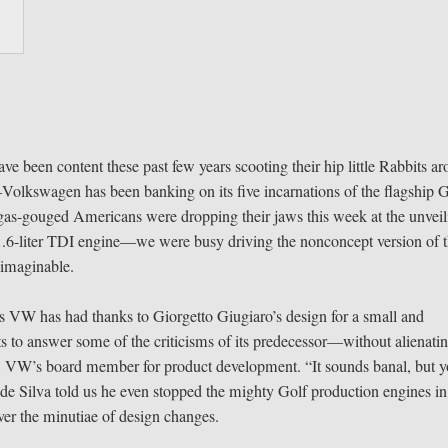
ve been content these past few years scooting their hip little Rabbits a
olkswagen has been banking on its five incarnations of the flagship G
e gas-gouged Americans were dropping their jaws this week at the unvei
6-liter TDI engine—we were busy driving the nonconcept version of 
 imaginable.
ss VW has had thanks to Giorgetto Giugiaro’s design for a small and
 to answer some of the criticisms of its predecessor—without alienati
rg, VW’s board member for product development. “It sounds banal, but 
de Silva told us he even stopped the mighty Golf production engines in
er the minutiae of design changes.