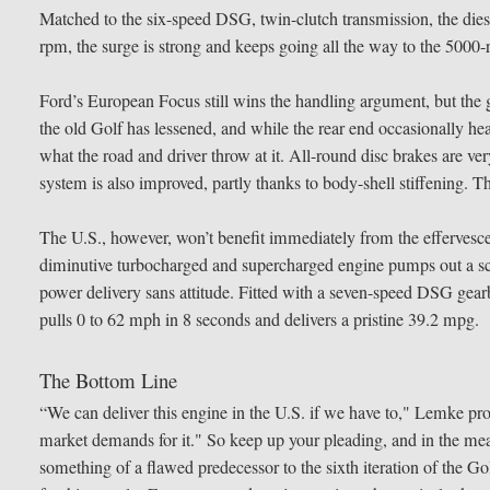
Matched to the six-speed DSG, twin-clutch transmission, the dies
rpm, the surge is strong and keeps going all the way to the 5000-
Ford’s European Focus still wins the handling argument, but the g
the old Golf has lessened, and while the rear end occasionally h
what the road and driver throw at it. All-round disc brakes are ve
system is also improved, partly thanks to body-shell stiffening. Th
The U.S., however, won’t benefit immediately from the effervescent
diminutive turbocharged and supercharged engine pumps out a sca
power delivery sans attitude. Fitted with a seven-speed DSG gea
pulls 0 to 62 mph in 8 seconds and delivers a pristine 39.2 mpg.
The Bottom Line
“We can deliver this engine in the U.S. if we have to," Lemke pro
market demands for it." So keep up your pleading, and in the m
something of a flawed predecessor to the sixth iteration of the Gol