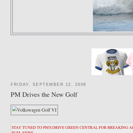
FRIDAY, SEPTEMBER 12, 2008
PM Drives the New Golf
STAY TUNED TO PM'S DRIVE GREEN CENTRAL FOR BREAKING A
FUEL NEWS