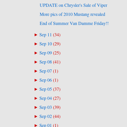
UPDATE on Chrysler's Sale of Viper
More pics of 2010 Mustang revealed
End of Summer Van Damme Friday!!
Sep 11
(
34
)
►
Sep 10
(
29
)
►
Sep 09
(
25
)
►
Sep 08
(
41
)
►
Sep 07
(
1
)
►
Sep 06
(
1
)
►
Sep 05
(
37
)
►
Sep 04
(
27
)
►
Sep 03
(
39
)
►
Sep 02
(
44
)
►
Sep 01
(
1
)
►