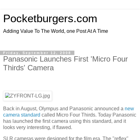
Pocketburgers.com
Adding Value To The World, one Post At A Time
Friday, September 12, 2008
Panasonic Launches First 'Micro Four
Thirds' Camera
Back in August, Olympus and Panasonic announced a
new
camera standard
called Micro Four Thirds. Today Panasonic
has launched the first camera using this standard, and it
looks very interesting, if flawed.
SLR cameras were designed for the film era. The "reflex"