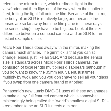
refers to the mirror inside, which redirects light to the
viewfinder and then flips out of the way when the shutter is
fired, letting the light fall onto the film. Because of the mirror,
the body of an SLR is relatively large, and because the
lenses are so far away from the film plane (or, these days,
the sensor chip), they have to be big, too. Look at the size
difference between a compact camera and an SLR for an
instant example of this.
Micro Four Thirds does away with the mirror, making the
camera much smaller. The gimmick is that you can still
change lenses, just like an SLR. And because the sensor
size is standard across Micro Four Thirds cameras, the
confusion of focal length multipliers disappears (although if
you do want to know the 35mm equivalent, just times
multiply by two), and you you don't have to sell all your glass
if you swap from one camera brand to another.
Panasonic's new Lumix DMC-G1 uses all these advantages
to make a tiny, full featured camera which is somewhat
misleadingly being called the "world's smallest digital SLR" -
- remember, to be an SLR it needs a mirror.