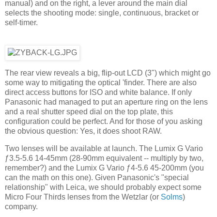
manual) and on the right, a lever around the main dial
selects the shooting mode: single, continuous, bracket or
self-timer.
The rear view reveals a big, flip-out LCD (3") which might go
some way to mitigating the optical 'finder. There are also
direct access buttons for ISO and white balance. If only
Panasonic had managed to put an aperture ring on the lens
and a real shutter speed dial on the top plate, this
configuration could be perfect. And for those of you asking
the obvious question: Yes, it does shoot RAW.
Two lenses will be available at launch. The Lumix G Vario
ƒ3.5-5.6 14-45mm (28-90mm equivalent -- multiply by two,
remember?) and the Lumix G Vario ƒ4-5.6 45-200mm (you
can the math on this one). Given Panasonic's "special
relationship" with Leica, we should probably expect some
Micro Four Thirds lenses from the Wetzlar (or
Solms
)
company.