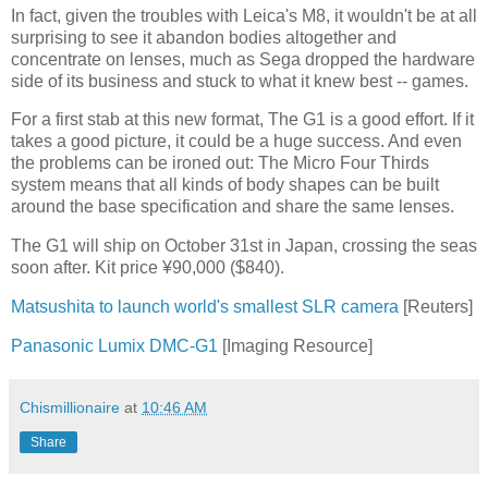
In fact, given the troubles with Leica's M8, it wouldn't be at all
surprising to see it abandon bodies altogether and
concentrate on lenses, much as Sega dropped the hardware
side of its business and stuck to what it knew best -- games.
For a first stab at this new format, The G1 is a good effort. If it
takes a good picture, it could be a huge success. And even
the problems can be ironed out: The Micro Four Thirds
system means that all kinds of body shapes can be built
around the base specification and share the same lenses.
The G1 will ship on October 31st in Japan, crossing the seas
soon after. Kit price ¥90,000 ($840).
Matsushita to launch world's smallest SLR camera
[Reuters]
Panasonic Lumix DMC-G1
[Imaging Resource]
Chismillionaire
at
10:46 AM
Share