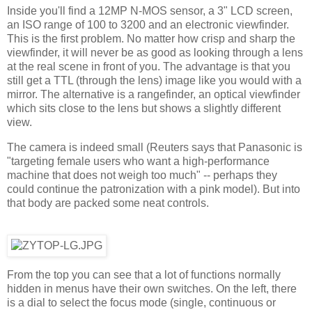
Inside you'll find a 12MP N-MOS sensor, a 3" LCD screen,
an ISO range of 100 to 3200 and an electronic viewfinder.
This is the first problem. No matter how crisp and sharp the
viewfinder, it will never be as good as looking through a lens
at the real scene in front of you. The advantage is that you
still get a TTL (through the lens) image like you would with a
mirror. The alternative is a rangefinder, an optical viewfinder
which sits close to the lens but shows a slightly different
view.
The camera is indeed small (Reuters says that Panasonic is
"targeting female users who want a high-performance
machine that does not weigh too much" -- perhaps they
could continue the patronization with a pink model). But into
that body are packed some neat controls.
From the top you can see that a lot of functions normally
hidden in menus have their own switches. On the left, there
is a dial to select the focus mode (single, continuous or