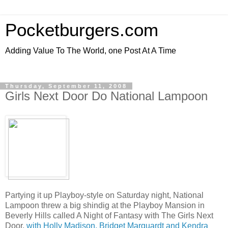
Pocketburgers.com
Adding Value To The World, one Post At A Time
Thursday, September 11, 2008
Girls Next Door Do National Lampoon
Partying it up Playboy-style on Saturday night, National
Lampoon threw a big shindig at the Playboy Mansion in
Beverly Hills called A Night of Fantasy with The Girls Next
Door,
with Holly Madison, Bridget Marquardt and Kendra