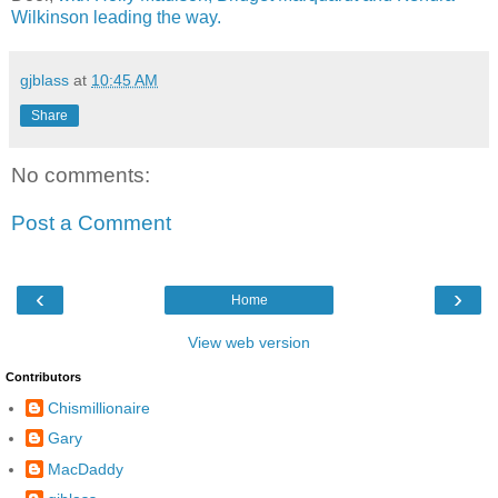
Wilkinson leading the way.
gjblass
at
10:45 AM
Share
No comments:
Post a Comment
‹
›
Home
View web version
Contributors
Chismillionaire
Gary
MacDaddy