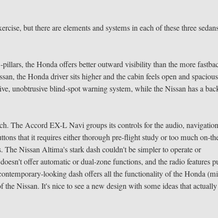
 exercise, but there are elements and systems in each of these three sedan
-pillars, the Honda offers better outward visibility than the more fastba
n, the Honda driver sits higher and the cabin feels open and spacious
ective, unobtrusive blind-spot warning system, while the Nissan has a bac
 much. The Accord EX-L Navi groups its controls for the audio, navigatio
ttons that it requires either thorough pre-flight study or too much on-th
s. The Nissan Altima's stark dash couldn't be simpler to operate or
 doesn't offer automatic or dual-zone functions, and the radio features p
contemporary-looking dash offers all the functionality of the Honda (m
of the Nissan. It's nice to see a new design with some ideas that actually