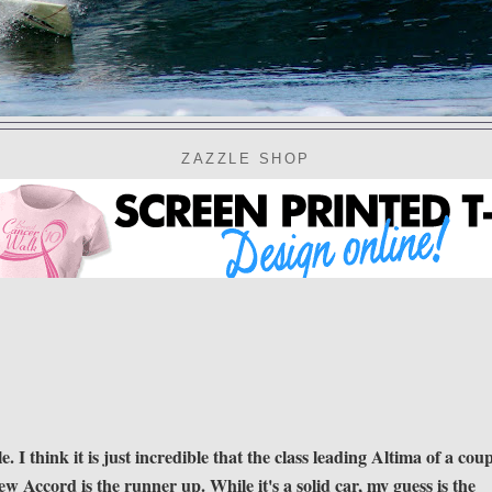
ZAZZLE SHOP
 I think it is just incredible that the class leading Altima of a cou
new Accord is the runner up. While it's a solid car, my guess is the