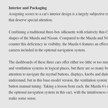
Interior and Packaging
Assigning scores to a car's interior design is a largely subjective
that deserve special attention.
Combining a traditional three-box silhouette with relatively thin C
shapes of the Mazda and Nissan. Compared to the Mazda and Nissa
counter this deficiency in visibility, the Mazda 6 features an eff
camera included in the optional navigation system.
The dashboards of these three cars offer either too little or too
and ventilation systems in logical places, but there are so many bu
attention to navigate the myriad buttons, displays, knobs and dial
understand, but in this base-model version, the ventilation system
button manual tuning. Taking a lesson from each, the Mazda 6's 
the optional navigation system in this car), with the intuitiveness 
make some sense.