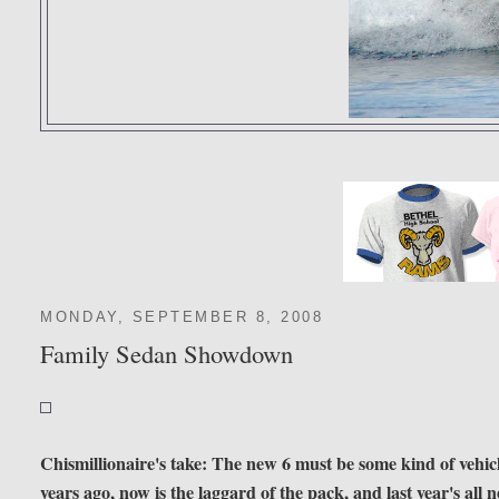
MONDAY, SEPTEMBER 8, 2008
Family Sedan Showdown
Chismillionaire's take: The new 6 must be some kind of vehicle.
years ago, now is the laggard of the pack, and last year's all 