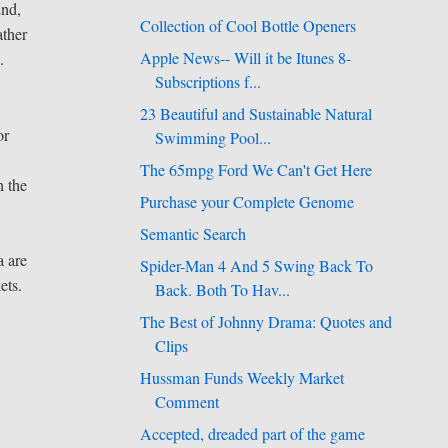
2nd,
Collection of Cool Bottle Openers
ather
Apple News-- Will it be Itunes 8-
.
Subscriptions f...
23 Beautiful and Sustainable Natural
or
Swimming Pool...
The 65mpg Ford We Can't Get Here
n the
Purchase your Complete Genome
Semantic Search
a are
Spider-Man 4 And 5 Swing Back To
ets.
Back. Both To Hav...
The Best of Johnny Drama: Quotes and
Clips
Hussman Funds Weekly Market
Comment
Accepted, dreaded part of the game