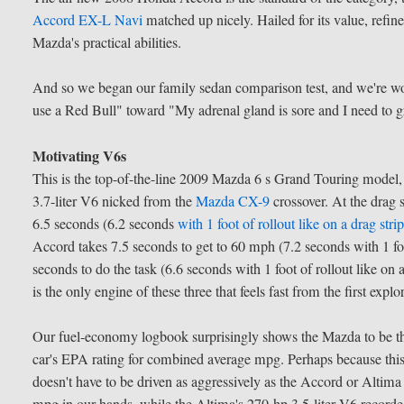
Accord EX-L Navi
matched up nicely. Hailed for its value, refi
Mazda's practical abilities.
And so we began our family sedan comparison test, and we're w
use a Red Bull" toward "My adrenal gland is sore and I need to 
Motivating V6s
This is the top-of-the-line 2009 Mazda 6 s Grand Touring model, a
3.7-liter V6 nicked from the
Mazda CX-9
crossover. At the drag 
6.5 seconds (6.2 seconds
with 1 foot of rollout like on a drag stri
Accord takes 7.5 seconds to get to 60 mph (7.2 seconds with 1 foo
seconds to do the task (6.6 seconds with 1 foot of rollout like o
is the only engine of these three that feels fast from the first expl
Our fuel-economy logbook surprisingly shows the Mazda to be the
car's EPA rating for combined average mpg. Perhaps because this 
doesn't have to be driven as aggressively as the Accord or Altim