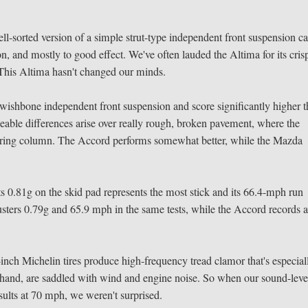
ll-sorted version of a simple strut-type independent front suspension c
, and mostly to good effect. We've often lauded the Altima for its cris
de. This Altima hasn't changed our minds.
shbone independent front suspension and score significantly higher 
ceable differences arise over really rough, broken pavement, where the
eering column. The Accord performs somewhat better, while the Mazda
its 0.81g on the skid pad represents the most stick and its 66.4-mph run
sters 0.79g and 65.9 mph in the same tests, while the Accord records 
inch Michelin tires produce high-frequency tread clamor that's especial
r hand, are saddled with wind and engine noise. So when our sound-leve
esults at 70 mph, we weren't surprised.