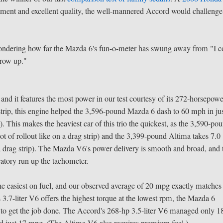
nement and excellent quality, the well-mannered Accord would challenge
ondering how far the Mazda 6's fun-o-meter has swung away from "I c
grow up."
nd it features the most power in our test courtesy of its 272-horsepow
strip, this engine helped the 3,596-pound Mazda 6 dash to 60 mph in ju
p
). This makes the heaviest car of this trio the quickest, as the 3,590-po
t of rollout like on a drag strip) and the 3,399-pound Altima takes 7.0
n a drag strip). The Mazda V6's power delivery is smooth and broad, and 
oratory run up the tachometer.
 easiest on fuel, and our observed average of 20 mpg exactly matches 
3.7-liter V6 offers the highest torque at the lowest rpm, the Mazda 6
a to get the job done. The Accord's 268-hp 3.5-liter V6 managed only 1