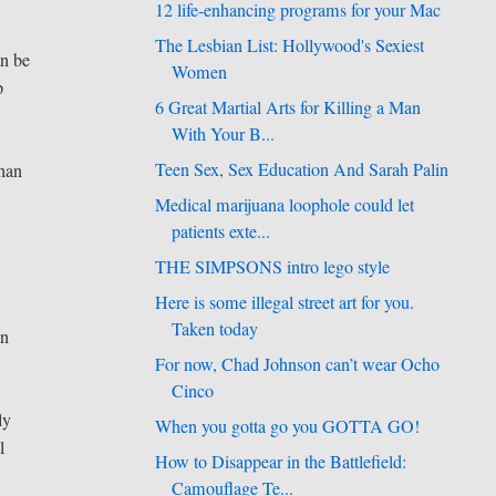
12 life-enhancing programs for your Mac
The Lesbian List: Hollywood's Sexiest
an be
Women
p
6 Great Martial Arts for Killing a Man
With Your B...
Teen Sex, Sex Education And Sarah Palin
than
Medical marijuana loophole could let
patients exte...
THE SIMPSONS intro lego style
Here is some illegal street art for you.
Taken today
an
For now, Chad Johnson can’t wear Ocho
Cinco
ly
When you gotta go you GOTTA GO!
l
How to Disappear in the Battlefield:
Camouflage Te...