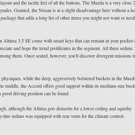
ayout and the tactile feel of all the buttons. The Mazda is a very close 
rades. Granted, the Nissan is at a slight disadvantage here without a le
package that adds a long list of other items you might not want or need
 Altima 3.5 SE come with smart keys that can remain in your pocket 
preciate and hope the trend proliferates in the segment. All three sedans
 among them. Once seated, however, you'll discover divergent missions i
physiques, while the deep, aggressively bolstered buckets in the Mazd
the middle, the Accord offers good support within its medium-size buck
 a good driving position can be found.
ugh, although the Altima gets demerits for a lower ceiling and squishy
top-line sedans was equipped with rear vents for the climate control.