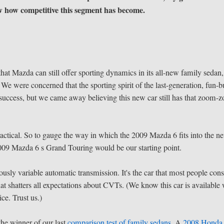
w how competitive this segment has become.
at Mazda can still offer sporting dynamics in its all-new family sedan,
 were concerned that the sporting spirit of the last-generation, fun-b
success, but we came away believing this new car still has that zoom-
ractical. So to gauge the way in which the 2009 Mazda 6 fits into the n
2009 Mazda 6 s Grand Touring would be our starting point.
ously variable automatic transmission. It's the car that most people cons
hat shatters all expectations about CVTs. (We know this car is available 
ce. Trust us.)
the winner of our last
comparison test of family sedans
. A
2008 Honda