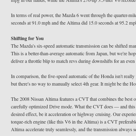
mpg in our hands, while the Altima's 270-hp 3.5-liter V6 record
In terms of real power, the Mazda 6 went through the quarter-mil
seconds at 91.0 mph and the Altima did 15.0 seconds at 95.2 mp
Shifting for You
The Mazda's six-speed automatic transmission can be shifted manual
This is a better-than-average automatic from Japan, but we're ho
deliver a throttle blip to match revs during downshifts for an even
In comparison, the five-speed automatic of the Honda isn't reall
but there's no way to manually select 4th gear. It might be the Ho
The 2008 Nissan Altima features a CVT that combines the best of 
carefully optimized Drive mode. What the CVT does — and this one
desired effect, be it acceleration or highway cruising. Our expe
torque-rich engine (like this V6 in the Altima) is a CVT preferabl
Altima accelerate truly seamlessly, and the transmission always se