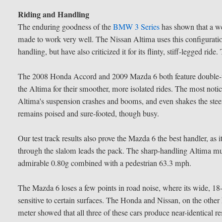
Riding and Handling
The enduring goodness of the
BMW 3 Series
has shown that a we
made to work very well. The Nissan Altima uses this configuration
handling, but have also criticized it for its flinty, stiff-legged ri
The 2008 Honda Accord and 2009 Mazda 6 both feature double-wi
the Altima for their smoother, more isolated rides. The most noti
Altima's suspension crashes and booms, and even shakes the st
remains poised and sure-footed, though busy.
Our test track results also prove the Mazda 6 the best handler, as 
through the slalom leads the pack. The sharp-handling Altima mu
admirable 0.80g combined with a pedestrian 63.3 mph.
The Mazda 6 loses a few points in road noise, where its wide, 18-
sensitive to certain surfaces. The Honda and Nissan, on the othe
meter showed that all three of these cars produce near-identical r