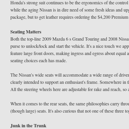
Honda's strong suit continues to be the ergonomics of the control l
while the aging Nissan is in dire need of some fresh ideas and upg
package, but to get leather requires ordering the $4,200 Premium 
Seating Matters
Both the top-line 2009 Mazda 6 s Grand Touring and 2008 Nissan
purse to unlock/lock and start the vehicle. It's a nice touch we ap
feature large front doors, making ingress and egress about equal
seating choices each has made.
The Nissan's wide seats will accommodate a wide range of driver 
clearly intended to support an enthusiast's frame. Somewhere in 
All the steering wheels here are adjustable for rake and reach, so
When it comes to the rear seats, the same philosophies carry thro
(though large) seats. It's also curious that not one of these three 
Junk in the Trunk