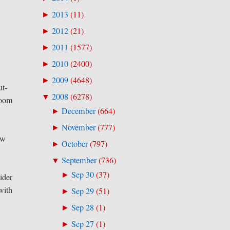
2013
(
11
)
►
2012
(
21
)
►
2011
(
1577
)
►
2010
(
2400
)
►
2009
(
4648
)
►
ut-
2008
(
6278
)
▼
zoom
December
(
664
)
►
November
(
777
)
►
ew
October
(
797
)
►
September
(
736
)
▼
Sep 30
(
37
)
►
ider
with
Sep 29
(
51
)
►
Sep 28
(
1
)
►
Sep 27
(
1
)
►