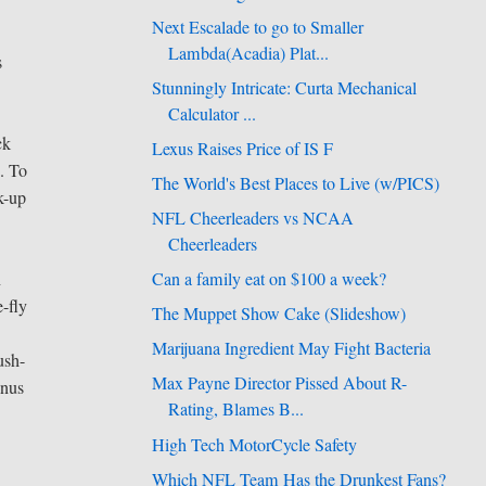
Next Escalade to go to Smaller
Lambda(Acadia) Plat...
s
Stunningly Intricate: Curta Mechanical
Calculator ...
ck
Lexus Raises Price of IS F
. To
The World's Best Places to Live (w/PICS)
k-up
NFL Cheerleaders vs NCAA
Cheerleaders
n
Can a family eat on $100 a week?
e-fly
The Muppet Show Cake (Slideshow)
Marijuana Ingredient May Fight Bacteria
ush-
Max Payne Director Pissed About R-
inus
Rating, Blames B...
High Tech MotorCycle Safety
Which NFL Team Has the Drunkest Fans?