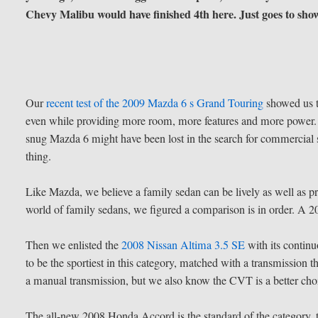
Chevy Malibu would have finished 4th here. Just goes to sho
Our
recent test of the 2009 Mazda 6 s Grand Touring
showed us th
even while providing more room, more features and more power. We
snug Mazda 6 might have been lost in the search for commercial 
thing.
Like Mazda, we believe a family sedan can be lively as well as p
world of family sedans, we figured a comparison is in order. A 
Then we enlisted the
2008 Nissan Altima 3.5 SE
with its continu
to be the sportiest in this category, matched with a transmission t
a manual transmission, but we also know the CVT is a better choi
The all-new 2008 Honda Accord is the standard of the category, 