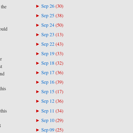
Sep 26
(
30
)
►
 the
Sep 25
(
38
)
►
Sep 24
(
50
)
►
ould
Sep 23
(
13
)
►
Sep 22
(
43
)
►
Sep 19
(
33
)
►
er
Sep 18
(
32
)
►
st
Sep 17
(
36
)
►
und
Sep 16
(
39
)
►
this
Sep 15
(
17
)
►
Sep 12
(
36
)
►
Sep 11
(
34
)
this
►
Sep 10
(
29
)
►
8
Sep 09
(
25
)
►