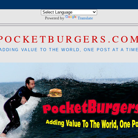
Powered by
Translate
POCKETBURGERS.CO
ADDING VALUE TO THE WORLD, ONE POST AT A TIM