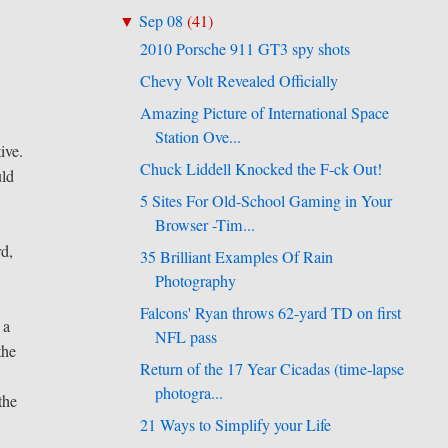
Sep 08
(
41
)
▼
2010 Porsche 911 GT3 spy shots
Chevy Volt Revealed Officially
Amazing Picture of International Space
Station Ove...
ive.
Chuck Liddell Knocked the F-ck Out!
uld
5 Sites For Old-School Gaming in Your
Browser -Tim...
rd,
35 Brilliant Examples Of Rain
Photography
Falcons' Ryan throws 62-yard TD on first
 a
NFL pass
the
Return of the 17 Year Cicadas (time-lapse
photogra...
the
21 Ways to Simplify your Life