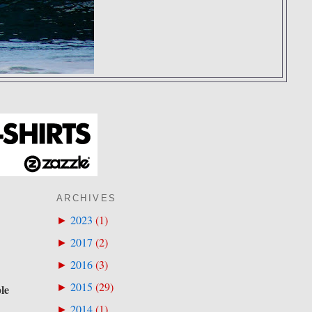
ARCHIVES
2023
(
1
)
►
2017
(
2
)
►
2016
(
3
)
►
2015
(
29
)
►
ple
2014
(
1
)
►