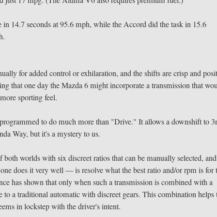
ed just 17 mpg. (The Altima V6 also requires premium fuel.)
e in 14.7 seconds at 95.6 mph, while the Accord did the task in 15.6
h.
ly for added control or exhilaration, and the shifts are crisp and posit
ping that one day the Mazda 6 might incorporate a transmission that wo
 more sporting feel.
y programmed to do much more than "Drive." It allows a downshift to 3
nda Way, but it's a mystery to us.
both worlds with six discreet ratios that can be manually selected, and
 does it very well — is resolve what the best ratio and/or rpm is for 
rience has shown that only when such a transmission is combined with a
e to a traditional automatic with discreet gears. This combination helps 
ems in lockstep with the driver's intent.