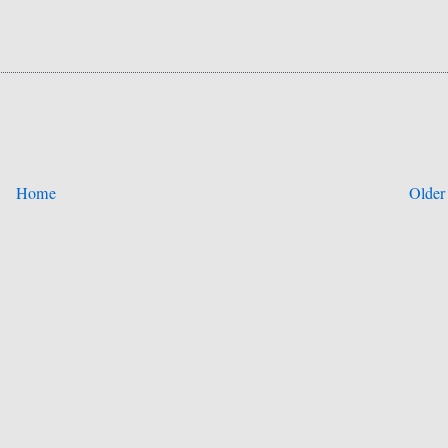
Home
Older