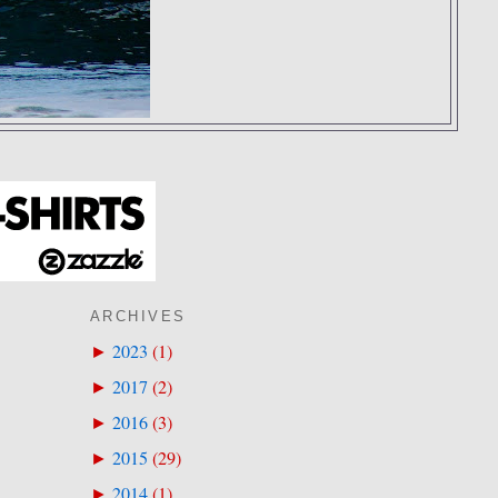
ARCHIVES
2023
(
1
)
►
2017
(
2
)
►
2016
(
3
)
►
2015
(
29
)
►
2014
(
1
)
►