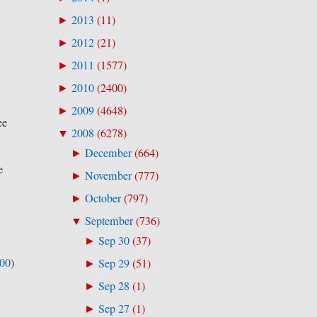
2013
(
11
)
►
2012
(
21
)
►
2011
(
1577
)
►
2010
(
2400
)
►
2009
(
4648
)
►
ee
2008
(
6278
)
▼
December
(
664
)
►
e
November
(
777
)
►
October
(
797
)
►
September
(
736
)
▼
Sep 30
(
37
)
►
500
)
Sep 29
(
51
)
►
Sep 28
(
1
)
►
Sep 27
(
1
)
►