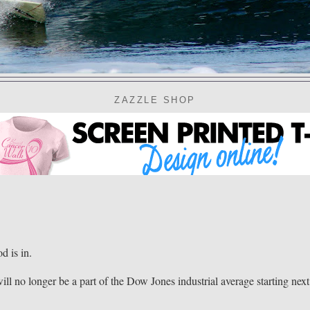
ZAZZLE SHOP
 is in.
ll no longer be a part of the Dow Jones industrial average starting next