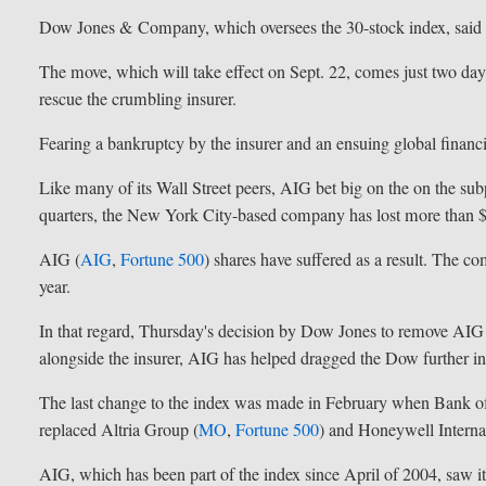
Dow Jones & Company, which oversees the 30-stock index, said t
The move, which will take effect on Sept. 22, comes just two days
rescue the crumbling insurer.
Fearing a bankruptcy by the insurer and an ensuing global financial
Like many of its Wall Street peers, AIG bet big on the on the s
quarters, the New York City-based company has lost more than $
AIG (
AIG
,
Fortune 500
) shares have suffered as a result. The co
year.
In that regard, Thursday's decision by Dow Jones to remove AIG
alongside the insurer, AIG has helped dragged the Dow further int
The last change to the index was made in February when Bank o
replaced Altria Group (
MO
,
Fortune 500
) and Honeywell Internat
AIG, which has been part of the index since April of 2004, saw 