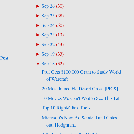
Sep 26
(
30
)
►
Sep 25
(
38
)
►
Sep 24
(
50
)
►
Sep 23
(
13
)
►
Sep 22
(
43
)
►
Sep 19
(
33
)
►
 Post
Sep 18
(
32
)
▼
Prof Gets $100,000 Grant to Study World
of Warcraft
20 Most Incredible Desert Oases [PICS]
10 Movies We Can't Wait to See This Fall
Top 10 Right-Click Tools
Microsoft's New Ad:Seinfeld and Gates
out, Hodgman...