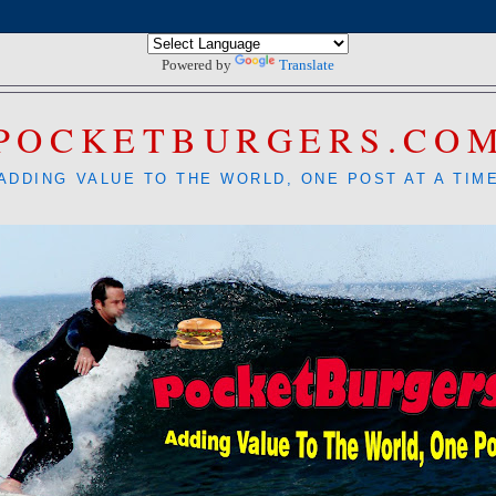
Powered by
Translate
POCKETBURGERS.CO
ADDING VALUE TO THE WORLD, ONE POST AT A TIM