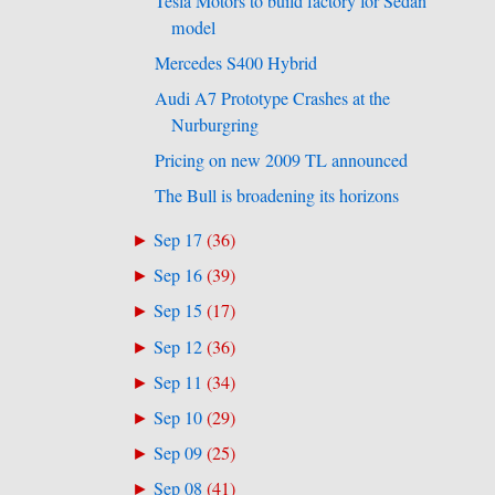
Tesla Motors to build factory for Sedan
model
Mercedes S400 Hybrid
Audi A7 Prototype Crashes at the
Nurburgring
Pricing on new 2009 TL announced
The Bull is broadening its horizons
Sep 17
(
36
)
►
Sep 16
(
39
)
►
Sep 15
(
17
)
►
Sep 12
(
36
)
►
Sep 11
(
34
)
►
Sep 10
(
29
)
►
Sep 09
(
25
)
►
Sep 08
(
41
)
►