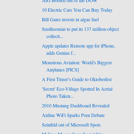
AIG Booted out of the DOW
10 Electric Cars You Can Buy Today
Bill Gates invests in algae fuel
Smithsonian to put its 137 million-object
collecti...
Apple updates Remote app for iPhone,
adds Genius f...
Monstrous Aviation: World's Biggest
Airplanes [PICS]
A First Timer’s Guide to Oktoberfest
'Secret' Eco-Village Spotted In Aerial
Photo Taken...
2010 Mustang Dashboard Revealed
Airline WiFi Sparks Porn Debate
Seinfeld out of Microsoft Spots