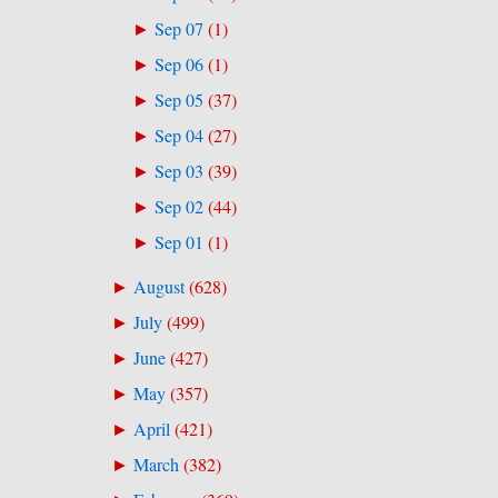
Sep 07
(
1
)
►
Sep 06
(
1
)
►
Sep 05
(
37
)
►
Sep 04
(
27
)
►
Sep 03
(
39
)
►
Sep 02
(
44
)
►
Sep 01
(
1
)
►
August
(
628
)
►
July
(
499
)
►
June
(
427
)
►
May
(
357
)
►
April
(
421
)
►
March
(
382
)
►