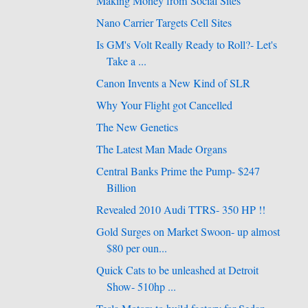
Making Money from Social Sites
Nano Carrier Targets Cell Sites
Is GM's Volt Really Ready to Roll?- Let's
Take a ...
Canon Invents a New Kind of SLR
Why Your Flight got Cancelled
The New Genetics
The Latest Man Made Organs
Central Banks Prime the Pump- $247
Billion
Revealed 2010 Audi TTRS- 350 HP !!
Gold Surges on Market Swoon- up almost
$80 per oun...
Quick Cats to be unleashed at Detroit
Show- 510hp ...