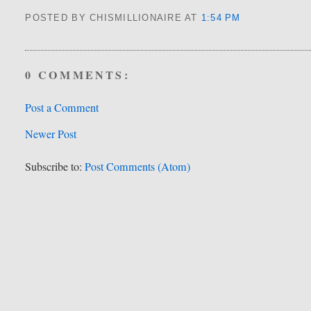
POSTED BY CHISMILLIONAIRE
AT
1:54 PM
0 COMMENTS:
Post a Comment
Newer Post
Subscribe to:
Post Comments (Atom)