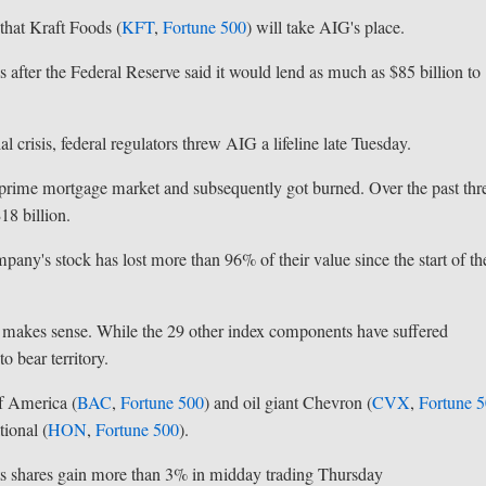
hat Kraft Foods (
KFT
,
Fortune 500
) will take AIG's place.
 after the Federal Reserve said it would lend as much as $85 billion to
 crisis, federal regulators threw AIG a lifeline late Tuesday.
ubprime mortgage market and subsequently got burned. Over the past thr
18 billion.
mpany's stock has lost more than 96% of their value since the start of th
 makes sense. While the 29 other index components have suffered
o bear territory.
f America (
BAC
,
Fortune 500
) and oil giant Chevron (
CVX
,
Fortune 
ional (
HON
,
Fortune 500
).
its shares gain more than 3% in midday trading Thursday