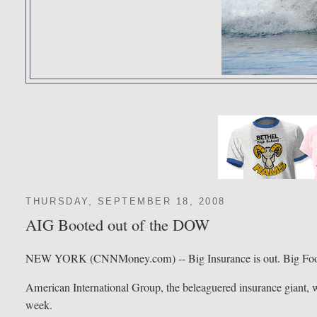
THURSDAY, SEPTEMBER 18, 2008
AIG Booted out of the DOW
NEW YORK (CNNMoney.com) -- Big Insurance is out. Big Food
American International Group, the beleaguered insurance giant, wi
week.